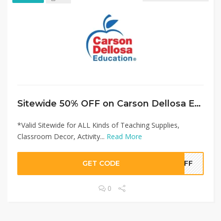
Sitewide 50% OFF on Carson Dellosa Education Offer!
*Valid Sitewide for ALL Kinds of Teaching Supplies,
Classroom Decor, Activity...
Read More
GET CODE
0OFF
0