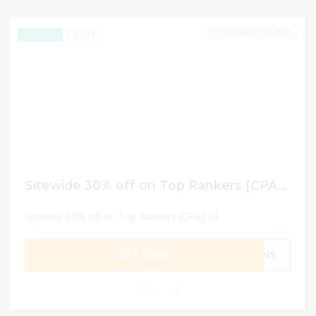
DECEMBER 30, 2024
674
EXCLUSIVE
Sitewide 30% off on Top Rankers [CPA] IN
Sitewide 30% off on Top Rankers [CPA] IN
GET CODE
AINS
0