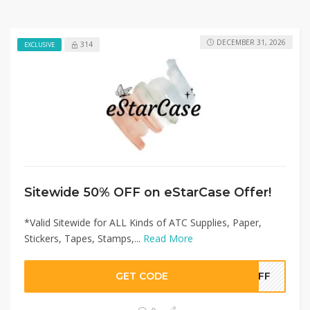
DECEMBER 31, 2026
314
EXCLUSIVE
Sitewide 50% OFF on eStarCase Offer!
*Valid Sitewide for ALL Kinds of ATC Supplies, Paper,
Stickers, Tapes, Stamps,...
Read More
GET CODE
0OFF