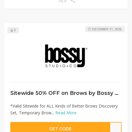
0
DECEMBER 31, 2026
0
Sitewide 50% OFF on Brows by Bossy Offer!
*Valid Sitewide for ALL Kinds of Better Brows Discovery
Set, Temporary Brow...
Read More
GET CODE