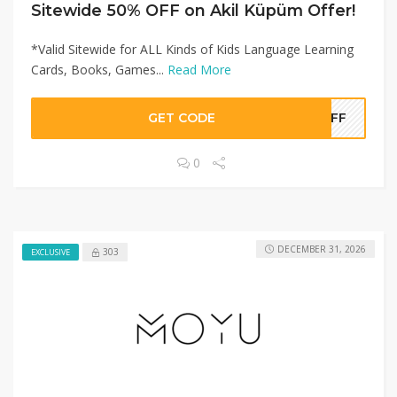
Sitewide 50% OFF on Akil Küpüm Offer!
*Valid Sitewide for ALL Kinds of Kids Language Learning
Cards, Books, Games...
Read More
GET CODE
0OFF
0
DECEMBER 31, 2026
303
EXCLUSIVE