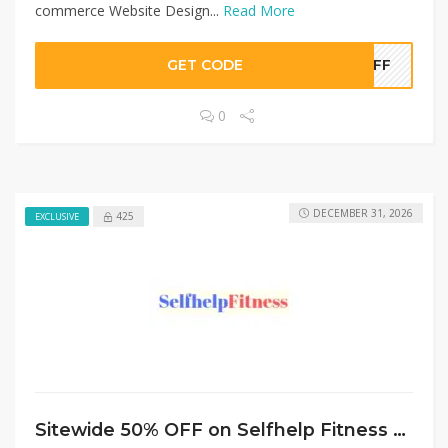
commerce Website Design...
Read More
GET CODE
0OFF
0
DECEMBER 31, 2026
425
EXCLUSIVE
Sitewide 50% OFF on Selfhelp Fitness Offer!