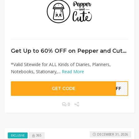
Get Up to 60% OFF on Pepper and Cute Offer!
*Valid Sitewide for ALL Kinds of Diaries, Planners,
Notebooks, Stationary,...
Read More
GET CODE
0OFF
0
DECEMBER 31, 2026
365
EXCLUSIVE