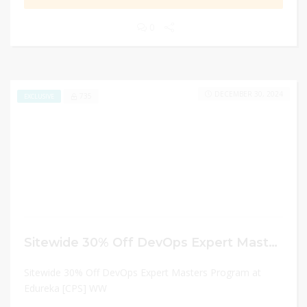
0
DECEMBER 30, 2024
735
EXCLUSIVE
Sitewide 30% Off DevOps Expert Masters Program at Edureka [CPS] WW
Sitewide 30% Off DevOps Expert Masters Program at
Edureka [CPS] WW