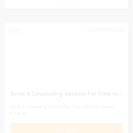
0
DECEMBER 30, 2024
754
Book A Counseling Session For Free with Top Rankers [CPA] IN
Book A Counseling Session For Free with Top Rankers
[CPA] IN
GET DEAL