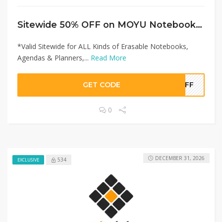
Sitewide 50% OFF on MOYU Notebooks Offer!
*Valid Sitewide for ALL Kinds of Erasable Notebooks,
Agendas & Planners,...
Read More
GET CODE
0OFF
0
DECEMBER 31, 2026
534
EXCLUSIVE