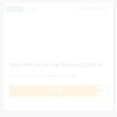
DECEMBER 30, 2024
533
EXCLUSIVE
Upto 50% off on Top Rankers [CPA] IN
Upto 50% off on Top Rankers [CPA] IN
GET CODE
2020
0