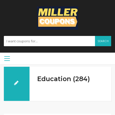
SEARCH
Education (284)