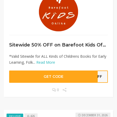
Sitewide 50% OFF on Barefoot Kids Offer!
*Valid Sitewide for ALL Kinds of Childrens Books for Early
Learning, Folk...
Read More
GET CODE
0OFF
0
DECEMBER 31, 2026
426
EXCLUSIVE