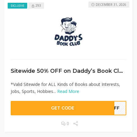
DECEMBER 31, 2026
293
EXCLUSIVE
Sitewide 50% OFF on Daddy’s Book Club Offer!
*Valid Sitewide for ALL Kinds of Books about Interests,
Jobs, Sports, Hobbies...
Read More
GET CODE
0OFF
0