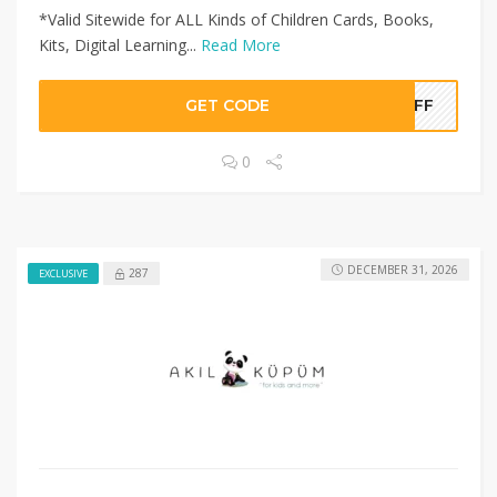
*Valid Sitewide for ALL Kinds of Children Cards, Books,
Kits, Digital Learning...
Read More
GET CODE
0OFF
0
DECEMBER 31, 2026
287
EXCLUSIVE