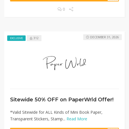
0
DECEMBER 31, 2026
312
EXCLUSIVE
Sitewide 50% OFF on PaperWrld Offer!
*Valid Sitewide for ALL Kinds of Mini Book Paper,
Transparent Stickers, Stamp...
Read More