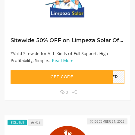
Sitewide 50% OFF on Limpeza Solar Offer!
*Valid Sitewide for ALL Kinds of Full Support, High
Profitability, Simple...
Read More
GET CODE
LLER
0
DECEMBER 31, 2026
432
EXCLUSIVE