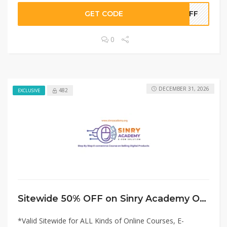
GET CODE
0OFF
0
DECEMBER 31, 2026
482
EXCLUSIVE
Sitewide 50% OFF on Sinry Academy Offer!
*Valid Sitewide for ALL Kinds of Online Courses, E-