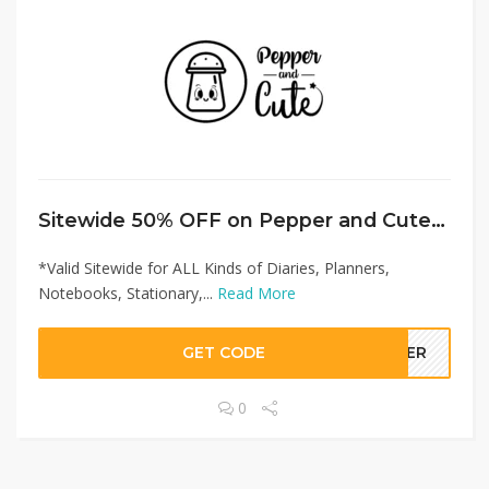
Sitewide 50% OFF on Pepper and Cute Offer!
*Valid Sitewide for ALL Kinds of Diaries, Planners,
Notebooks, Stationary,...
Read More
GET CODE
LLER
0