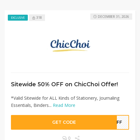
DECEMBER 31, 2026
318
EXCLUSIVE
Sitewide 50% OFF on ChicChoi Offer!
*Valid Sitewide for ALL Kinds of Stationery, Journaling
Essentials, Binders...
Read More
GET CODE
0OFF
0