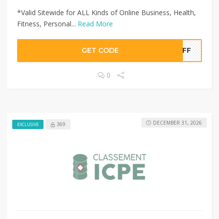
*Valid Sitewide for ALL Kinds of Online Business, Health,
Fitness, Personal...
Read More
GET CODE
0OFF
0
DECEMBER 31, 2026
369
EXCLUSIVE