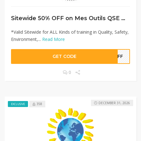
Sitewide 50% OFF on Mes Outils QSE Offer!
*Valid Sitewide for ALL Kinds of training in Quality, Safety,
Environment,...
Read More
GET CODE
0OFF
0
DECEMBER 31, 2026
358
EXCLUSIVE