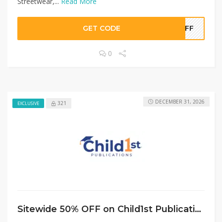
Streetwear,...
Read More
GET CODE
0OFF
0
DECEMBER 31, 2026
321
EXCLUSIVE
Sitewide 50% OFF on Child1st Publications Offer!