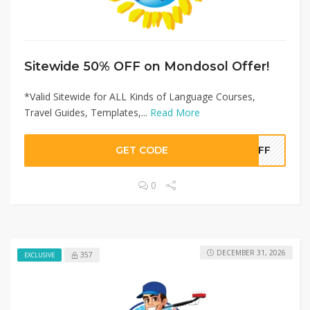
Sitewide 50% OFF on Mondosol Offer!
*Valid Sitewide for ALL Kinds of Language Courses,
Travel Guides, Templates,...
Read More
GET CODE
0OFF
0
DECEMBER 31, 2026
357
EXCLUSIVE