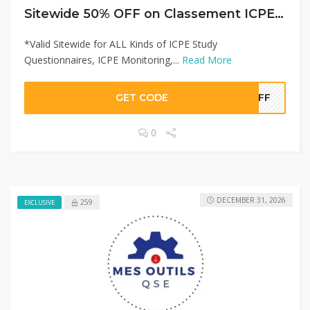
Sitewide 50% OFF on Classement ICPE Offer!
*Valid Sitewide for ALL Kinds of ICPE Study
Questionnaires, ICPE Monitoring,...
Read More
GET CODE
0OFF
0
DECEMBER 31, 2026
259
EXCLUSIVE