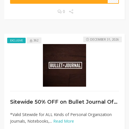
0
DECEMBER 31, 2026
362
EXCLUSIVE
Sitewide 50% OFF on Bullet Journal Offer!
*Valid Sitewide for ALL Kinds of Personal Organization
Journals, Notebooks,...
Read More