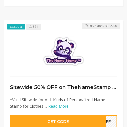
DECEMBER 31, 2026
321
EXCLUSIVE
Sitewide 50% OFF on TheNameStamp Offer!
*Valid Sitewide for ALL Kinds of Personalized Name
Stamp for Clothes,...
Read More
GET CODE
0OFF