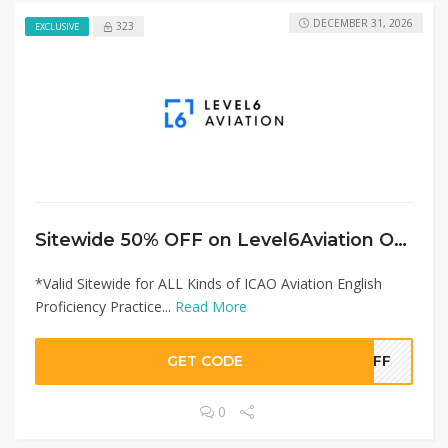
DECEMBER 31, 2026
323
EXCLUSIVE
Sitewide 50% OFF on Level6Aviation Offer!
*Valid Sitewide for ALL Kinds of ICAO Aviation English
Proficiency Practice...
Read More
GET CODE
0OFF
0