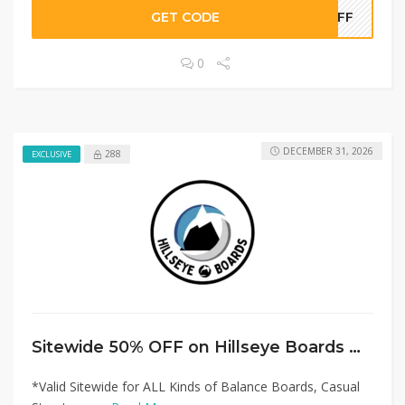
GET CODE
0OFF
0
DECEMBER 31, 2026
288
EXCLUSIVE
Sitewide 50% OFF on Hillseye Boards Offer!
*Valid Sitewide for ALL Kinds of Balance Boards, Casual