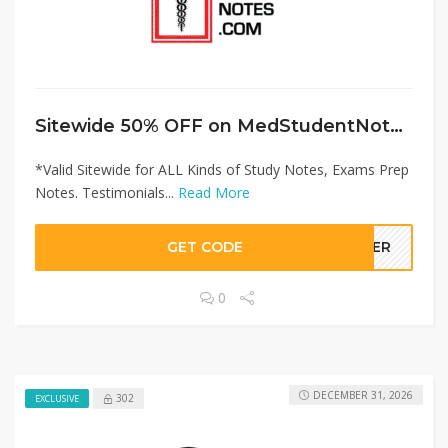
Sitewide 50% OFF on MedStudentNotes Offer!
*Valid Sitewide for ALL Kinds of Study Notes, Exams Prep
Notes. Testimonials...
Read More
GET CODE
LLER
0
DECEMBER 31, 2026
302
EXCLUSIVE