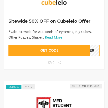
Sitewide 50% OFF on Cubelelo Offer!
*Valid Sitewide for ALL Kinds of Pyraminx, Big Cubes,
Other Puzzles, Shape...
Read More
GET CODE
LLER
0
DECEMBER 31, 2026
412
EXCLUSIVE