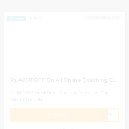
DECEMBER 30, 2024
7644
EXCLUSIVE
Rs.4000 OFF On All Online Coaching Courses on Top Rankers [CPA] IN
Rs.4000 OFF On All Online Coaching Courses on Top
Rankers [CPA] IN
GET CODE
FC10