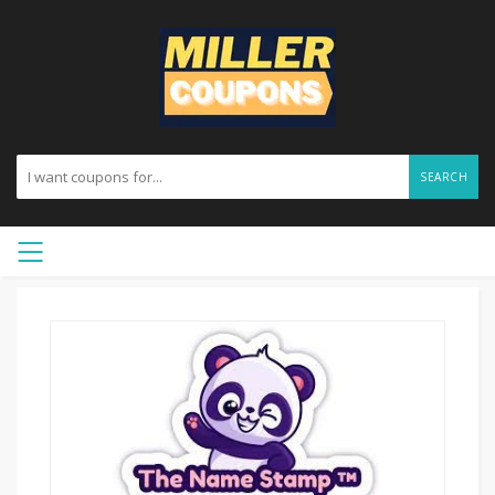
SEARCH