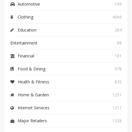
Automotive
199
Clothing
4066
Education
284
Entertainment
88
Financial
181
Food & Dining
978
Health & Fitness
835
Home & Garden
1251
Internet Services
1211
Major Retailers
1328