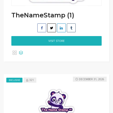
TheNameStamp (1)
VISIT STORE
DECEMBER 31, 2026
321
EXCLUSIVE