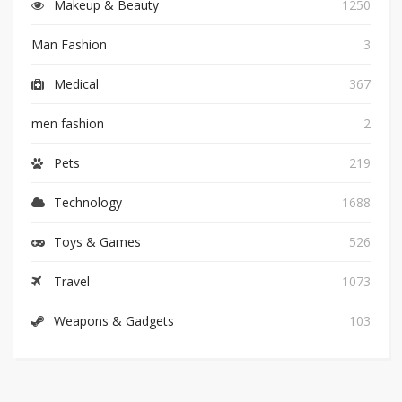
Makeup & Beauty
1250
Man Fashion
3
Medical
367
men fashion
2
Pets
219
Technology
1688
Toys & Games
526
Travel
1073
Weapons & Gadgets
103