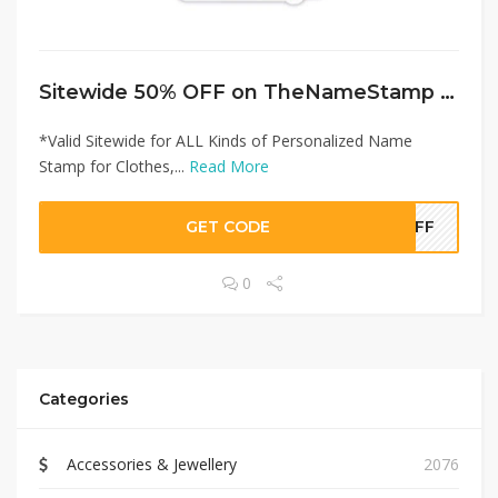
Sitewide 50% OFF on TheNameStamp Offer!
*Valid Sitewide for ALL Kinds of Personalized Name
Stamp for Clothes,...
Read More
GET CODE
0OFF
0
Categories
Accessories & Jewellery
2076