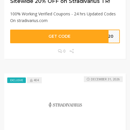
Sitewide 20% OFF on Stradivarius TR!
100% Working Verified Coupons - 24 hrs Updated Codes
On stradivarius.com
GET CODE
ME20
0
DECEMBER 31, 2026
404
EXCLUSIVE