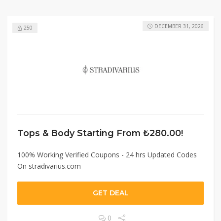
DECEMBER 31, 2026
250
Tops & Body Starting From ₺280.00!
100% Working Verified Coupons - 24 hrs Updated Codes
On stradivarius.com
GET DEAL
0