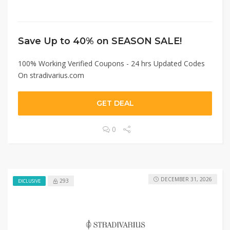
Save Up to 40% on SEASON SALE!
100% Working Verified Coupons - 24 hrs Updated Codes
On stradivarius.com
GET DEAL
0
DECEMBER 31, 2026
293
EXCLUSIVE