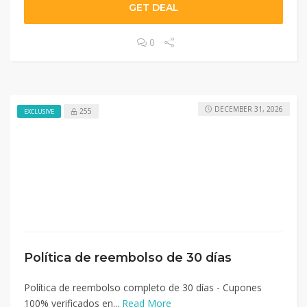
GET DEAL
0
DECEMBER 31, 2026
255
EXCLUSIVE
Política de reembolso de 30 días
Política de reembolso completo de 30 días - Cupones
100% verificados en...
Read More