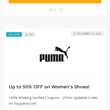
0
DECEMBER 31, 2026
325
EXCLUSIVE
Up to 50% OFF on Women’s Shoes!
100% Working Verified Coupons - 24 hrs Updated Codes
on my.puma.com