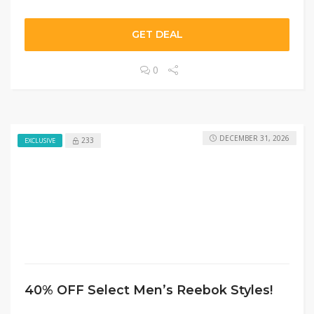
GET DEAL
0
DECEMBER 31, 2026
233
EXCLUSIVE
40% OFF Select Men’s Reebok Styles!