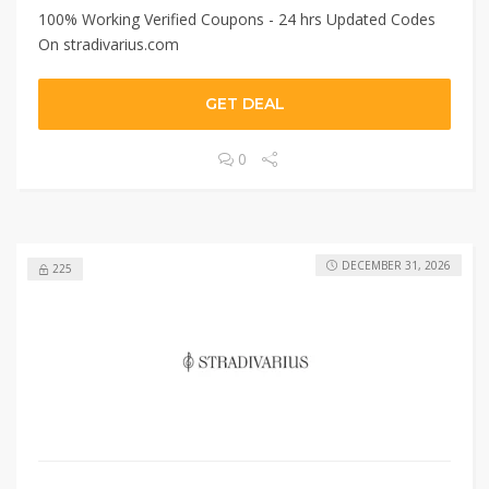
100% Working Verified Coupons - 24 hrs Updated Codes
On stradivarius.com
GET DEAL
0
DECEMBER 31, 2026
225