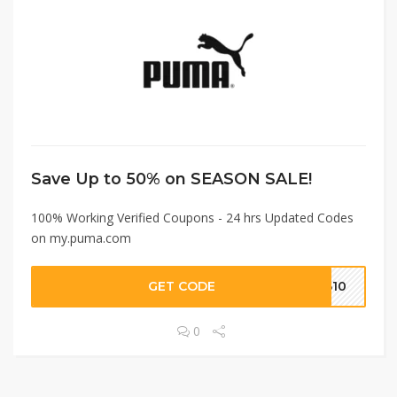
Save Up to 50% on SEASON SALE!
100% Working Verified Coupons - 24 hrs Updated Codes
on my.puma.com
GET CODE
OB10
0