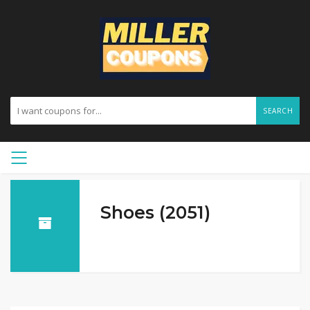
SEARCH
Shoes (2051)