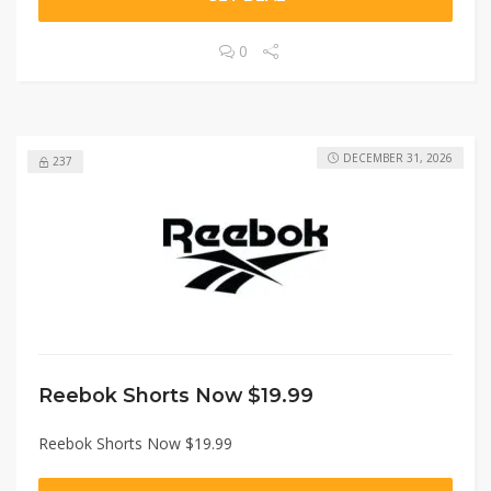
0
DECEMBER 31, 2026
237
Reebok Shorts Now $19.99
Reebok Shorts Now $19.99