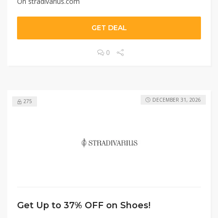
On stradivarius.com
GET DEAL
0
DECEMBER 31, 2026
275
Get Up to 37% OFF on Shoes!