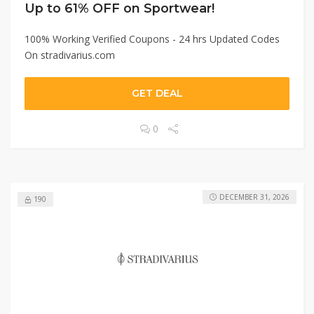
Up to 61% OFF on Sportwear!
100% Working Verified Coupons - 24 hrs Updated Codes
On stradivarius.com
GET DEAL
0
DECEMBER 31, 2026
190