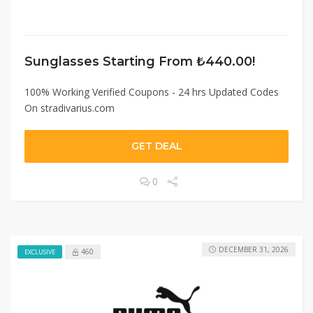
Sunglasses Starting From ₺440.00!
100% Working Verified Coupons - 24 hrs Updated Codes
On stradivarius.com
GET DEAL
0
DECEMBER 31, 2026
460
EXCLUSIVE