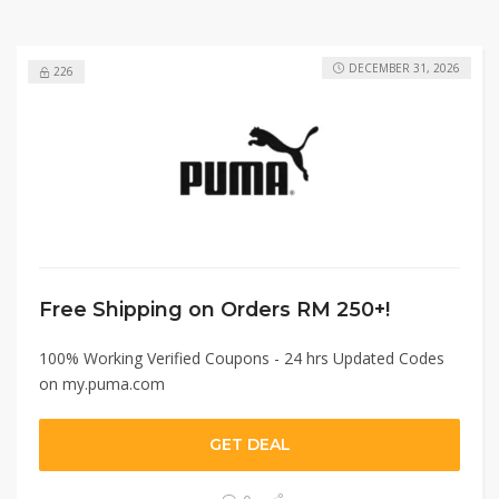
DECEMBER 31, 2026
226
Free Shipping on Orders RM 250+!
100% Working Verified Coupons - 24 hrs Updated Codes
on my.puma.com
GET DEAL