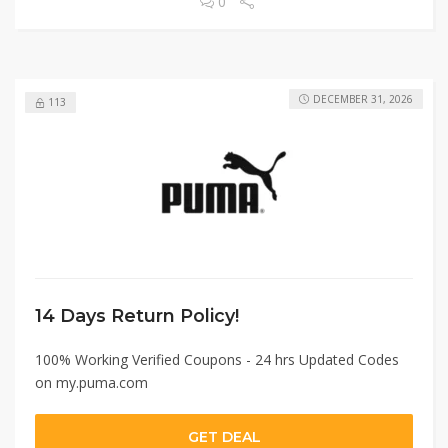
0
DECEMBER 31, 2026
113
14 Days Return Policy!
100% Working Verified Coupons - 24 hrs Updated Codes
on my.puma.com
GET DEAL