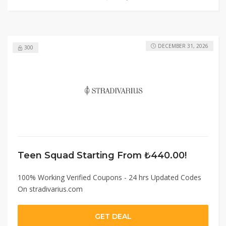
DECEMBER 31, 2026
300
Teen Squad Starting From ₺440.00!
100% Working Verified Coupons - 24 hrs Updated Codes
On stradivarius.com
GET DEAL