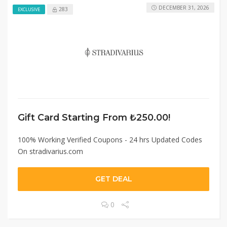
DECEMBER 31, 2026
283
EXCLUSIVE
Gift Card Starting From ₺250.00!
100% Working Verified Coupons - 24 hrs Updated Codes
On stradivarius.com
GET DEAL
0