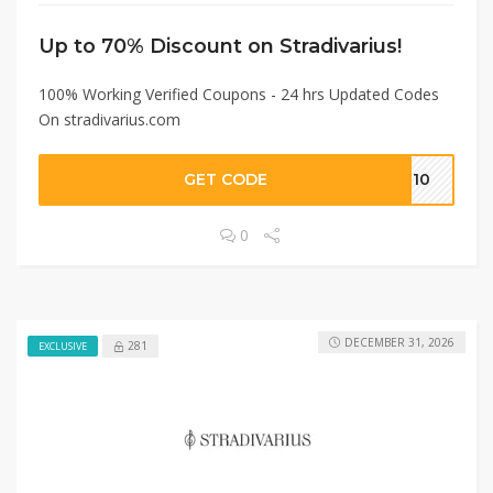
Up to 70% Discount on Stradivarius!
100% Working Verified Coupons - 24 hrs Updated Codes
On stradivarius.com
GET CODE
OU10
0
DECEMBER 31, 2026
281
EXCLUSIVE