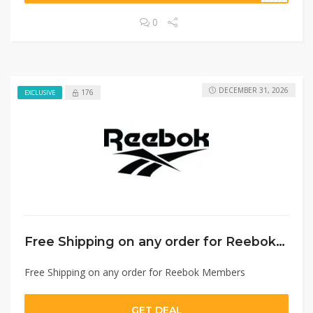
0
DECEMBER 31, 2026
176
EXCLUSIVE
Free Shipping on any order for Reebok Members
Free Shipping on any order for Reebok Members
GET DEAL