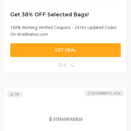
Get 38% OFF Selected Bags!
100% Working Verified Coupons - 24 hrs Updated Codes
On stradivarius.com
GET DEAL
0
DECEMBER 31, 2026
158