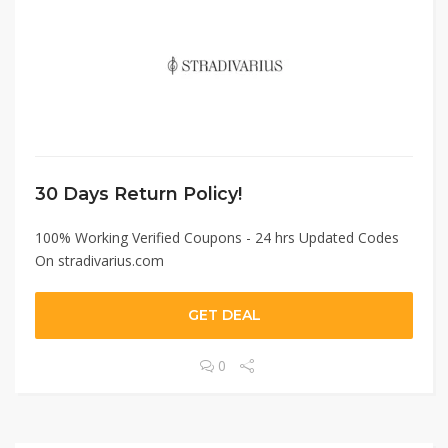
30 Days Return Policy!
100% Working Verified Coupons - 24 hrs Updated Codes
On stradivarius.com
GET DEAL
0