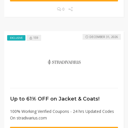
0
DECEMBER 31, 2026
159
EXCLUSIVE
Up to 61% OFF on Jacket & Coats!
100% Working Verified Coupons - 24 hrs Updated Codes
On stradivarius.com