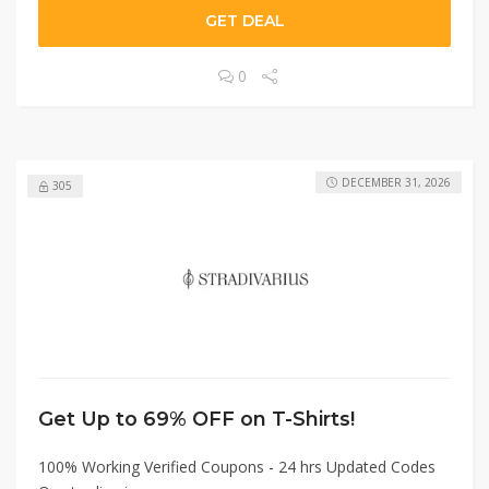
GET DEAL
0
DECEMBER 31, 2026
305
Get Up to 69% OFF on T-Shirts!
100% Working Verified Coupons - 24 hrs Updated Codes