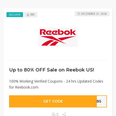
DECEMBER 31, 2026
380
EXCLUSIVE
Up to 80% OFF Sale on Reebok US!
100% Working Verified Coupons - 24 hrs Updated Codes
for Reebook.com
GET CODE
BCBS
0