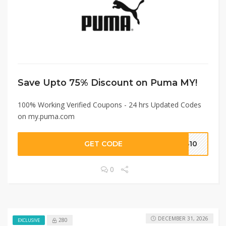
Save Upto 75% Discount on Puma MY!
100% Working Verified Coupons - 24 hrs Updated Codes
on my.puma.com
GET CODE
MB10
0
DECEMBER 31, 2026
280
EXCLUSIVE