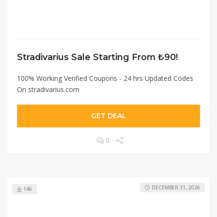
Stradivarius Sale Starting From ₺90!
100% Working Verified Coupons - 24 hrs Updated Codes
On stradivarius.com
GET DEAL
0
DECEMBER 31, 2026
146