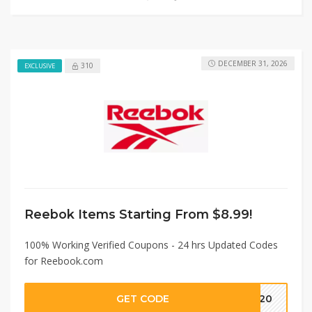
DECEMBER 31, 2026
310
EXCLUSIVE
Reebok Items Starting From $8.99!
100% Working Verified Coupons - 24 hrs Updated Codes
for Reebook.com
GET CODE
PF20