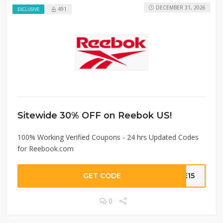
DECEMBER 31, 2026
491
EXCLUSIVE
Sitewide 30% OFF on Reebok US!
100% Working Verified Coupons - 24 hrs Updated Codes
for Reebook.com
GET CODE
VE15
0