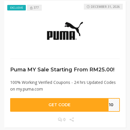
DECEMBER 31, 2026
377
EXCLUSIVE
Puma MY Sale Starting From RM25.00!
100% Working Verified Coupons - 24 hrs Updated Codes
on my.puma.com
GET CODE
EN10
0