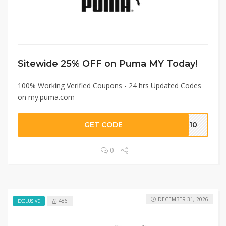
Sitewide 25% OFF on Puma MY Today!
100% Working Verified Coupons - 24 hrs Updated Codes
on my.puma.com
GET CODE
PO10
0
DECEMBER 31, 2026
486
EXCLUSIVE