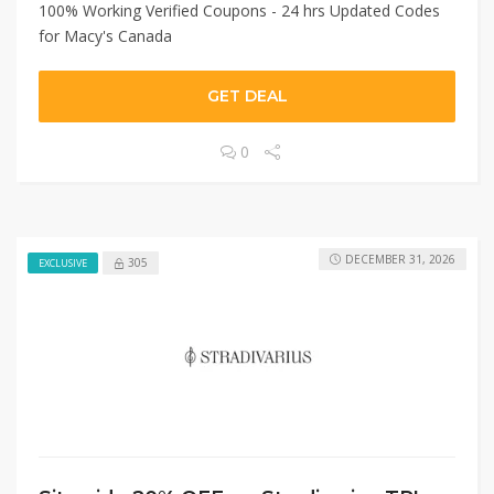
100% Working Verified Coupons - 24 hrs Updated Codes
for Macy's Canada
GET DEAL
0
DECEMBER 31, 2026
305
EXCLUSIVE