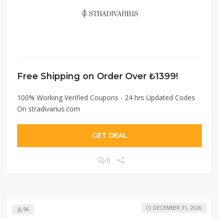
Free Shipping on Order Over ₺1399!
100% Working Verified Coupons - 24 hrs Updated Codes
On stradivarius.com
GET DEAL
0
DECEMBER 31, 2026
96