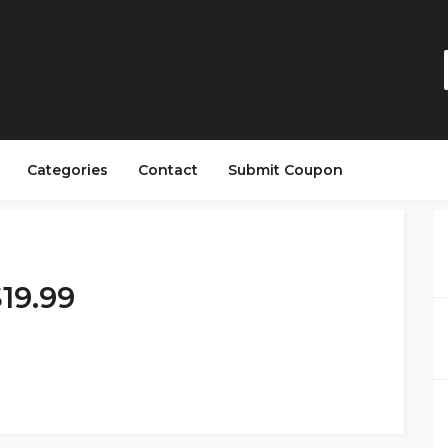
Categories
Contact
Submit Coupon
19.99