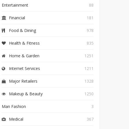
Entertainment
88
Financial
181
Food & Dining
978
Health & Fitness
835
Home & Garden
1251
Internet Services
1211
Major Retailers
1328
Makeup & Beauty
1250
Man Fashion
3
Medical
367