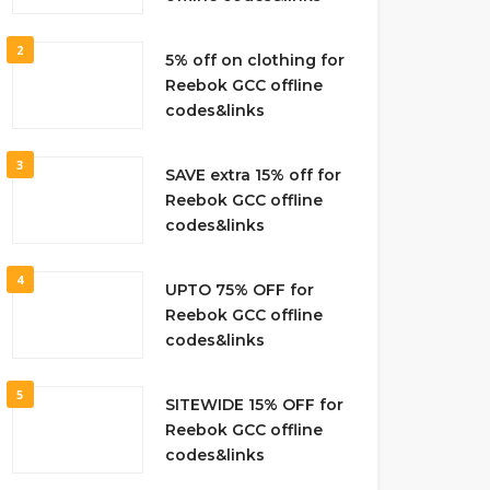
2
5% off on clothing for
Reebok GCC offline
codes&links
3
SAVE extra 15% off for
Reebok GCC offline
codes&links
4
UPTO 75% OFF for
Reebok GCC offline
codes&links
5
SITEWIDE 15% OFF for
Reebok GCC offline
codes&links