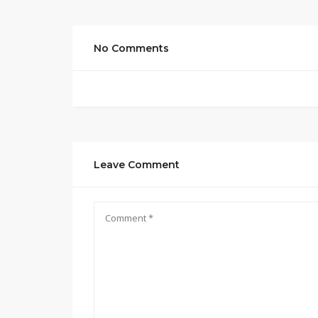
No Comments
Leave Comment