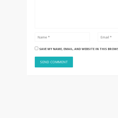
SAVE MY NAME, EMAIL, AND WEBSITE IN THIS BROW