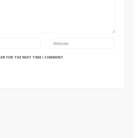
SER FOR THE NEXT TIME I COMMENT.