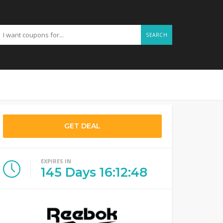
SEARCH
GET DEAL
EXPIRES IN
145
Days
16
:
12
:
47