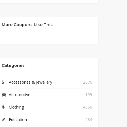
More Coupons Like This
Categories
Accessories & Jewellery
2076
Automotive
199
Clothing
4066
Education
284