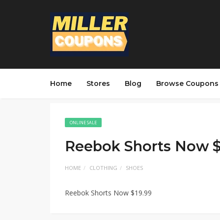
Home
Stores
Blog
Browse Coupons
ONLINE SALE
Reebok Shorts Now $
HOME
CLOTHING
SHOES
Reebok Shorts Now $19.99