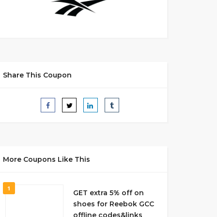
Share This Coupon
More Coupons Like This
1
GET extra 5% off on
shoes for Reebok GCC
offline codes&links