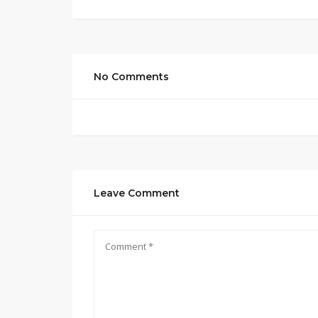
No Comments
Leave Comment