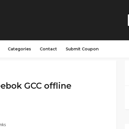
Categories
Contact
Submit Coupon
ebok GCC offline
nks