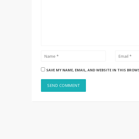
SAVE MY NAME, EMAIL, AND WEBSITE IN THIS BROW