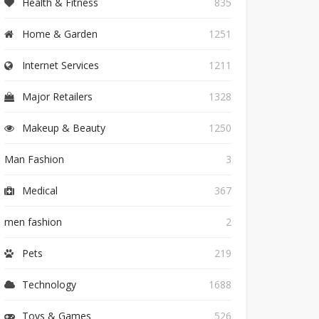
Health & Fitness
835
Home & Garden
1251
Internet Services
1211
Major Retailers
1328
Makeup & Beauty
1250
Man Fashion
3
Medical
367
men fashion
2
Pets
219
Technology
1688
Toys & Games
526