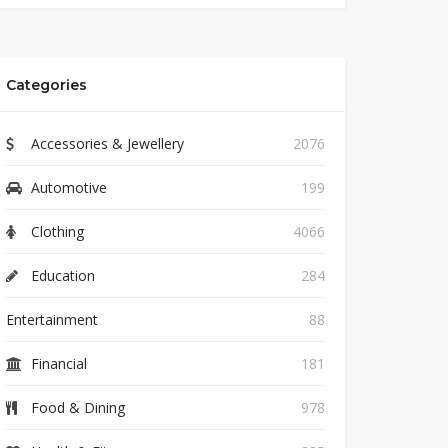
Categories
Accessories & Jewellery
2076
Automotive
199
Clothing
4066
Education
284
Entertainment
88
Financial
181
Food & Dining
978