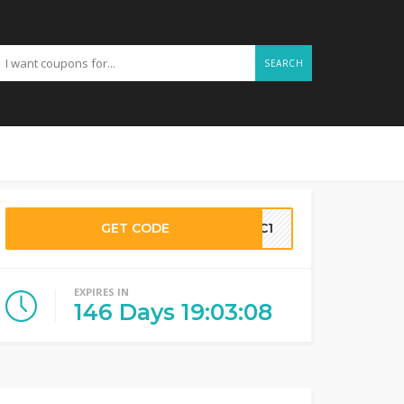
SEARCH
GET CODE
GC1
EXPIRES IN
146
Days
19
:
03
:
07