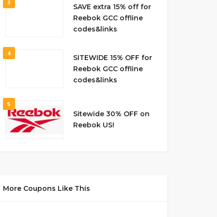
3
SAVE extra 15% off for
Reebok GCC offline
codes&links
4
SITEWIDE 15% OFF for
Reebok GCC offline
codes&links
5
Sitewide 30% OFF on
Reebok US!
More Coupons Like This