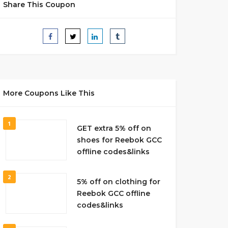
Share This Coupon
More Coupons Like This
1
GET extra 5% off on
shoes for Reebok GCC
offline codes&links
2
5% off on clothing for
Reebok GCC offline
codes&links