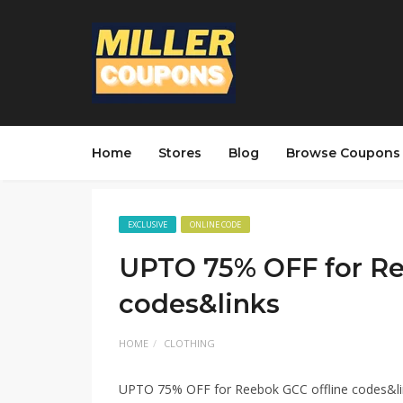
Home
Stores
Blog
Browse Coupons
EXCLUSIVE
ONLINE CODE
UPTO 75% OFF for Re
codes&links
HOME
CLOTHING
UPTO 75% OFF for Reebok GCC offline codes&li