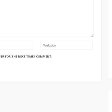
SER FOR THE NEXT TIME I COMMENT.