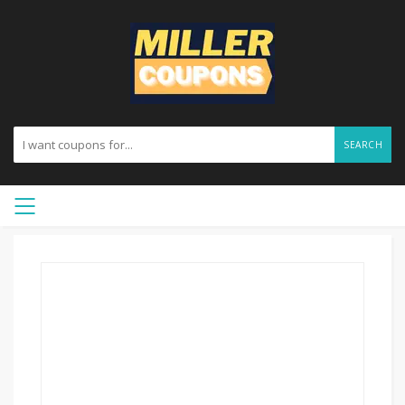
SEARCH