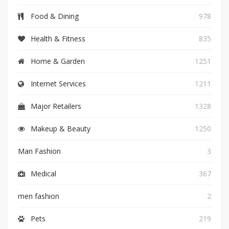
Food & Dining
978
Health & Fitness
835
Home & Garden
1251
Internet Services
1211
Major Retailers
1328
Makeup & Beauty
1250
Man Fashion
3
Medical
367
men fashion
2
Pets
219