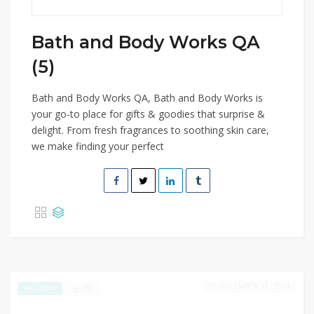
Bath and Body Works QA
(5)
Bath and Body Works QA, Bath and Body Works is
your go-to place for gifts & goodies that surprise &
delight. From fresh fragrances to soothing skin care,
we make finding your perfect
DECEMBER 31, 2024
289
EXCLUSIVE