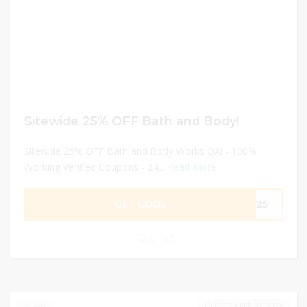
Sitewide 25% OFF Bath and Body!
Sitewide 25% OFF Bath and Body Works QA! - 100%
Working Verified Coupons - 24...
Read More
GET CODE
ME25
0
DECEMBER 31, 2024