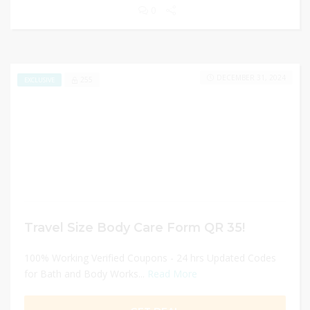
0
DECEMBER 31, 2024
255
EXCLUSIVE
Travel Size Body Care Form QR 35!
100% Working Verified Coupons - 24 hrs Updated Codes
for Bath and Body Works...
Read More