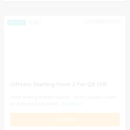
DECEMBER 31, 2024
266
EXCLUSIVE
Giftsets Starting From 2 For QR 139!
100% Working Verified Coupons - 24 hrs Updated Codes
for Bath and Body Works...
Read More
GET DEAL