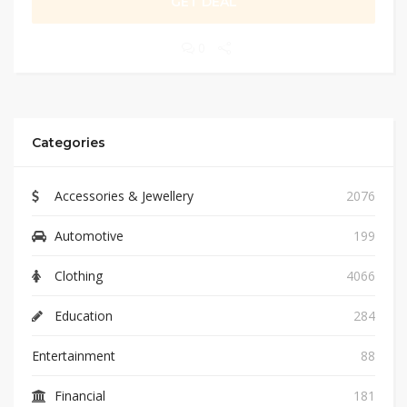
GET DEAL
0
Categories
Accessories & Jewellery
2076
Automotive
199
Clothing
4066
Education
284
Entertainment
88
Financial
181