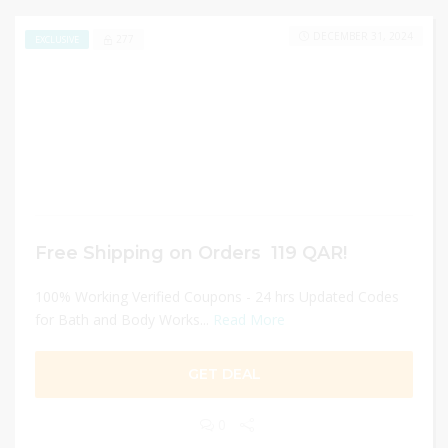
DECEMBER 31, 2024
277
EXCLUSIVE
Free Shipping on Orders 119 QAR!
100% Working Verified Coupons - 24 hrs Updated Codes
for Bath and Body Works...
Read More
GET DEAL
0