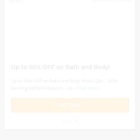
299
Up to 50% OFF on Bath and Body!
Up to 50% OFF on Bath and Body Works QA! - 100%
Working Verified Coupons - 24...
Read More
GET DEAL
0