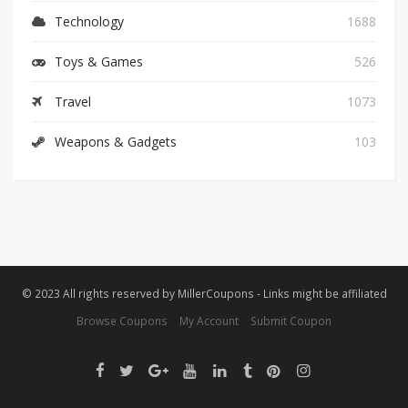
Technology
1688
Toys & Games
526
Travel
1073
Weapons & Gadgets
103
© 2023 All rights reserved by MillerCoupons - Links might be affiliated
Browse Coupons
My Account
Submit Coupon