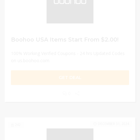
Boohoo USA Items Start From $2.00!
100% Working Verified Coupons - 24 hrs Updated Codes
on us.boohoo.com
GET DEAL
0
DECEMBER 31, 2024
242