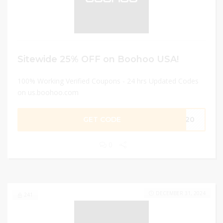
Sitewide 25% OFF on Boohoo USA!
100% Working Verified Coupons - 24 hrs Updated Codes
on us.boohoo.com
GET CODE
ME20
0
DECEMBER 31, 2024
241