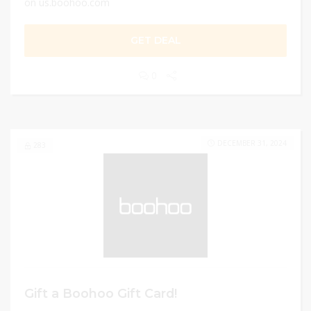
on us.boohoo.com
GET DEAL
0
DECEMBER 31, 2024
283
Gift a Boohoo Gift Card!