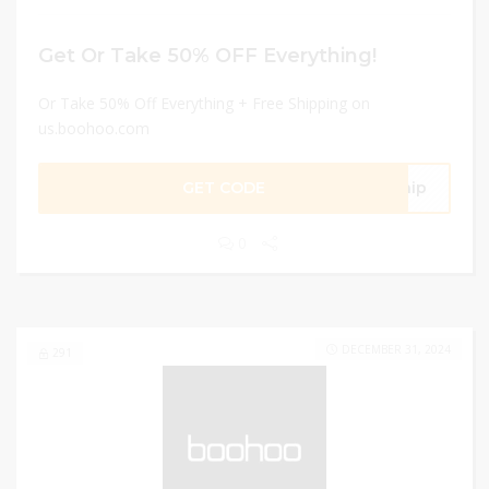
Get Or Take 50% OFF Everything!
Or Take 50% Off Everything + Free Shipping on
us.boohoo.com
GET CODE
Ship
0
DECEMBER 31, 2024
291