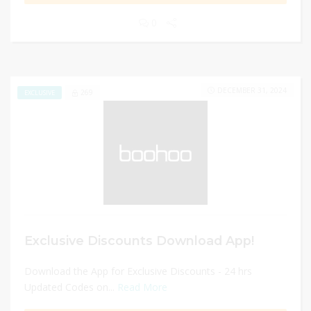
0
DECEMBER 31, 2024
269
EXCLUSIVE
Exclusive Discounts Download App!
Download the App for Exclusive Discounts - 24 hrs
Updated Codes on...
Read More