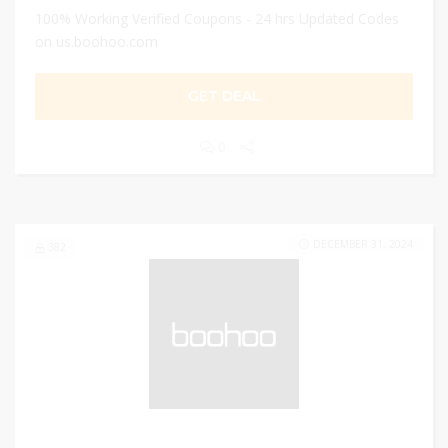
100% Working Verified Coupons - 24 hrs Updated Codes
on us.boohoo.com
GET DEAL
0
DECEMBER 31, 2024
382