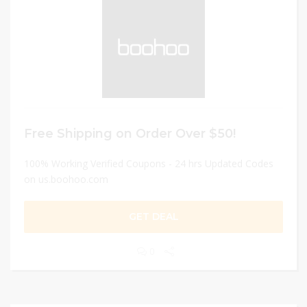
Free Shipping on Order Over $50!
100% Working Verified Coupons - 24 hrs Updated Codes
on us.boohoo.com
GET DEAL
0