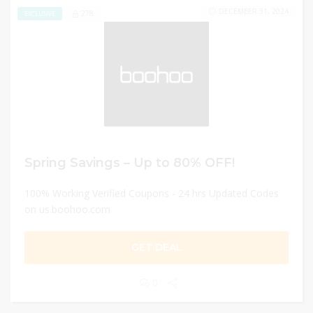
DECEMBER 31, 2024
278
EXCLUSIVE
Spring Savings – Up to 80% OFF!
100% Working Verified Coupons - 24 hrs Updated Codes
on us.boohoo.com
GET DEAL
0