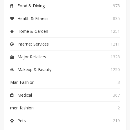
Food & Dining
978
Health & Fitness
835
Home & Garden
1251
Internet Services
1211
Major Retailers
1328
Makeup & Beauty
1250
Man Fashion
3
Medical
367
men fashion
2
Pets
219