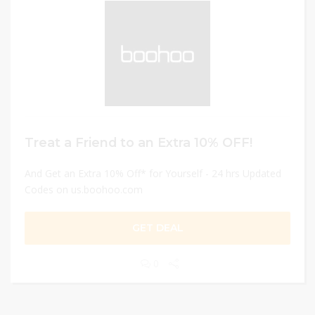
Treat a Friend to an Extra 10% OFF!
And Get an Extra 10% Off* for Yourself - 24 hrs Updated
Codes on us.boohoo.com
GET DEAL
0