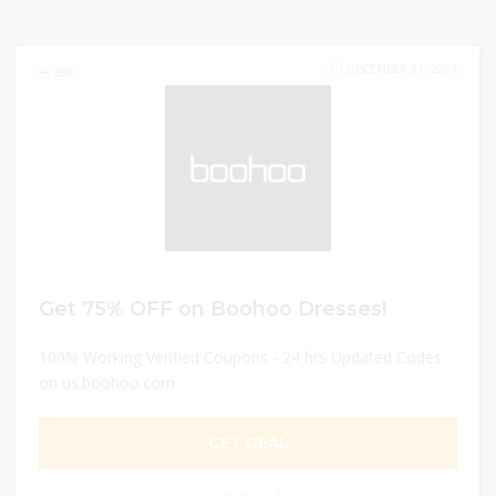
DECEMBER 31, 2024
289
Get 75% OFF on Boohoo Dresses!
100% Working Verified Coupons - 24 hrs Updated Codes
on us.boohoo.com
GET DEAL