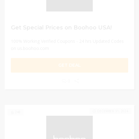
Get Special Prices on Boohoo USA!
100% Working Verified Coupons - 24 hrs Updated Codes
on us.boohoo.com
GET DEAL
0
DECEMBER 31, 2024
248