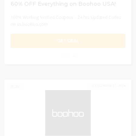
60% OFF Everything on Boohoo USA!
100% Working Verified Coupons - 24 hrs Updated Codes
on us.boohoo.com
GET DEAL
0
DECEMBER 31, 2024
286