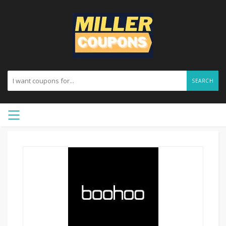
SEARCH