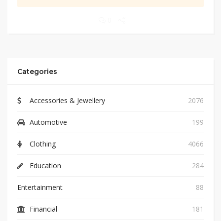
0
Categories
Accessories & Jewellery
2076
Automotive
199
Clothing
4066
Education
284
Entertainment
88
Financial
181