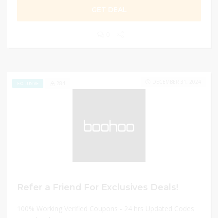
GET DEAL
0
DECEMBER 31, 2024
284
EXCLUSIVE
Refer a Friend For Exclusives Deals!
100% Working Verified Coupons - 24 hrs Updated Codes