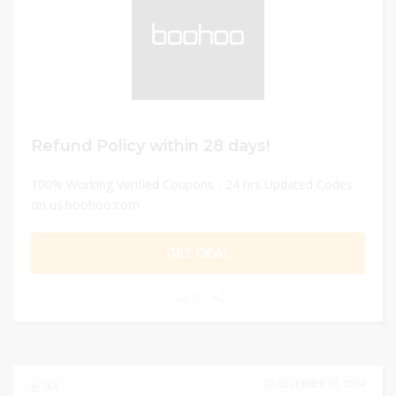
Refund Policy within 28 days!
100% Working Verified Coupons - 24 hrs Updated Codes
on us.boohoo.com
GET DEAL
0
DECEMBER 31, 2024
264