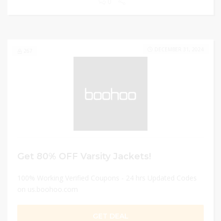
0
DECEMBER 31, 2024
267
Get 80% OFF Varsity Jackets!
100% Working Verified Coupons - 24 hrs Updated Codes
on us.boohoo.com
GET DEAL