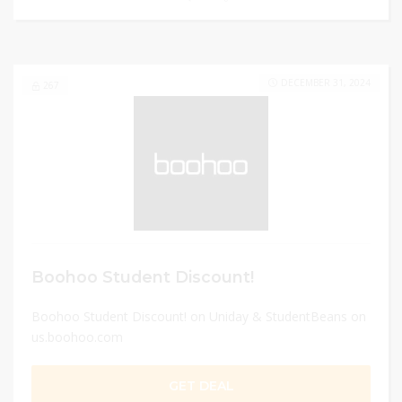
DECEMBER 31, 2024
267
Boohoo Student Discount!
Boohoo Student Discount! on Uniday & StudentBeans on
us.boohoo.com
GET DEAL