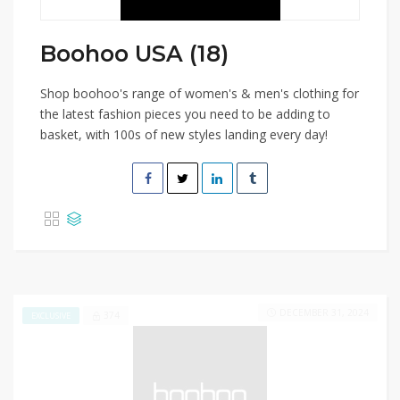
Boohoo USA (18)
Shop boohoo's range of women's & men's clothing for
the latest fashion pieces you need to be adding to
basket, with 100s of new styles landing every day!
DECEMBER 31, 2024
374
EXCLUSIVE