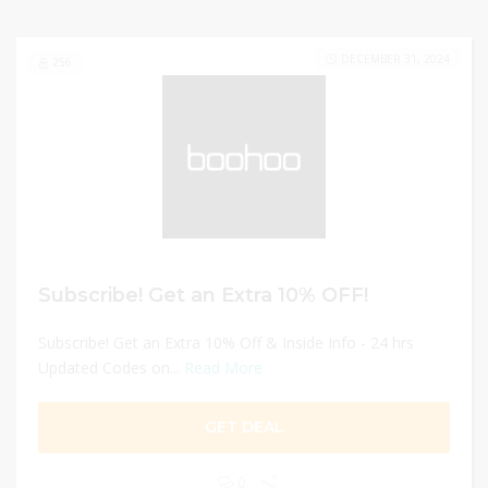
DECEMBER 31, 2024
256
Subscribe! Get an Extra 10% OFF!
Subscribe! Get an Extra 10% Off & Inside Info - 24 hrs
Updated Codes on...
Read More
GET DEAL
0