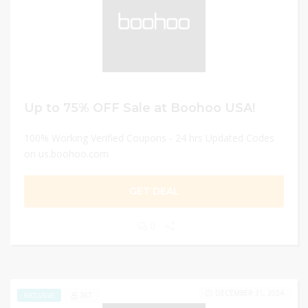
Up to 75% OFF Sale at Boohoo USA!
100% Working Verified Coupons - 24 hrs Updated Codes
on us.boohoo.com
GET DEAL
0
DECEMBER 31, 2024
267
EXCLUSIVE