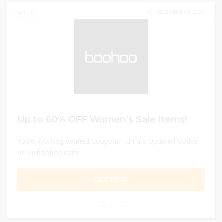
DECEMBER 31, 2024
267
Up to 60% OFF Women’s Sale Items!
100% Working Verified Coupons - 24 hrs Updated Codes
on us.boohoo.com
GET DEAL
0