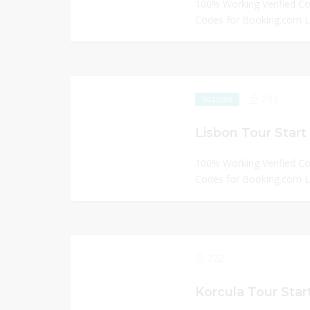
100% Working Verified C
Codes for Booking.com
233
EXCLUSIVE
Lisbon Tour Start
100% Working Verified C
Codes for Booking.com
222
Korcula Tour Star