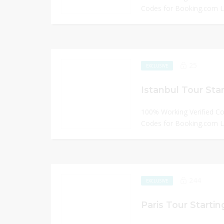
Codes for Booking.com
25
EXCLUSIVE
Istanbul Tour Sta
100% Working Verified C
Codes for Booking.com
244
EXCLUSIVE
Paris Tour Starti