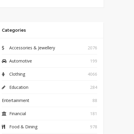
Categories
Accessories & Jewellery
2076
Automotive
199
Clothing
4066
Education
284
Entertainment
88
Financial
181
Food & Dining
978