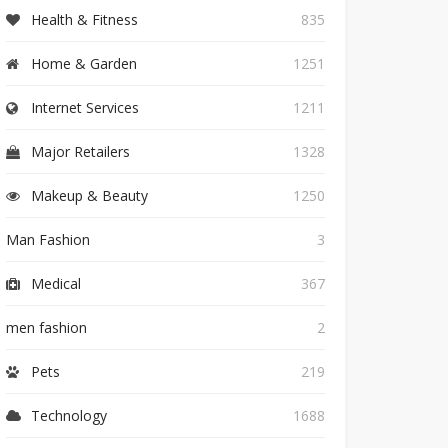
Health & Fitness
835
Home & Garden
1251
Internet Services
1211
Major Retailers
1328
Makeup & Beauty
1250
Man Fashion
3
Medical
367
men fashion
2
Pets
219
Technology
1688