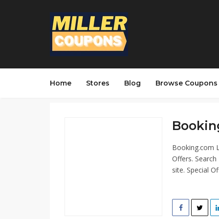
Home
Stores
Blog
Browse Coupons
Bookin
Booking.com L
Offers. Search
site. Special Off