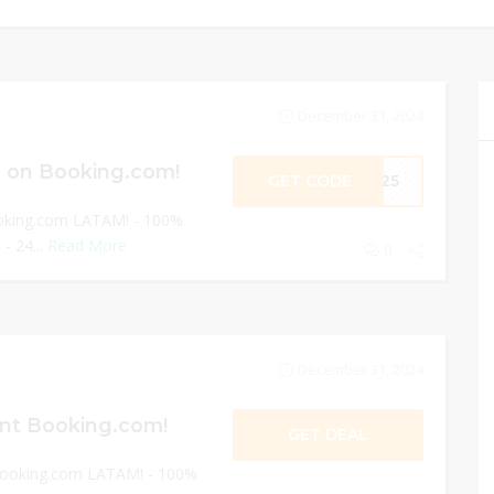
December 31, 2024
 on Booking.com!
GET CODE
ME25
oking.com LATAM! - 100%
- 24...
Read More
0
December 31, 2024
nt Booking.com!
GET DEAL
Booking.com LATAM! - 100%