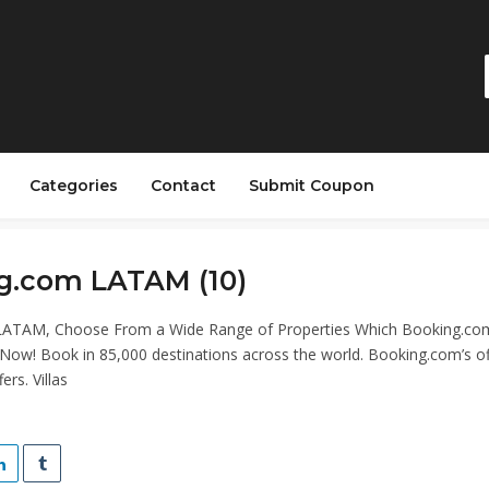
Categories
Contact
Submit Coupon
g.com LATAM (10)
ATAM, Choose From a Wide Range of Properties Which Booking.co
 Now! Book in 85,000 destinations across the world. Booking.com’s off
ers. Villas