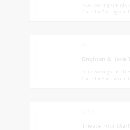
100% Working Verified C
Codes for Booking.com
221
Brighton & Hove 
100% Working Verified C
Codes for Booking.com
199
Trieste Tour Start