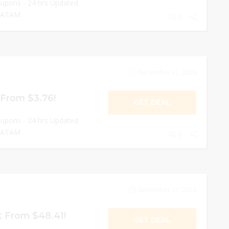
oupons - 24 hrs Updated
 LATAM
0
December 31, 2024
 From $3.76!
GET DEAL
oupons - 24 hrs Updated
 LATAM
0
December 31, 2024
t From $48.41!
GET DEAL