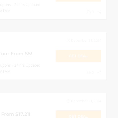
oupons - 24 hrs Updated
 LATAM
0
December 31, 2024
Tour From $5!
GET DEAL
oupons - 24 hrs Updated
 LATAM
0
December 31, 2024
 From $17.21!
GET DEAL