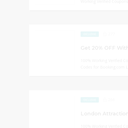
Working Verified Coupons 
277
EXCLUSIVE
Get 20% OFF With
100% Working Verified C
Codes for Booking.com
266
EXCLUSIVE
London Attraction
100% Working Verified C