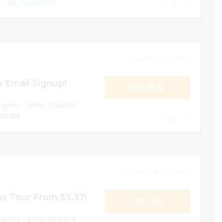
- 24...
Read More
0
December 31, 2024
 Email Signup!
GET DEAL
oupons - 24 hrs Updated
 LATAM
0
December 31, 2024
s Tour From $5.37!
GET DEAL
oupons - 24 hrs Updated