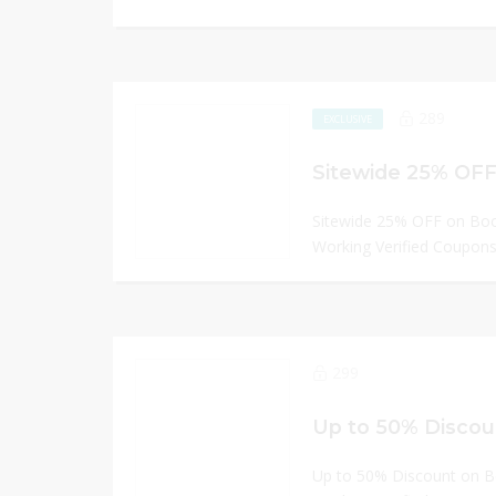
289
EXCLUSIVE
Sitewide 25% OFF
Sitewide 25% OFF on Bo
Working Verified Coupons 
299
Up to 50% Discou
Up to 50% Discount on 