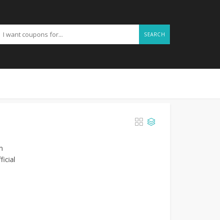
SEARCH
m
icial