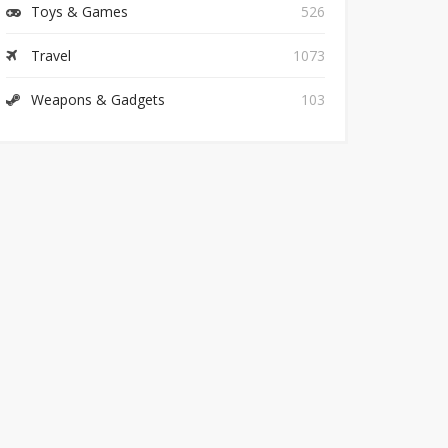
Toys & Games
526
Travel
1073
Weapons & Gadgets
103