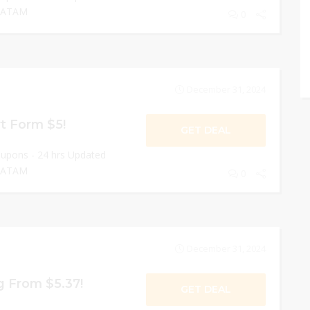
 LATAM
0
December 31, 2024
rt Form $5!
GET DEAL
oupons - 24 hrs Updated
 LATAM
0
December 31, 2024
ng From $5.37!
GET DEAL