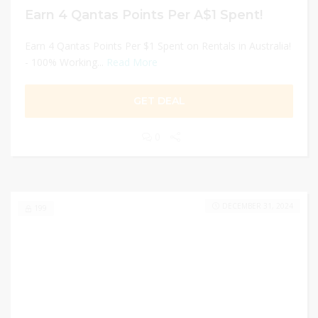
Earn 4 Qantas Points Per A$1 Spent!
Earn 4 Qantas Points Per $1 Spent on Rentals in Australia!
- 100% Working...
Read More
GET DEAL
0
DECEMBER 31, 2024
199