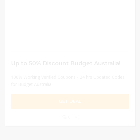
Up to 50% Discount Budget Australia!
100% Working Verified Coupons - 24 hrs Updated Codes
for Budget Australia
GET DEAL
0