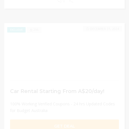
0
DECEMBER 31, 2024
256
EXCLUSIVE
Car Rental Starting From A$20/day!
100% Working Verified Coupons - 24 hrs Updated Codes
for Budget Australia
GET DEAL