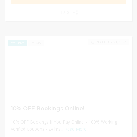
0
DECEMBER 31, 2024
246
EXCLUSIVE
10% OFF Bookings Online!
10% OFF Bookings If You Pay Online! - 100% Working
Verified Coupons - 24 hrs...
Read More