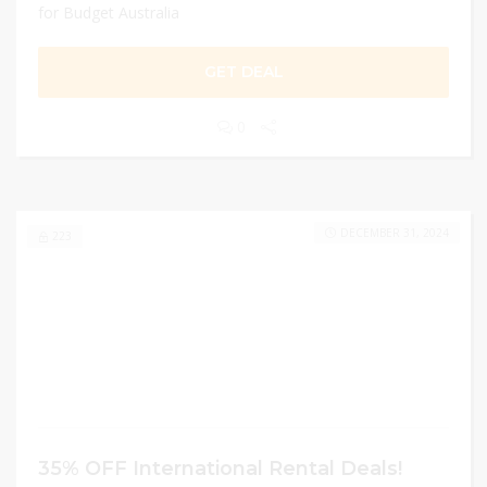
for Budget Australia
GET DEAL
0
DECEMBER 31, 2024
223
35% OFF International Rental Deals!