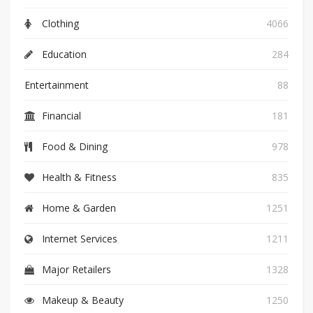
Clothing
4066
Education
284
Entertainment
88
Financial
181
Food & Dining
978
Health & Fitness
835
Home & Garden
1251
Internet Services
1211
Major Retailers
1328
Makeup & Beauty
1250