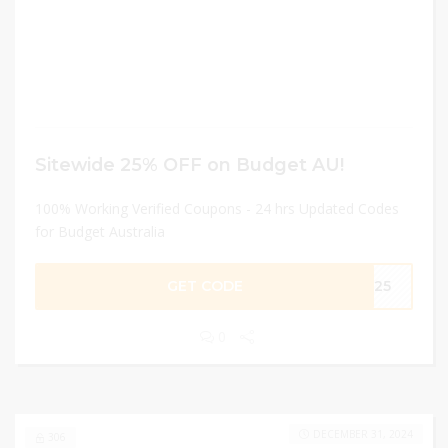
Sitewide 25% OFF on Budget AU!
100% Working Verified Coupons - 24 hrs Updated Codes
for Budget Australia
GET CODE
ME25
0
DECEMBER 31, 2024
306