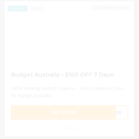
DECEMBER 31, 2024
280
EXCLUSIVE
Budget Australia – $100 OFF 7 Days!
100% Working Verified Coupons - 24 hrs Updated Codes
for Budget Australia
GET CODE
Z020
0