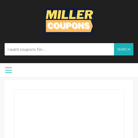
SEARCH