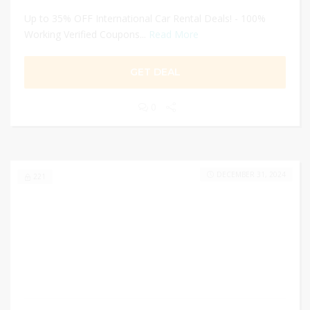
Up to 35% OFF International Car Rental Deals! - 100%
Working Verified Coupons...
Read More
GET DEAL
0
DECEMBER 31, 2024
221