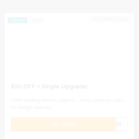
DECEMBER 31, 2024
268
EXCLUSIVE
$50 OFF + Single Upgrade!
100% Working Verified Coupons - 24 hrs Updated Codes
for Budget Australia
GET CODE
025