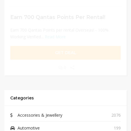
Earn 700 Qantas Points Per Rental!
Earn 700 Qantas Points per rental Overseas! - 100%
Working Verified...
Read More
GET DEAL
0
Categories
Accessories & Jewellery
2076
Automotive
199