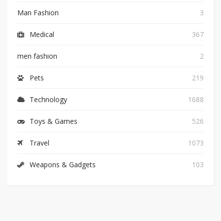
Man Fashion
3
Medical
367
men fashion
2
Pets
219
Technology
1688
Toys & Games
526
Travel
1073
Weapons & Gadgets
103