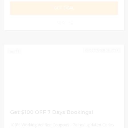
GET DEAL
0
DECEMBER 31, 2024
233
Get $100 OFF 7 Days Bookings!
100% Working Verified Coupons - 24 hrs Updated Codes