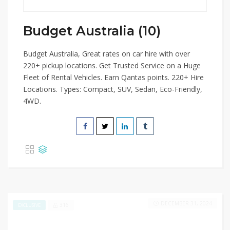
Budget Australia (10)
Budget Australia, Great rates on car hire with over
220+ pickup locations. Get Trusted Service on a Huge
Fleet of Rental Vehicles. Earn Qantas points. 220+ Hire
Locations. Types: Compact, SUV, Sedan, Eco-Friendly,
4WD.
DECEMBER 31, 2024
316
EXCLUSIVE