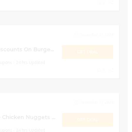
0
December 31, 2024
10% OFF Senior Discounts On Burger King!
GET DEAL
oupons - 24 hrs Updated
0
December 31, 2024
Get $1 For 8 Piece Chicken Nuggets Deal!
GET DEAL
oupons - 24 hrs Updated