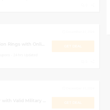
0
December 31, 2024
Get $1 Fries or Onion Rings with Online Order!
GET DEAL
oupons - 24 hrs Updated
0
December 31, 2024
10% OFF On Order with Valid Military ID!
GET DEAL