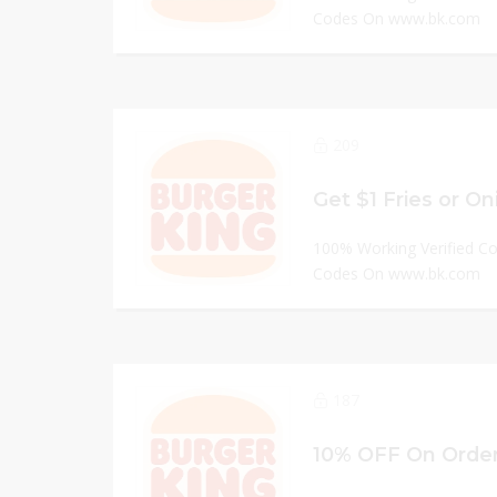
Codes On www.bk.com
209
100% Working Verified C
Codes On www.bk.com
187