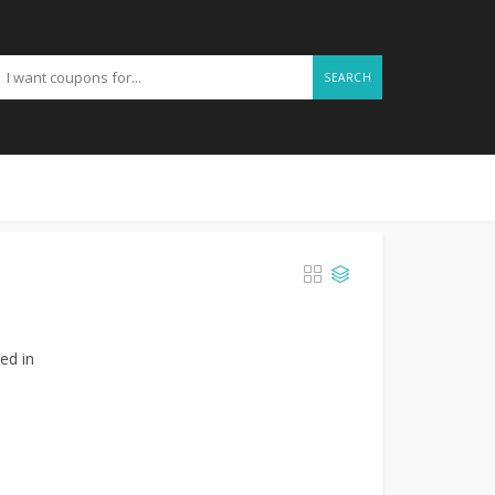
SEARCH
ed in