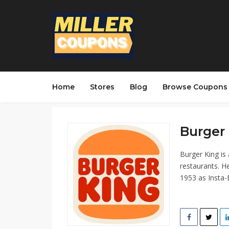
Home
Stores
Blog
Browse Coupons
Burger 
Burger King is
restaurants. H
1953 as Insta-B