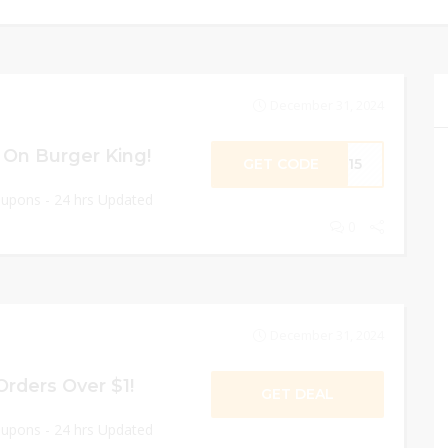
December 31, 2024
 On Burger King!
GET CODE
e15
oupons - 24 hrs Updated
0
December 31, 2024
Orders Over $1!
GET DEAL
oupons - 24 hrs Updated