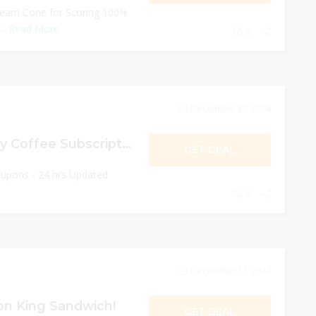
ream Cone for Scoring 100%
..
Read More
0
December 31, 2024
Get $5 On Monthly Coffee Subscription!
GET DEAL
oupons - 24 hrs Updated
0
December 31, 2024
n King Sandwich!
GET DEAL