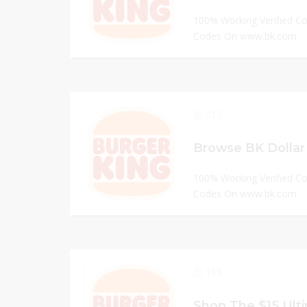
100% Working Verified C
Codes On www.bk.com
213
Browse BK Dollar
100% Working Verified C
Codes On www.bk.com
185
Shop The $15 Ulti