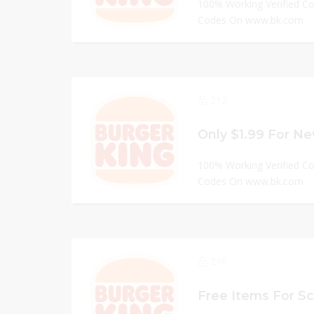
100% Working Verified C
Codes On www.bk.com
212
Only $1.99 For Ne
100% Working Verified C
Codes On www.bk.com
216