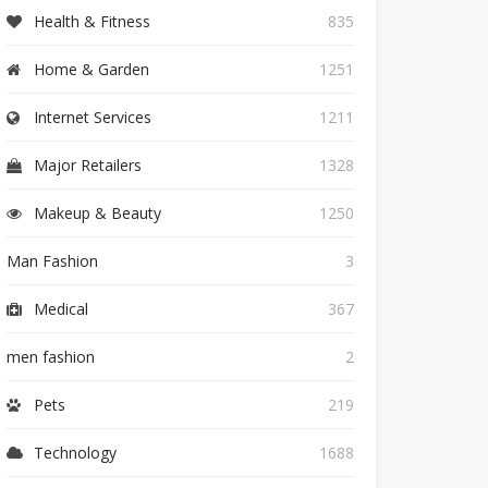
Health & Fitness
835
Home & Garden
1251
Internet Services
1211
Major Retailers
1328
Makeup & Beauty
1250
Man Fashion
3
Medical
367
men fashion
2
Pets
219
Technology
1688