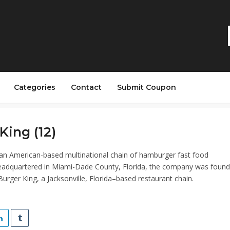
Categories
Contact
Submit Coupon
King (12)
 an American-based multinational chain of hamburger fast food
eadquartered in Miami-Dade County, Florida, the company was found
urger King, a Jacksonville, Florida–based restaurant chain.