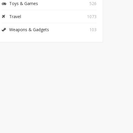
Toys & Games
526
Travel
1073
Weapons & Gadgets
103