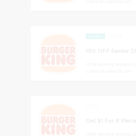
Codes On www.bk.com
209
EXCLUSIVE
100% Working Verified C
Codes On www.bk.com
222
100% Working Verified C