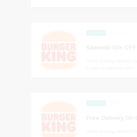
218
EXCLUSIVE
Sitewide 10% OFF
100% Working Verified C
Codes On www.bk.com
197
EXCLUSIVE
Free Delivery On 
100% Working Verified C