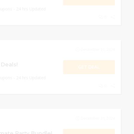
oupons - 24 hrs Updated
0
December 31, 2024
 Deals!
GET DEAL
oupons - 24 hrs Updated
0
December 31, 2024
mate Party Bundle!