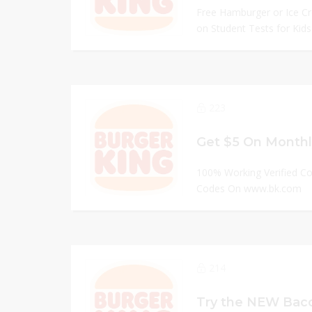
Free Hamburger or Ice C
on Student Tests for Kids.
223
100% Working Verified C
Codes On www.bk.com
214
Try the NEW Baco