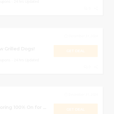
oupons - 24 hrs Updated
0
December 31, 2024
w Grilled Dogs!
GET DEAL
oupons - 24 hrs Updated
0
December 31, 2024
Free Items For Scoring 100% On for Kids!
GET DEAL