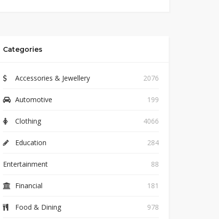
Categories
Accessories & Jewellery
2076
Automotive
199
Clothing
4066
Education
284
Entertainment
88
Financial
181
Food & Dining
978