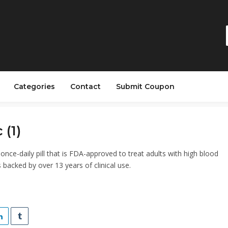
Categories
Contact
Submit Coupon
 (1)
once-daily pill that is FDA-approved to treat adults with high blood
 backed by over 13 years of clinical use.