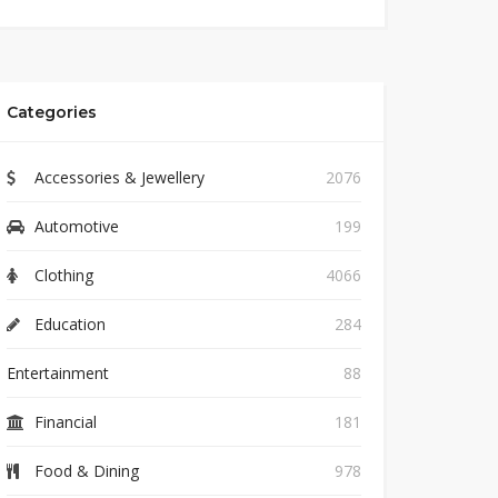
Categories
Accessories & Jewellery
2076
Automotive
199
Clothing
4066
Education
284
Entertainment
88
Financial
181
Food & Dining
978