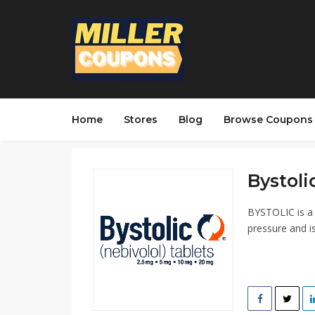
Home
Stores
Blog
Browse Coupons
Bystolic
BYSTOLIC is a 
pressure and is