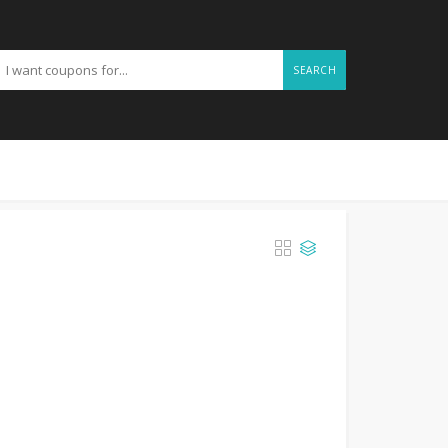
SEARCH