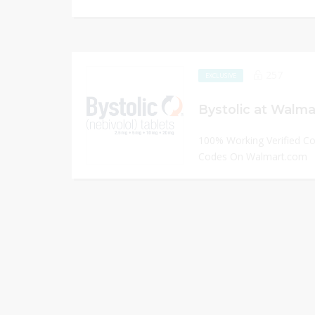
257
EXCLUSIVE
Bystolic at Walma
100% Working Verified C
Codes On Walmart.com