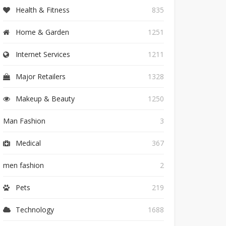
Health & Fitness
835
Home & Garden
1251
Internet Services
1211
Major Retailers
1328
Makeup & Beauty
1250
Man Fashion
3
Medical
367
men fashion
2
Pets
219
Technology
1688