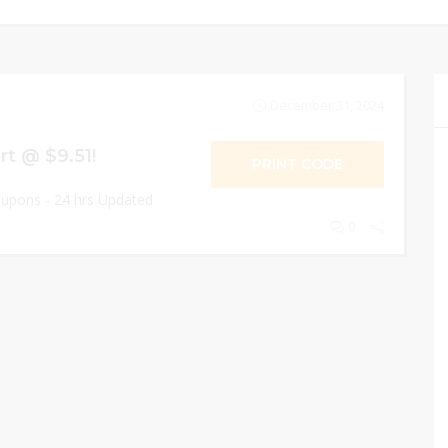
December 31, 2024
rt @ $9.51!
PRINT CODE
oupons - 24 hrs Updated
0