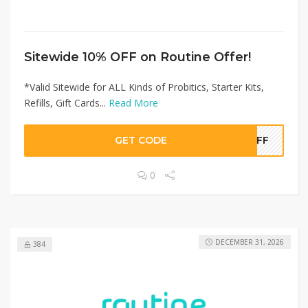
Sitewide 10% OFF on Routine Offer!
*Valid Sitewide for ALL Kinds of Probitics, Starter Kits,
Refills, Gift Cards...
Read More
GET CODE
0OFF
0
DECEMBER 31, 2026
384