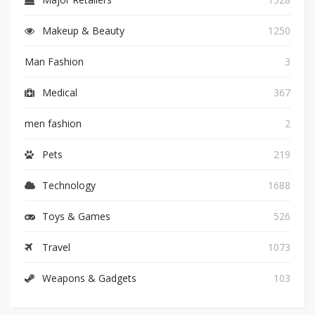
Makeup & Beauty
1250
Man Fashion
3
Medical
367
men fashion
2
Pets
219
Technology
1688
Toys & Games
526
Travel
1073
Weapons & Gadgets
103