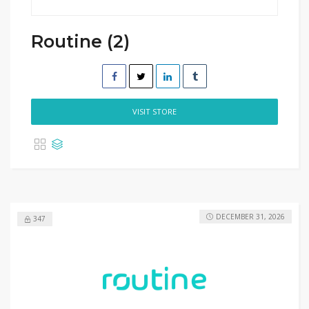
Routine (2)
VISIT STORE
DECEMBER 31, 2026
347