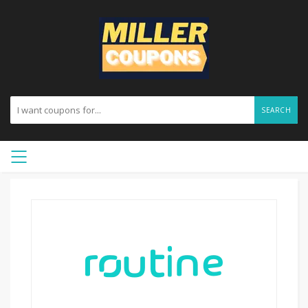
SEARCH