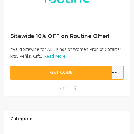
Sitewide 10% OFF on Routine Offer!
*Valid Sitewide for ALL Kinds of Women Probiotic Starter
kits, Refills, Gift...
Read More
GET CODE
0OFF
0
Categories