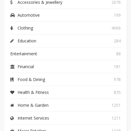
Accessories & Jewellery
2076
Automotive
199
Clothing
4066
Education
284
Entertainment
88
Financial
181
Food & Dining
978
Health & Fitness
835
Home & Garden
1251
Internet Services
1211
Major Retailers
1328