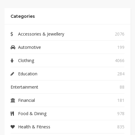
Categories
Accessories & Jewellery
2076
Automotive
199
Clothing
4066
Education
284
Entertainment
88
Financial
181
Food & Dining
978
Health & Fitness
835