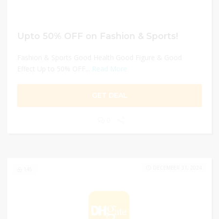
Upto 50% OFF on Fashion & Sports!
Fashion & Sports Good Health Good Figure & Good
Effect Up to 50% OFF...
Read More
GET DEAL
0
DECEMBER 31, 2024
145