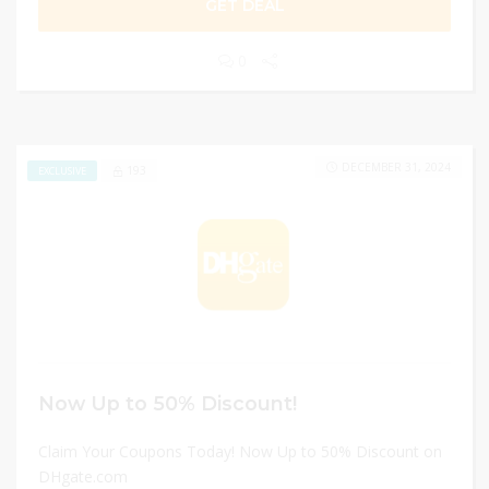
GET DEAL
0
DECEMBER 31, 2024
193
EXCLUSIVE
Now Up to 50% Discount!
Claim Your Coupons Today! Now Up to 50% Discount on
DHgate.com