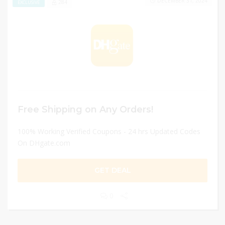
DECEMBER 31, 2024
284
EXCLUSIVE
Free Shipping on Any Orders!
100% Working Verified Coupons - 24 hrs Updated Codes
On DHgate.com
GET DEAL
0