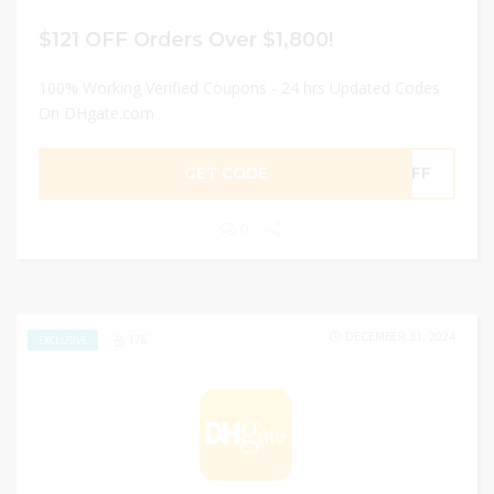
$121 OFF Orders Over $1,800!
100% Working Verified Coupons - 24 hrs Updated Codes
On DHgate.com
GET CODE
0OFF
0
DECEMBER 31, 2024
176
EXCLUSIVE