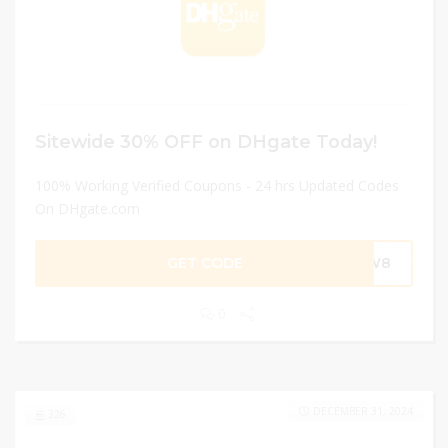
Sitewide 30% OFF on DHgate Today!
100% Working Verified Coupons - 24 hrs Updated Codes
On DHgate.com
GET CODE
NEW8
0
DECEMBER 31, 2024
326