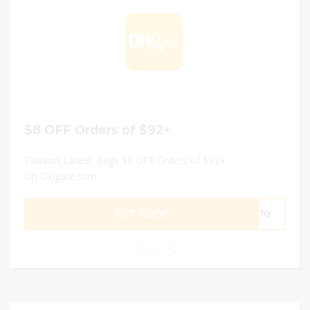
$8 OFF Orders of $92+
Fashion_Latest_Bags $8 OFF Orders of $92+
On DHgate.com
GET CODE
EW10
0