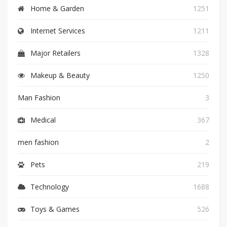
Home & Garden
1251
Internet Services
1211
Major Retailers
1328
Makeup & Beauty
1250
Man Fashion
3
Medical
367
men fashion
2
Pets
219
Technology
1688
Toys & Games
526