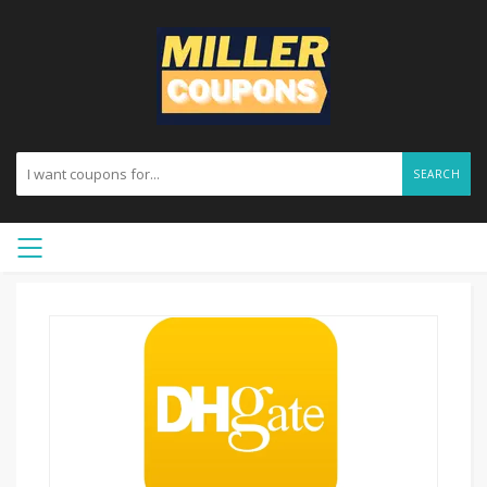
SEARCH