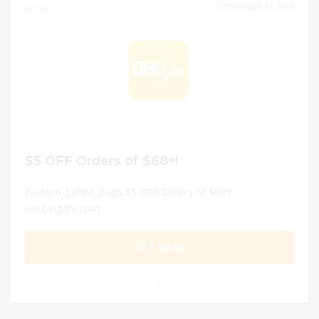
DECEMBER 31, 2024
145
$5 OFF Orders of $68+!
Fashion_Latest_Bags $5 OFF Orders of $68+
On DHgate.com
GET DEAL
0