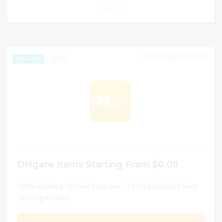
0
DECEMBER 31, 2024
178
EXCLUSIVE
DHgate Items Starting From $0.01!
100% Working Verified Coupons - 24 hrs Updated Codes
On DHgate.com