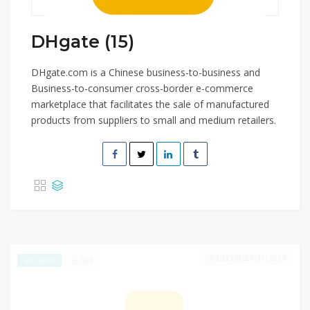
DHgate (15)
DHgate.com is a Chinese business-to-business and
Business-to-consumer cross-border e-commerce
marketplace that facilitates the sale of manufactured
products from suppliers to small and medium retailers.
DECEMBER 31, 2024
364
EXCLUSIVE