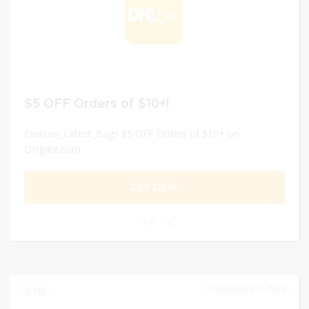
$5 OFF Orders of $10+!
Fashion_Latest_Bags $5 OFF Orders of $10+ on
DHgate.com
GET DEAL
0
DECEMBER 31, 2024
115