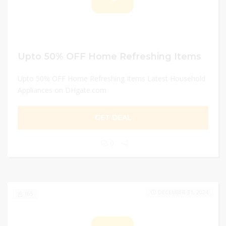
Upto 50% OFF Home Refreshing Items
Upto 50% OFF Home Refreshing Items Latest Household
Appliances on DHgate.com
GET DEAL
0
DECEMBER 31, 2024
165