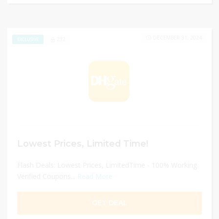
DECEMBER 31, 2024
232
EXCLUSIVE
Lowest Prices, Limited Time!
Flash Deals: Lowest Prices, LimitedTime - 100% Working
Verified Coupons...
Read More
GET DEAL