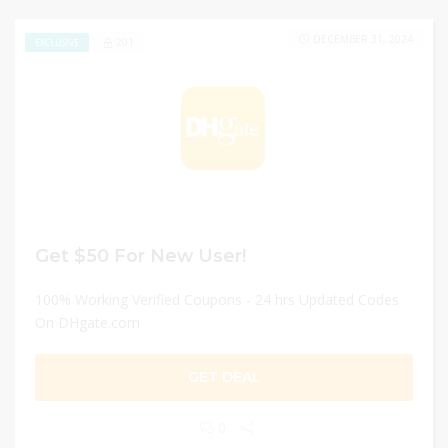
DECEMBER 31, 2024
201
EXCLUSIVE
Get $50 For New User!
100% Working Verified Coupons - 24 hrs Updated Codes
On DHgate.com
GET DEAL
0