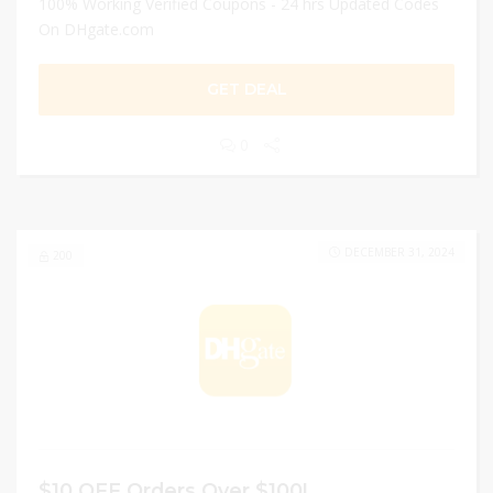
100% Working Verified Coupons - 24 hrs Updated Codes
On DHgate.com
GET DEAL
0
DECEMBER 31, 2024
200
$10 OFF Orders Over $100!