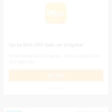
Up to 50% OFF Sale on DHgate!
100% Working Verified Coupons - 24 hrs Updated Codes
On DHgate.com
GET DEAL
0