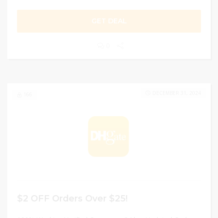
GET DEAL
0
DECEMBER 31, 2024
166
$2 OFF Orders Over $25!