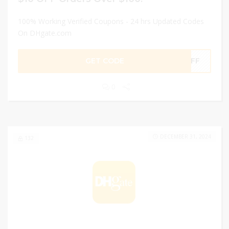
100% Working Verified Coupons - 24 hrs Updated Codes
On DHgate.com
GET CODE
0OFF
0
DECEMBER 31, 2024
132