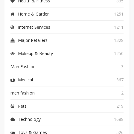
Health & Fitness
835
Home & Garden
1251
Internet Services
1211
Major Retailers
1328
Makeup & Beauty
1250
Man Fashion
3
Medical
367
men fashion
2
Pets
219
Technology
1688
Toys & Games
526