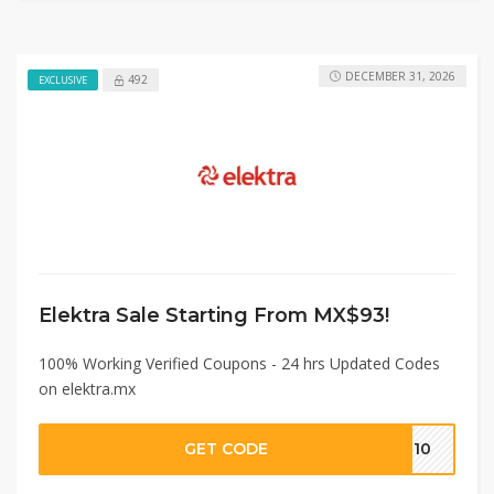
DECEMBER 31, 2026
492
EXCLUSIVE
Elektra Sale Starting From MX$93!
100% Working Verified Coupons - 24 hrs Updated Codes
on elektra.mx
GET CODE
IE10