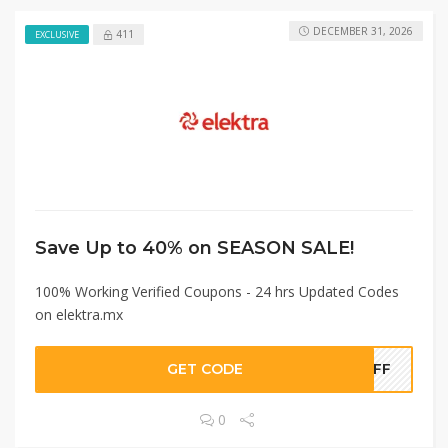
DECEMBER 31, 2026
411
EXCLUSIVE
Save Up to 40% on SEASON SALE!
100% Working Verified Coupons - 24 hrs Updated Codes
on elektra.mx
GET CODE
4OFF
0