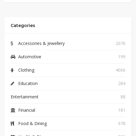
Categories
Accessories & Jewellery
2076
Automotive
199
Clothing
4066
Education
284
Entertainment
88
Financial
181
Food & Dining
978