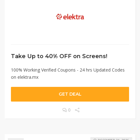
Take Up to 40% OFF on Screens!
100% Working Verified Coupons - 24 hrs Updated Codes
on elektra.mx
GET DEAL
0