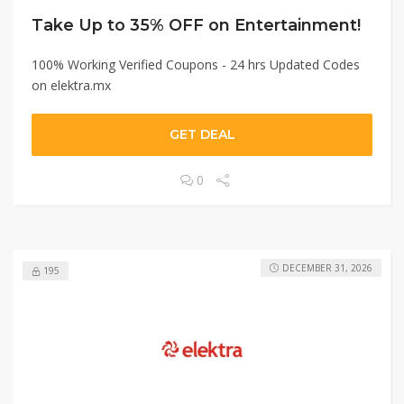
Take Up to 35% OFF on Entertainment!
100% Working Verified Coupons - 24 hrs Updated Codes
on elektra.mx
GET DEAL
0
DECEMBER 31, 2026
195