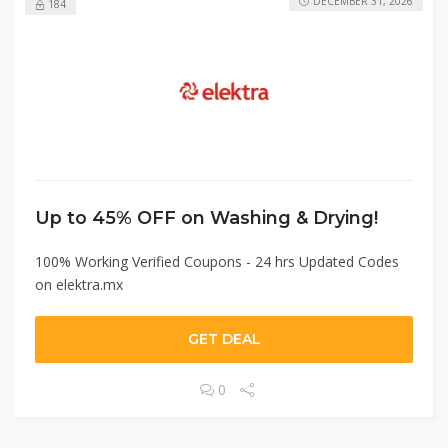
DECEMBER 31, 2026
184
Up to 45% OFF on Washing & Drying!
100% Working Verified Coupons - 24 hrs Updated Codes
on elektra.mx
GET DEAL
0