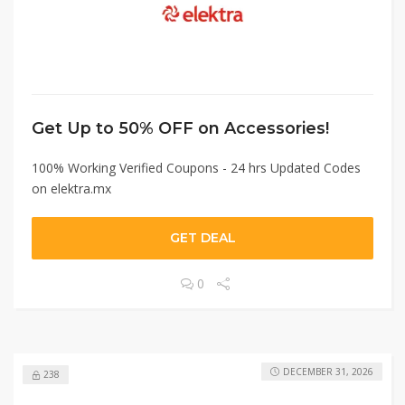
Get Up to 50% OFF on Accessories!
100% Working Verified Coupons - 24 hrs Updated Codes
on elektra.mx
GET DEAL
0
DECEMBER 31, 2026
238