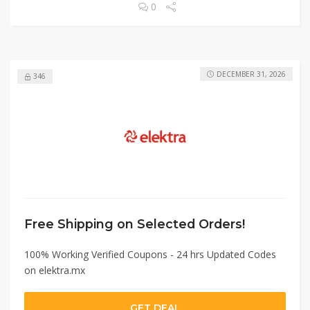
0
DECEMBER 31, 2026
346
Free Shipping on Selected Orders!
100% Working Verified Coupons - 24 hrs Updated Codes
on elektra.mx
GET DEAL