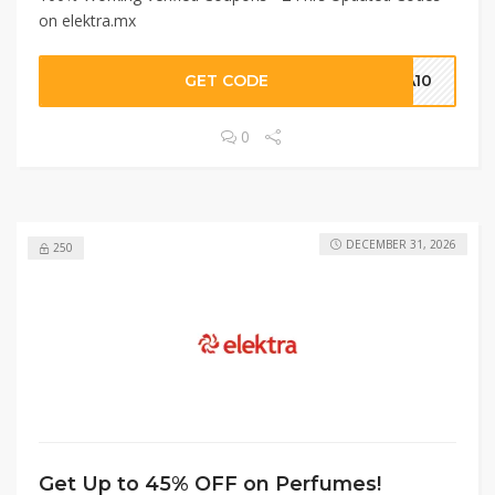
on elektra.mx
GET CODE
ZA10
0
DECEMBER 31, 2026
250
Get Up to 45% OFF on Perfumes!