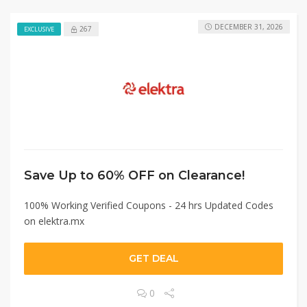
DECEMBER 31, 2026
267
EXCLUSIVE
Save Up to 60% OFF on Clearance!
100% Working Verified Coupons - 24 hrs Updated Codes
on elektra.mx
GET DEAL
0