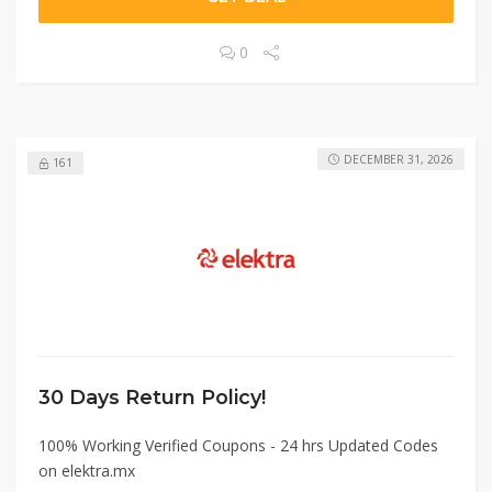
0
DECEMBER 31, 2026
161
30 Days Return Policy!
100% Working Verified Coupons - 24 hrs Updated Codes
on elektra.mx