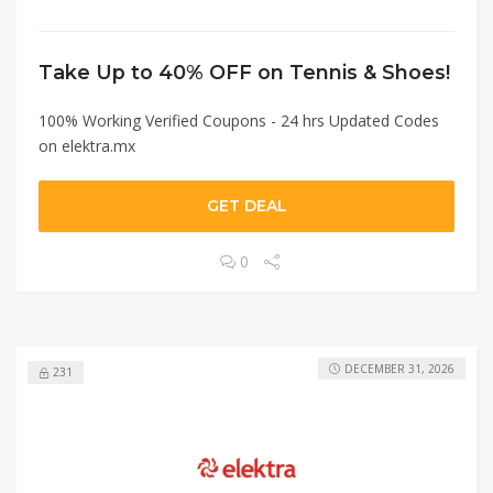
Take Up to 40% OFF on Tennis & Shoes!
100% Working Verified Coupons - 24 hrs Updated Codes
on elektra.mx
GET DEAL
0
DECEMBER 31, 2026
231