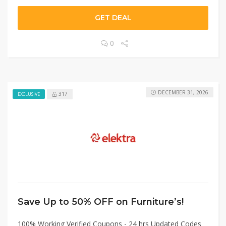
GET DEAL
0
DECEMBER 31, 2026
317
EXCLUSIVE
Save Up to 50% OFF on Furniture’s!
100% Working Verified Coupons - 24 hrs Updated Codes