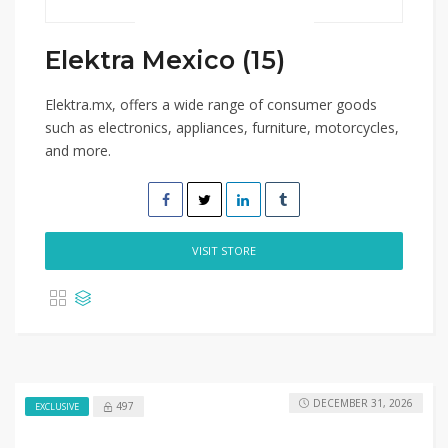
Elektra Mexico (15)
Elektra.mx, offers a wide range of consumer goods
such as electronics, appliances, furniture, motorcycles,
and more.
VISIT STORE
DECEMBER 31, 2026
497
EXCLUSIVE