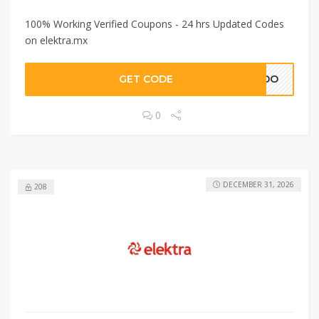
100% Working Verified Coupons - 24 hrs Updated Codes
on elektra.mx
GET CODE
NIDO
0
DECEMBER 31, 2026
208