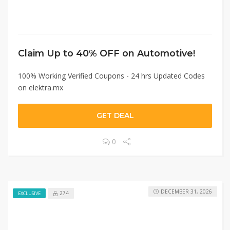
Claim Up to 40% OFF on Automotive!
100% Working Verified Coupons - 24 hrs Updated Codes
on elektra.mx
GET DEAL
0
DECEMBER 31, 2026
274
EXCLUSIVE