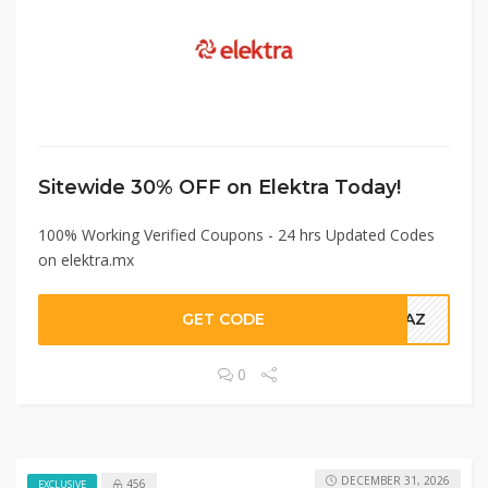
Sitewide 30% OFF on Elektra Today!
100% Working Verified Coupons - 24 hrs Updated Codes
on elektra.mx
GET CODE
0TAZ
0
DECEMBER 31, 2026
456
EXCLUSIVE