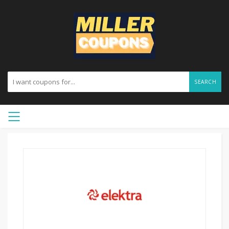
SEARCH