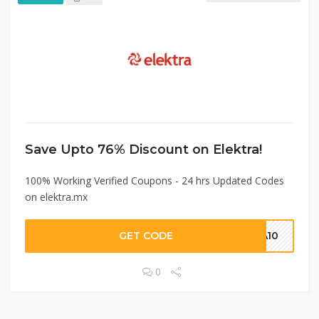
Save Upto 76% Discount on Elektra!
100% Working Verified Coupons - 24 hrs Updated Codes
on elektra.mx
GET CODE
ZA10
0