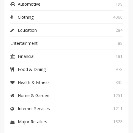
Automotive
199
Clothing
4066
Education
284
Entertainment
88
Financial
181
Food & Dining
978
Health & Fitness
835
Home & Garden
1251
Internet Services
1211
Major Retailers
1328