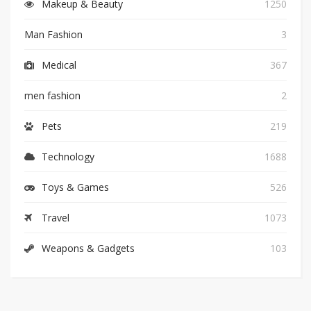
Makeup & Beauty
1250
Man Fashion
3
Medical
367
men fashion
2
Pets
219
Technology
1688
Toys & Games
526
Travel
1073
Weapons & Gadgets
103