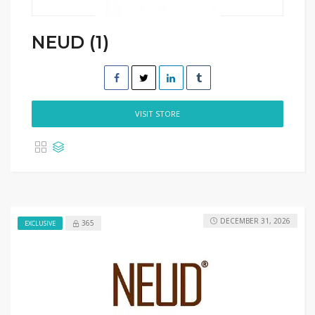
NEUD (1)
VISIT STORE
DECEMBER 31, 2026
365
EXCLUSIVE