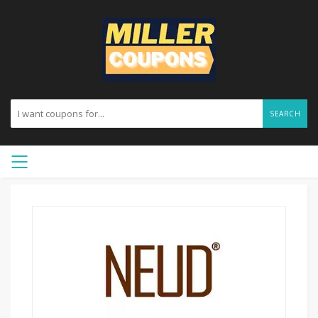
SEARCH