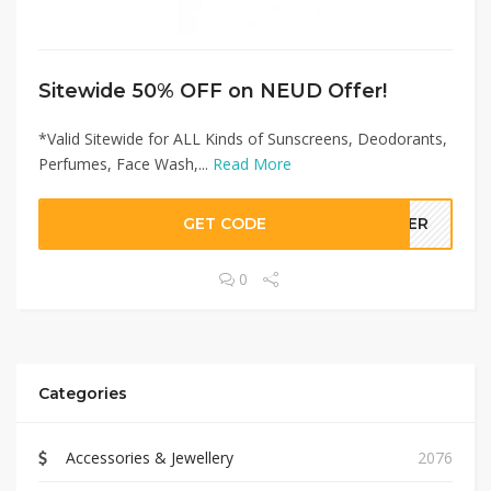
Sitewide 50% OFF on NEUD Offer!
*Valid Sitewide for ALL Kinds of Sunscreens, Deodorants,
Perfumes, Face Wash,...
Read More
GET CODE
LLER
0
Categories
Accessories & Jewellery
2076