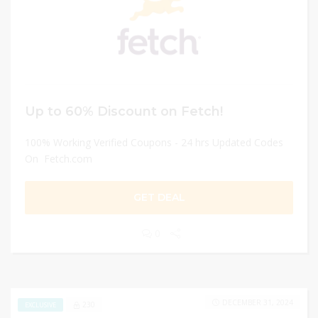
Up to 60% Discount on Fetch!
100% Working Verified Coupons - 24 hrs Updated Codes
On Fetch.com
GET DEAL
0
DECEMBER 31, 2024
230
EXCLUSIVE