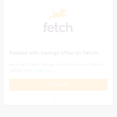
Packed with Savings Offer on Fetch!
Join a Fetch Club in the app to unlock exclusive offers &
content from...
Read More
GET DEAL
0