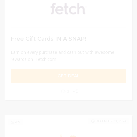
Free Gift Cards IN A SNAP!
Earn on every purchase and cash out with awesome
rewards on Fetch.com
GET DEAL
0
DECEMBER 31, 2024
209