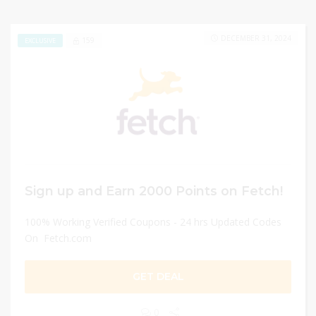
DECEMBER 31, 2024
159
EXCLUSIVE
Sign up and Earn 2000 Points on Fetch!
100% Working Verified Coupons - 24 hrs Updated Codes
On Fetch.com
GET DEAL
0