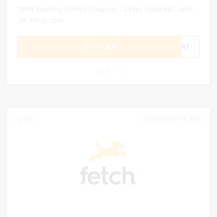
100% Working Verified Coupons - 24 hrs Updated Codes
On Fetch.com
GET CODE
59A7
0
DECEMBER 31, 2024
154