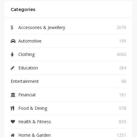
Categories
Accessories & Jewellery
2076
Automotive
199
Clothing
4066
Education
284
Entertainment
88
Financial
181
Food & Dining
978
Health & Fitness
835
Home & Garden
1251