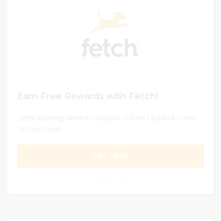
Earn Free Rewards with Fetch!
100% Working Verified Coupons - 24 hrs Updated Codes
On Fetch.com
GET DEAL
0