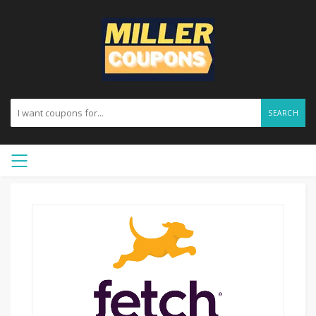
SEARCH