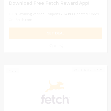
Download Free Fetch Reward App!
100% Working Verified Coupons - 24 hrs Updated Codes
On Fetch.com
GET DEAL
0
DECEMBER 31, 2024
210