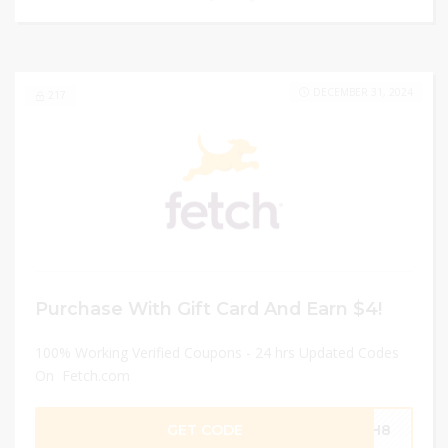
DECEMBER 31, 2024
217
Purchase With Gift Card And Earn $4!
100% Working Verified Coupons - 24 hrs Updated Codes
On Fetch.com
GET CODE
7UH8