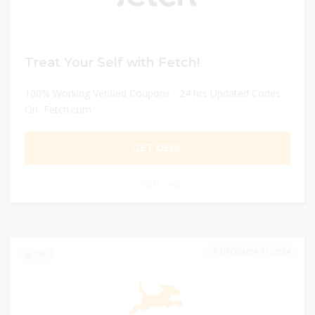
Treat Your Self with Fetch!
100% Working Verified Coupons - 24 hrs Updated Codes
On Fetch.com
GET DEAL
0
DECEMBER 31, 2024
195