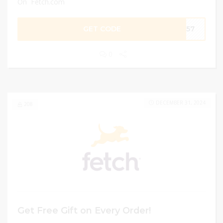
On Fetch.com
GET CODE
8C57
0
DECEMBER 31, 2024
208
Get Free Gift on Every Order!