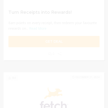
Turn Receipts into Rewards!
Earn points on every receipt, then redeem your favourite
rewards on...
Read More
GET DEAL
0
DECEMBER 31, 2024
184