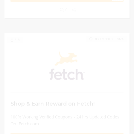
0
DECEMBER 31, 2024
218
Shop & Earn Reward on Fetch!
100% Working Verified Coupons - 24 hrs Updated Codes
On Fetch.com