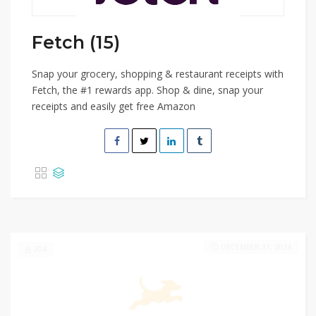
Fetch (15)
Snap your grocery, shopping & restaurant receipts with
Fetch, the #1 rewards app. Shop & dine, snap your
receipts and easily get free Amazon
DECEMBER 31, 2024
204