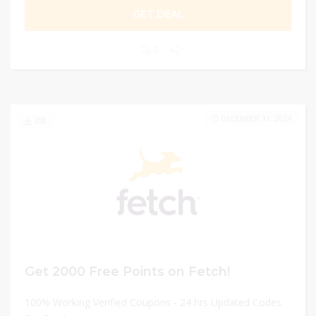
GET DEAL
0
DECEMBER 31, 2024
208
Get 2000 Free Points on Fetch!
100% Working Verified Coupons - 24 hrs Updated Codes