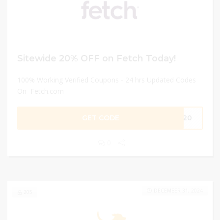
Sitewide 20% OFF on Fetch Today!
100% Working Verified Coupons - 24 hrs Updated Codes
On Fetch.com
GET CODE
VE20
0
DECEMBER 31, 2024
205