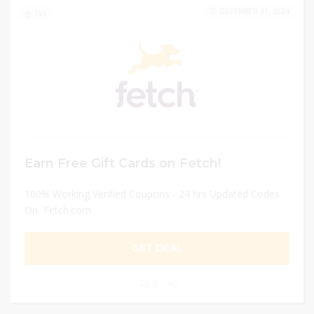
DECEMBER 31, 2024
154
Earn Free Gift Cards on Fetch!
100% Working Verified Coupons - 24 hrs Updated Codes
On Fetch.com
GET DEAL
0