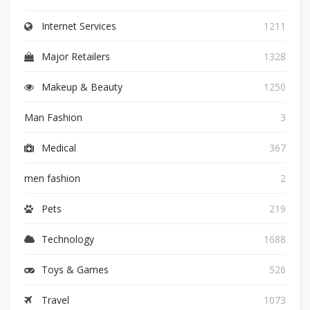
Internet Services
1211
Major Retailers
1328
Makeup & Beauty
1250
Man Fashion
3
Medical
367
men fashion
2
Pets
219
Technology
1688
Toys & Games
526
Travel
1073