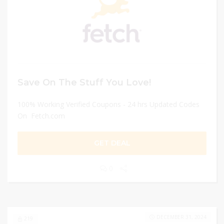
Save On The Stuff You Love!
100% Working Verified Coupons - 24 hrs Updated Codes
On Fetch.com
GET DEAL
0
DECEMBER 31, 2024
219