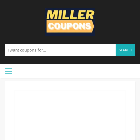
SEARCH