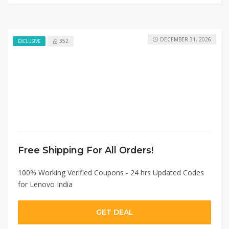
DECEMBER 31, 2026
352
EXCLUSIVE
Free Shipping For All Orders!
100% Working Verified Coupons - 24 hrs Updated Codes
for Lenovo India
GET DEAL