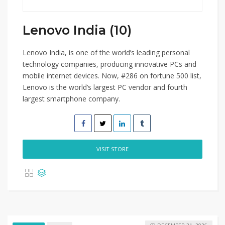
Lenovo India (10)
Lenovo India, is one of the world’s leading personal
technology companies, producing innovative PCs and
mobile internet devices. Now, #286 on fortune 500 list,
Lenovo is the world’s largest PC vendor and fourth
largest smartphone company.
VISIT STORE