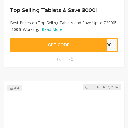
Top Selling Tablets & Save ₹2000!
Best Prices on Top Selling Tablets and Save Up to ₹2000!
-100% Working...
Read More
GET CODE
5000
0
DECEMBER 31, 2026
204