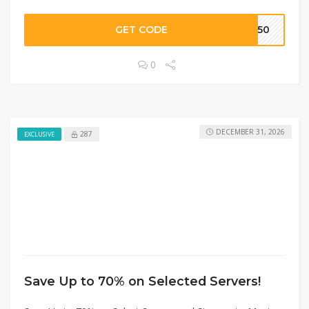
GET CODE
2250
0
DECEMBER 31, 2026
287
EXCLUSIVE
Save Up to 70% on Selected Servers!