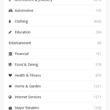
Automotive
199
Clothing
4066
Education
284
Entertainment
88
Financial
181
Food & Dining
978
Health & Fitness
835
Home & Garden
1251
Internet Services
1211
Major Retailers
1328