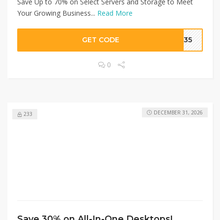
Save Up to 70% on Select Servers and Storage to Meet
Your Growing Business...
Read More
GET CODE
ON35
0
DECEMBER 31, 2026
233
Save 30% on All-In-One Desktops!