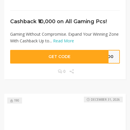
Cashback ₹10,000 on All Gaming Pcs!
Gaming Without Compromise. Expand Your Winning Zone
With Cashback Up to...
Read More
GET CODE
5000
0
DECEMBER 31, 2026
190