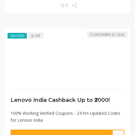
0
DECEMBER 31, 2026
336
EXCLUSIVE
Lenovo India Cashback Up to ₹2000!
100% Working Verified Coupons - 24 hrs Updated Codes
for Lenovo India