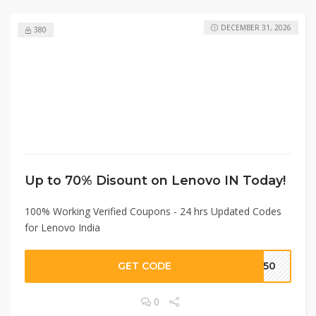
DECEMBER 31, 2026
380
Up to 70% Disount on Lenovo IN Today!
100% Working Verified Coupons - 24 hrs Updated Codes
for Lenovo India
GET CODE
2250
0