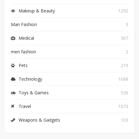
Makeup & Beauty
1250
Man Fashion
3
Medical
367
men fashion
2
Pets
219
Technology
1688
Toys & Games
526
Travel
1073
Weapons & Gadgets
103