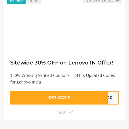
DECEMBER 31, 2026
396
EXCLUSIVE
Sitewide 30% OFF on Lenovo IN Offer!
100% Working Verified Coupons - 24 hrs Updated Codes
for Lenovo India
GET CODE
2000
0