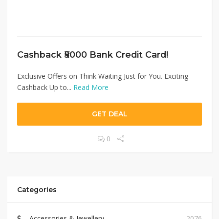
Cashback ₹5000 Bank Credit Card!
Exclusive Offers on Think Waiting Just for You. Exciting
Cashback Up to...
Read More
GET DEAL
0
Categories
Accessories & Jewellery
2076