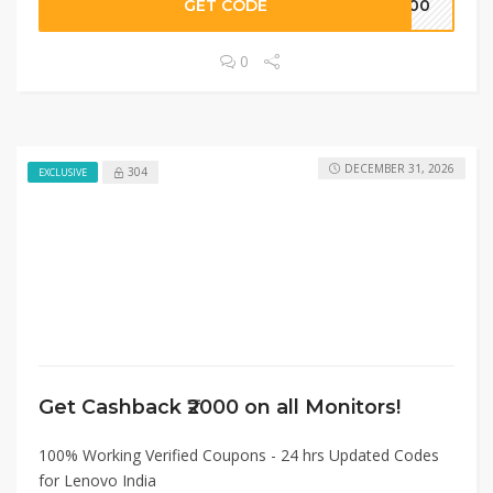
GET CODE
2000
0
DECEMBER 31, 2026
304
EXCLUSIVE
Get Cashback ₹2000 on all Monitors!
100% Working Verified Coupons - 24 hrs Updated Codes
for Lenovo India