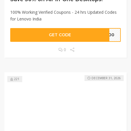
100% Working Verified Coupons - 24 hrs Updated Codes
for Lenovo India
GET CODE
2000
0
DECEMBER 31, 2026
221