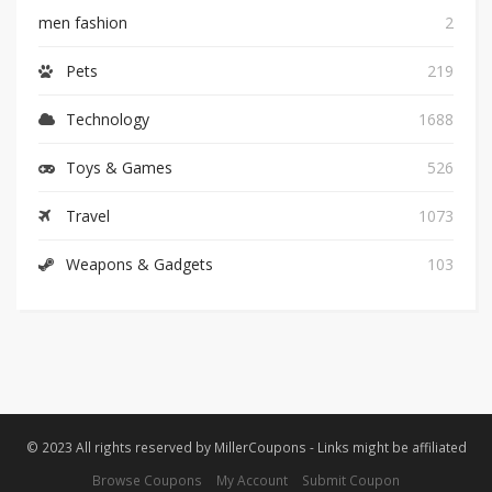
men fashion
2
Pets
219
Technology
1688
Toys & Games
526
Travel
1073
Weapons & Gadgets
103
© 2023 All rights reserved by MillerCoupons - Links might be affiliated
Browse Coupons
My Account
Submit Coupon