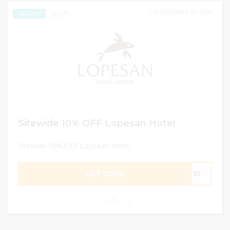
DECEMBER 31, 2025
579
EXCLUSIVE
Sitewide 10% OFF Lopesan Hotel
Sitewide 10% OFF Lopesan Hotel
GET CODE
SG10
0