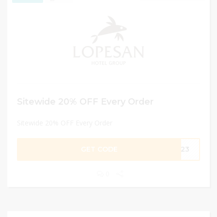
Sitewide 20% OFF Every Order
Sitewide 20% OFF Every Order
GET CODE
NG23
0