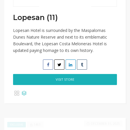
Lopesan (11)
Lopesan Hotel is surrounded by the Maspalomas
Dunes Nature Reserve and next to its emblematic
Boulevard, the Lopesan Costa Meloneras Hotel is
updated paying homage to its own history.
VISIT STORE
DECEMBER 31, 2025
1463
EXCLUSIVE