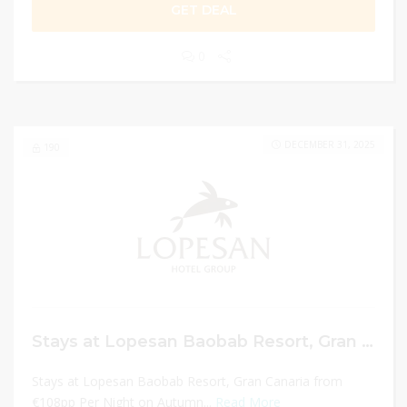
GET DEAL
0
DECEMBER 31, 2025
190
Stays at Lopesan Baobab Resort, Gran Canaria from €108pp Per Night on Autumn Sale
Stays at Lopesan Baobab Resort, Gran Canaria from
€108pp Per Night on Autumn...
Read More