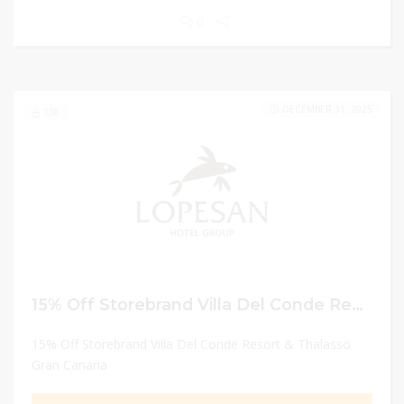
0
DECEMBER 31, 2025
138
15% Off Storebrand Villa Del Conde Resort & Thalasso Gran Canaria
15% Off Storebrand Villa Del Conde Resort & Thalasso
Gran Canaria