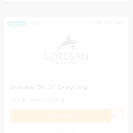
DECEMBER 31, 2025
705
EXCLUSIVE
Sitewide 15% Off Everything
Sitewide 15% Off Everything
GET CODE
ER23
0