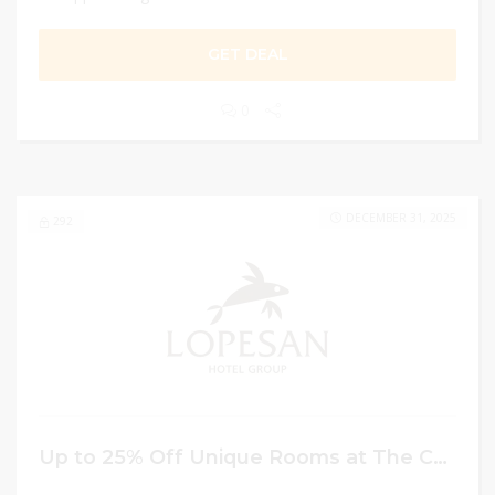
GET DEAL
0
DECEMBER 31, 2025
292
Up to 25% Off Unique Rooms at The Costa Bavaro Hotel Booking on Mother’s Day