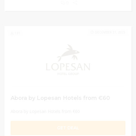
0
DECEMBER 31, 2025
131
Abora by Lopesan Hotels from €60
Abora by Lopesan Hotels from €60
GET DEAL