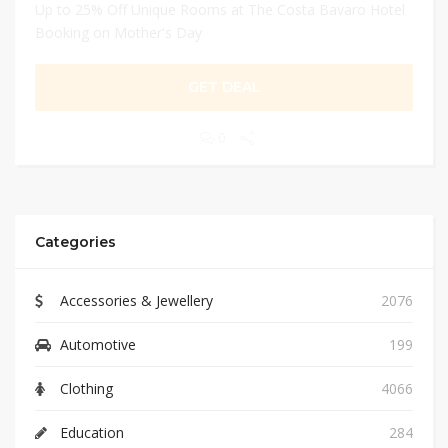
Up to 25% Off Unique Rooms at The Costa Bavaro Hotel
Booking on Mother's Day
GET DEAL
0
Categories
Accessories & Jewellery
2076
Automotive
199
Clothing
4066
Education
284