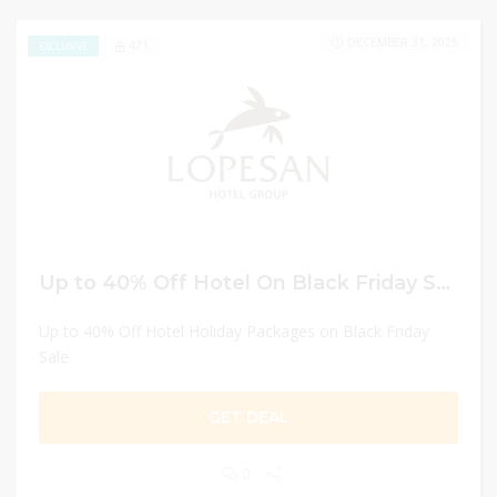
DECEMBER 31, 2025
471
EXCLUSIVE
Up to 40% Off Hotel On Black Friday Sale
Up to 40% Off Hotel Holiday Packages on Black Friday
Sale
GET DEAL
0