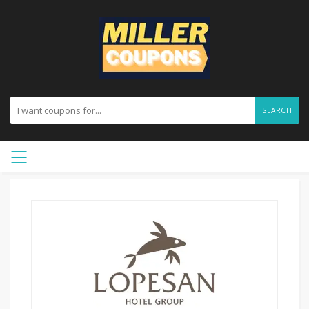
SEARCH