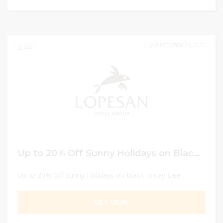
DECEMBER 31, 2025
229
Up to 20% Off Sunny Holidays on Black Friday Sale
Up to 20% Off Sunny Holidays on Black Friday Sale
GET DEAL