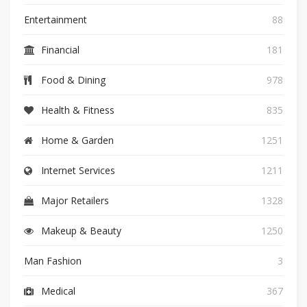
Entertainment
88
Financial
181
Food & Dining
978
Health & Fitness
835
Home & Garden
1251
Internet Services
1211
Major Retailers
1328
Makeup & Beauty
1250
Man Fashion
3
Medical
367