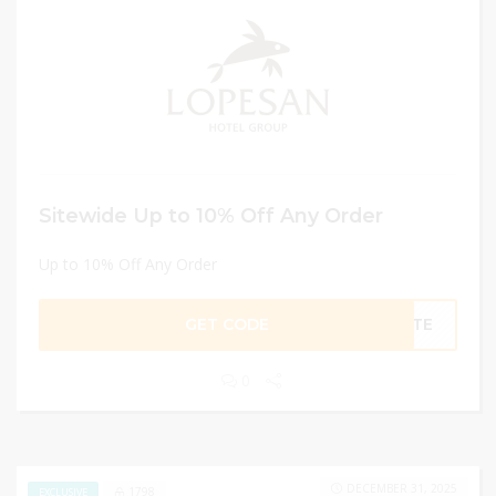
Sitewide Up to 10% Off Any Order
Up to 10% Off Any Order
GET CODE
ENTE
0
DECEMBER 31, 2025
1798
EXCLUSIVE