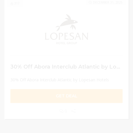
DECEMBER 31, 2025
317
30% Off Abora Interclub Atlantic by Lopesan Hotels
30% Off Abora Interclub Atlantic by Lopesan Hotels
GET DEAL
0