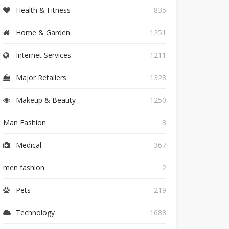
Health & Fitness
835
Home & Garden
1251
Internet Services
1211
Major Retailers
1328
Makeup & Beauty
1250
Man Fashion
3
Medical
367
men fashion
2
Pets
219
Technology
1688