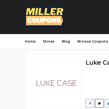
Home
Stores
Blog
Browse Coupons
Luke Ca