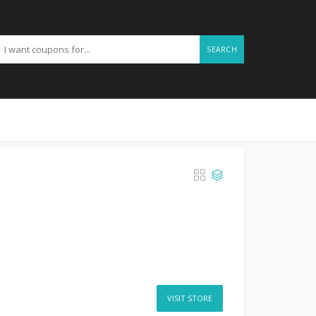
SEARCH
VISIT STORE