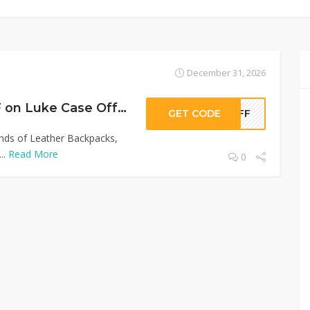
December 31, 2026
Sitewide 50% OFF on Luke Case Offer!
GET CODE
0OFF
inds of Leather Backpacks,
..
Read More
0