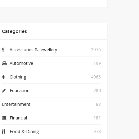
Categories
Accessories & Jewellery
2076
Automotive
199
Clothing
4066
Education
284
Entertainment
88
Financial
181
Food & Dining
978