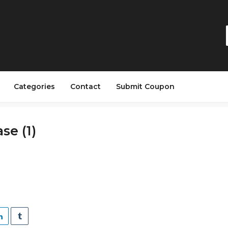
Categories
Contact
Submit Coupon
se (1)