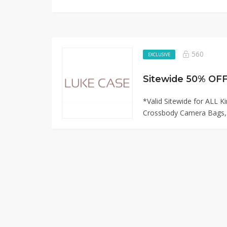
560
EXCLUSIVE
*Valid Sitewide for ALL K
Crossbody Camera Bags,.