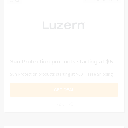
102
Sun Protection products starting at $60 + Free Shipping
Sun Protection products starting at $60 + Free Shipping
GET DEAL
0