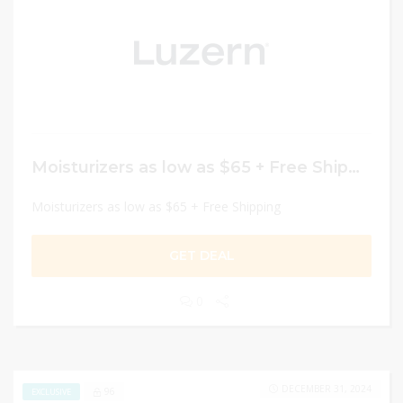
Moisturizers as low as $65 + Free Shipping
Moisturizers as low as $65 + Free Shipping
GET DEAL
0
DECEMBER 31, 2024
96
EXCLUSIVE