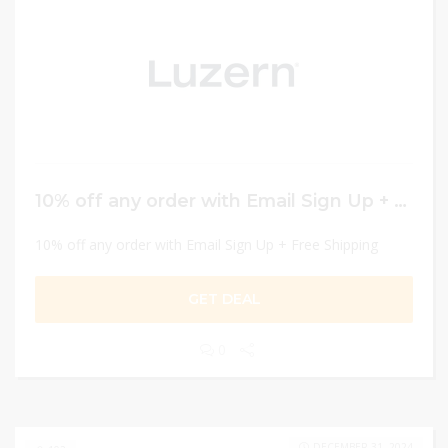
10% off any order with Email Sign Up + Free Shipping
10% off any order with Email Sign Up + Free Shipping
GET DEAL
0
DECEMBER 31, 2024