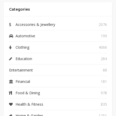
Categories
Accessories & Jewellery
2076
Automotive
199
Clothing
4066
Education
284
Entertainment
88
Financial
181
Food & Dining
978
Health & Fitness
835
Home & Garden
1251