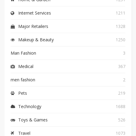
Internet Services
1211
Major Retailers
1328
Makeup & Beauty
1250
Man Fashion
3
Medical
367
men fashion
2
Pets
219
Technology
1688
Toys & Games
526
Travel
1073