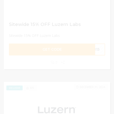
Sitewide 15% OFF Luzern Labs
Sitewide 15% OFF Luzern Labs
GET CODE
ER15
0
DECEMBER 31, 2024
105
EXCLUSIVE