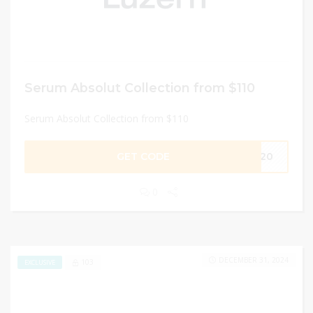
Serum Absolut Collection from $110
Serum Absolut Collection from $110
GET CODE
ME20
0
DECEMBER 31, 2024
103
EXCLUSIVE