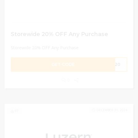
Storewide 20% OFF Any Purchase
Storewide 20% OFF Any Purchase
GET CODE
ST20
0
DECEMBER 31, 2024
97