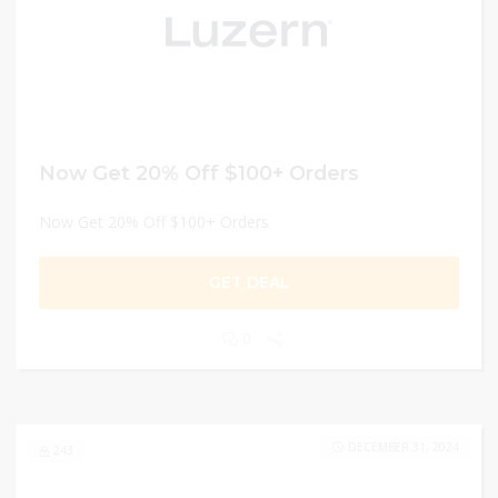
Now Get 20% Off $100+ Orders
Now Get 20% Off $100+ Orders
GET DEAL
0
DECEMBER 31, 2024
243