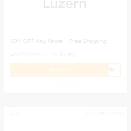
20% OFF Any Order + Free Shipping
20% off any order + Free Shipping
GET CODE
ZERN
0
DECEMBER 31, 2024
64