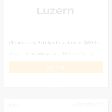
Cleansers & Exfoliants as low as $60 + Free Shipping
Cleansers & Exfoliants as low as $60 + Free Shipping
GET DEAL
0
DECEMBER 31, 2024
105