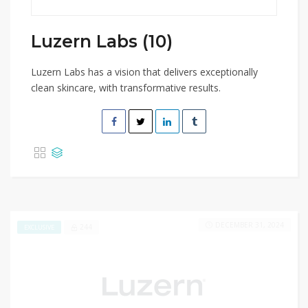
Luzern Labs (10)
Luzern Labs has a vision that delivers exceptionally
clean skincare, with transformative results.
DECEMBER 31, 2024
244
EXCLUSIVE