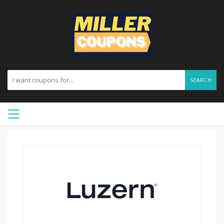
SEARCH