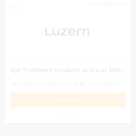
DECEMBER 31, 2024
63
Eye Treatment products as low as $60 + Free Shipping
Eye Treatment products as low as $60 + Free Shipping
GET DEAL
0