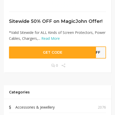
Sitewide 50% OFF on MagicJohn Offer!
*Valid Sitewide for ALL Kinds of Screen Protectors, Power
Cables, Chargers,...
Read More
GET CODE
0OFF
0
Categories
Accessories & Jewellery
2076