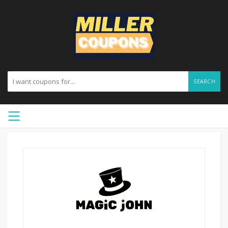
SEARCH