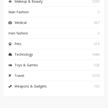
Makeup & Beauty
1250
Man Fashion
3
Medical
367
men fashion
2
Pets
219
Technology
1688
Toys & Games
526
Travel
1073
Weapons & Gadgets
103