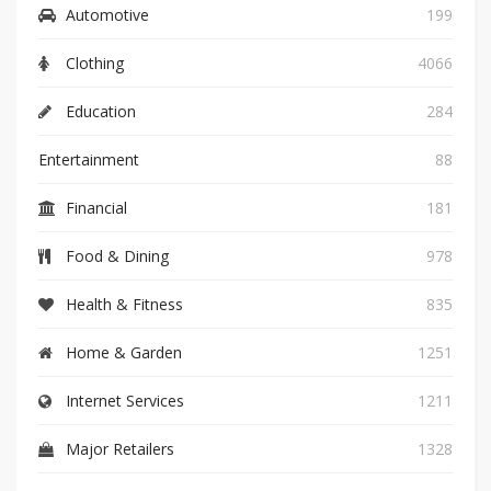
Automotive
199
Clothing
4066
Education
284
Entertainment
88
Financial
181
Food & Dining
978
Health & Fitness
835
Home & Garden
1251
Internet Services
1211
Major Retailers
1328