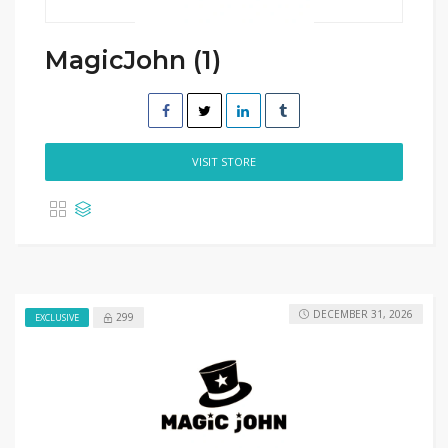
MagicJohn (1)
VISIT STORE
DECEMBER 31, 2026
299
EXCLUSIVE