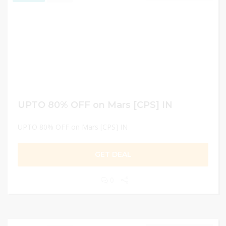
UPTO 80% OFF on Mars [CPS] IN
UPTO 80% OFF on Mars [CPS] IN
GET DEAL
0