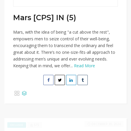
Mars [CPS] IN (5)
Mars, with the idea of being "a cut above the rest",
empowers men to seize control of their well-being,
encouraging them to transcend the ordinary and feel
great about it. There’s no one-size-fits-all approach to
addressing men’s unique and ever evolving needs.
Keeping that in mind, we offer...
Read More
DECEMBER 30, 2024
575
EXCLUSIVE