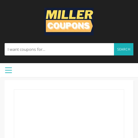
SEARCH