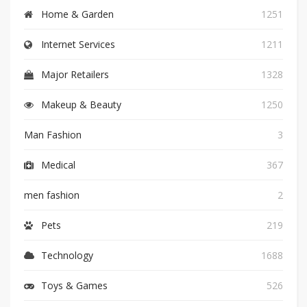
Home & Garden
1251
Internet Services
1211
Major Retailers
1328
Makeup & Beauty
1250
Man Fashion
3
Medical
367
men fashion
2
Pets
219
Technology
1688
Toys & Games
526