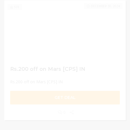
DECEMBER 30, 2024
559
Rs.200 off on Mars [CPS] IN
Rs.200 off on Mars [CPS] IN
GET DEAL
0