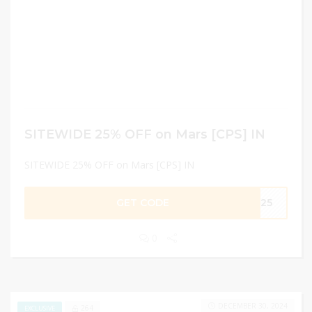
SITEWIDE 25% OFF on Mars [CPS] IN
SITEWIDE 25% OFF on Mars [CPS] IN
GET CODE
AT25
0
DECEMBER 30, 2024
264
EXCLUSIVE