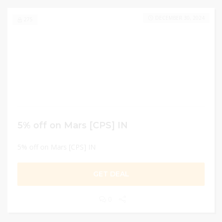
DECEMBER 30, 2024
275
5% off on Mars [CPS] IN
5% off on Mars [CPS] IN
GET DEAL
0