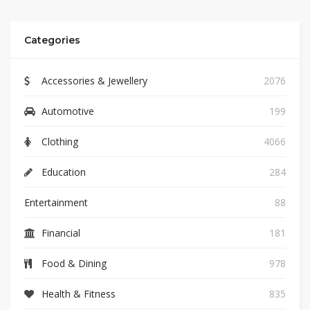
Categories
Accessories & Jewellery
2076
Automotive
199
Clothing
4066
Education
284
Entertainment
88
Financial
181
Food & Dining
978
Health & Fitness
835