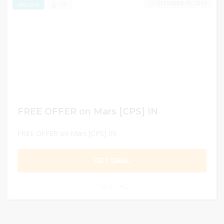
DECEMBER 30, 2024
725
EXCLUSIVE
FREE OFFER on Mars [CPS] IN
FREE OFFER on Mars [CPS] IN
GET DEAL
0