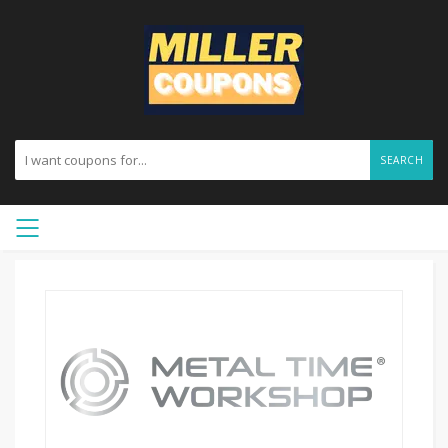
SEARCH