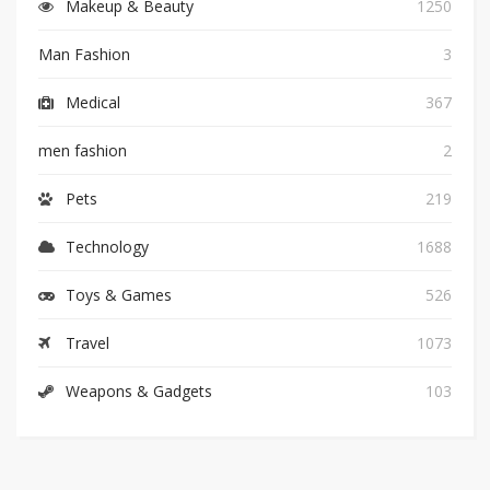
Makeup & Beauty
1250
Man Fashion
3
Medical
367
men fashion
2
Pets
219
Technology
1688
Toys & Games
526
Travel
1073
Weapons & Gadgets
103