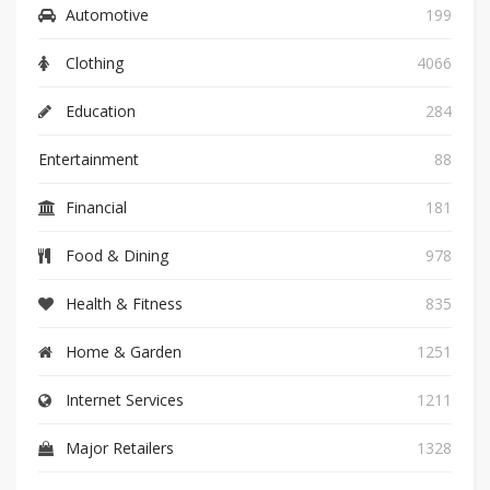
Automotive
199
Clothing
4066
Education
284
Entertainment
88
Financial
181
Food & Dining
978
Health & Fitness
835
Home & Garden
1251
Internet Services
1211
Major Retailers
1328