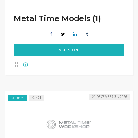
Metal Time Models (1)
VISIT STORE
DECEMBER 31, 2026
471
EXCLUSIVE