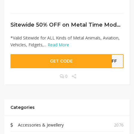
Sitewide 50% OFF on Metal Time Models Offer!
*Valid Sitewide for ALL Kinds of Metal Animals, Aviation,
Vehicles, Fidgets,...
Read More
GET CODE
0OFF
0
Categories
Accessories & Jewellery
2076