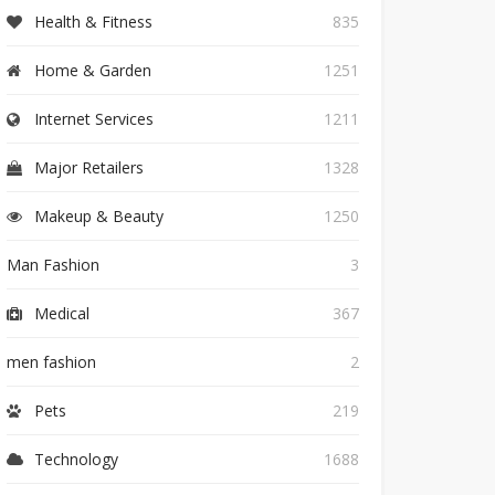
Health & Fitness
835
Home & Garden
1251
Internet Services
1211
Major Retailers
1328
Makeup & Beauty
1250
Man Fashion
3
Medical
367
men fashion
2
Pets
219
Technology
1688