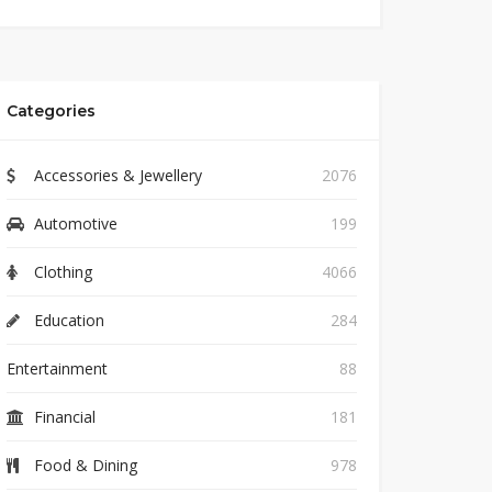
Categories
Accessories & Jewellery
2076
Automotive
199
Clothing
4066
Education
284
Entertainment
88
Financial
181
Food & Dining
978