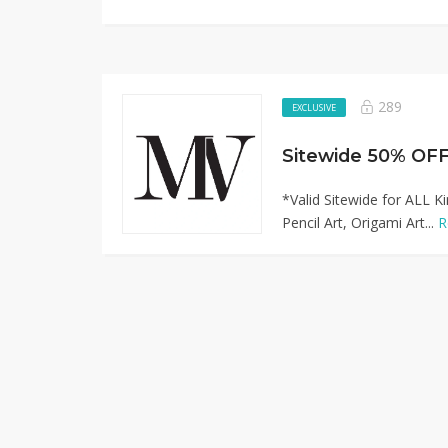
289
EXCLUSIVE
*Valid Sitewide for ALL K
Pencil Art, Origami Art...
R