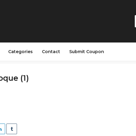
Categories
Contact
Submit Coupon
que (1)