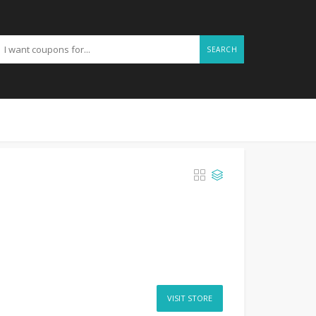
SEARCH
VISIT STORE