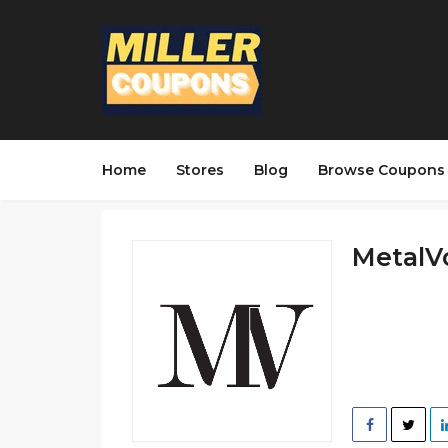
Home
Stores
Blog
Browse Coupons
MetalVo