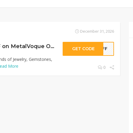
December 31, 2026
Sitewide 50% OFF on MetalVoque Offer!
GET CODE
0OFF
inds of Jewelry, Gemstones,
ead More
0