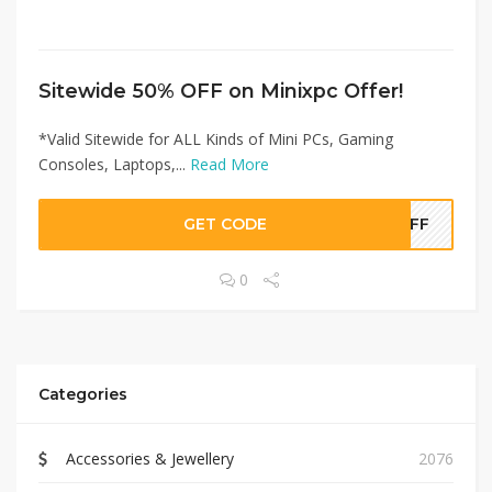
Sitewide 50% OFF on Minixpc Offer!
*Valid Sitewide for ALL Kinds of Mini PCs, Gaming
Consoles, Laptops,...
Read More
GET CODE
0OFF
0
Categories
Accessories & Jewellery
2076