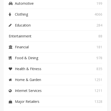
Automotive
199
Clothing
4066
Education
284
Entertainment
88
Financial
181
Food & Dining
978
Health & Fitness
835
Home & Garden
1251
Internet Services
1211
Major Retailers
1328