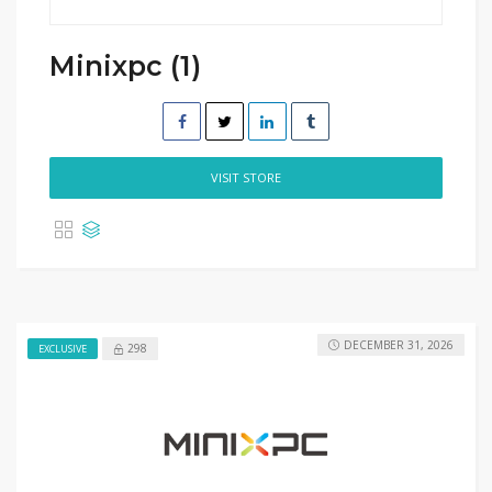
Minixpc (1)
VISIT STORE
DECEMBER 31, 2026
298
EXCLUSIVE