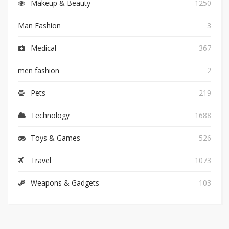
Makeup & Beauty
1250
Man Fashion
3
Medical
367
men fashion
2
Pets
219
Technology
1688
Toys & Games
526
Travel
1073
Weapons & Gadgets
103