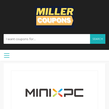
SEARCH