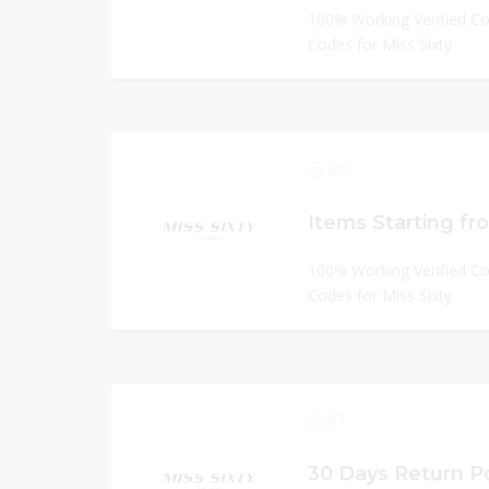
100% Working Verified C
Codes for Miss Sixty
202
Items Starting fr
100% Working Verified C
Codes for Miss Sixty
97
30 Days Return Po