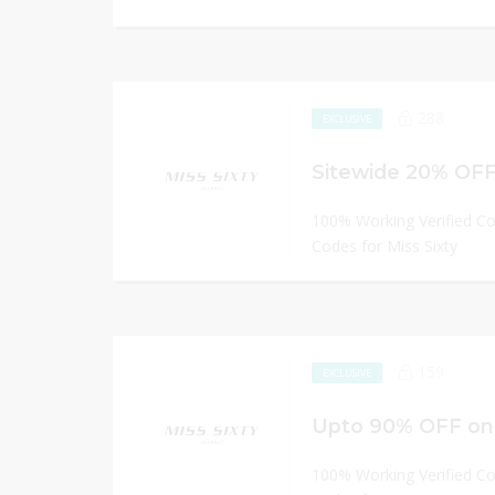
288
EXCLUSIVE
Sitewide 20% OFF 
100% Working Verified C
Codes for Miss Sixty
159
EXCLUSIVE
Upto 90% OFF on 
100% Working Verified C