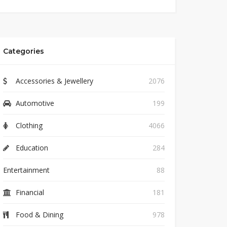
Categories
Accessories & Jewellery
2076
Automotive
199
Clothing
4066
Education
284
Entertainment
88
Financial
181
Food & Dining
978