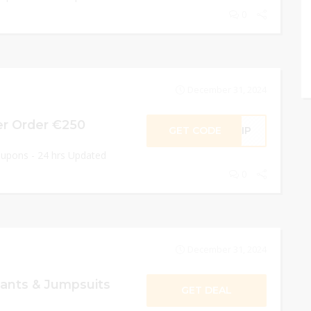
0
December 31, 2024
er Order €250
GET CODE
SHIP
oupons - 24 hrs Updated
0
December 31, 2024
ants & Jumpsuits
GET DEAL