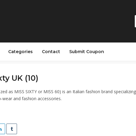
Categories
Contact
Submit Coupon
xty UK (10)
lized as MISS SIXTY or MISS 60) is an Italian fashion brand specializing
-wear and fashion accessories.