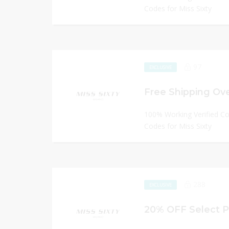
Codes for Miss Sixty
97
EXCLUSIVE
Free Shipping Ov
100% Working Verified C
Codes for Miss Sixty
288
EXCLUSIVE
20% OFF Select P