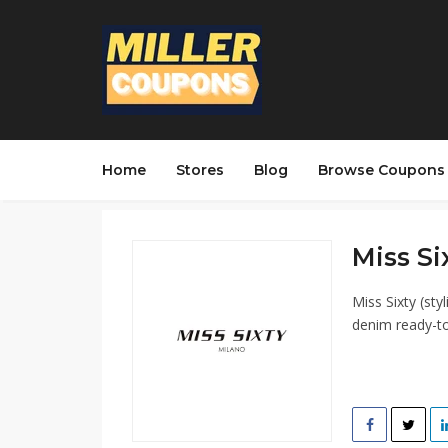
Home
Stores
Blog
Browse Coupons
Miss Si
Miss Sixty (sty
denim ready-to