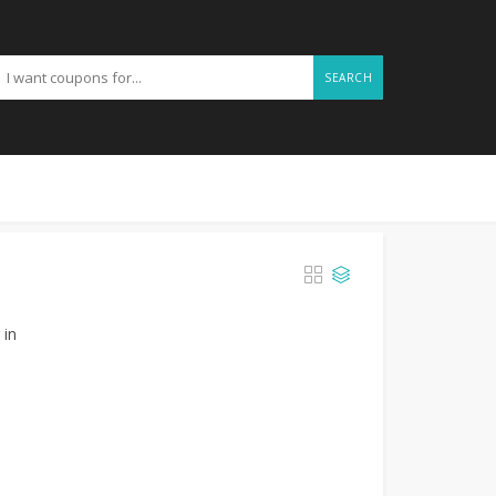
SEARCH
 in