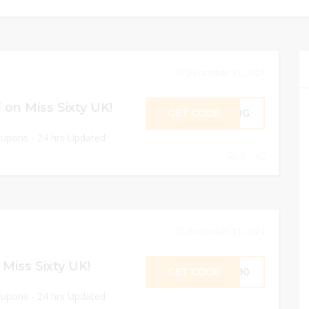
December 31, 2024
on Miss Sixty UK!
GET CODE
RING
oupons - 24 hrs Updated
0
December 31, 2024
Miss Sixty UK!
GET CODE
SS90
oupons - 24 hrs Updated