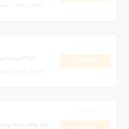
oupons - 24 hrs Updated
0
December 31, 2024
om Only €7,90
GET DEAL
oupons - 24 hrs Updated
0
December 31, 2024
licy Miss Sixty UK
GET DEAL