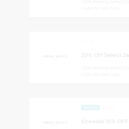
100% Working Verified C
Codes for Miss Sixty
159
20% Off Select J
100% Working Verified C
Codes for Miss Sixty
107
EXCLUSIVE
Sitewide 10% OFF 