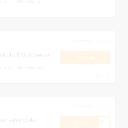
oupons - 24 hrs Updated
0
December 31, 2024
ackets & Outerwear
GET DEAL
oupons - 24 hrs Updated
0
December 31, 2024
on First Order!
GET CODE
ME10