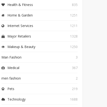
Health & Fitness
835
Home & Garden
1251
Internet Services
1211
Major Retailers
1328
Makeup & Beauty
1250
Man Fashion
3
Medical
367
men fashion
2
Pets
219
Technology
1688