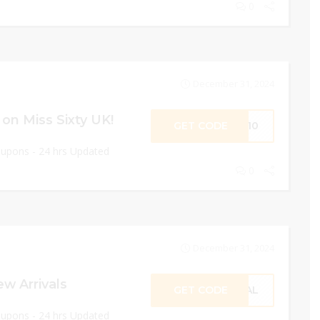
0
December 31, 2024
on Miss Sixty UK!
GET CODE
ST10
oupons - 24 hrs Updated
0
December 31, 2024
w Arrivals
GET CODE
CIAL
oupons - 24 hrs Updated