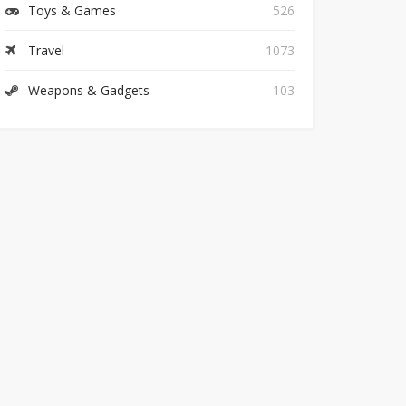
Toys & Games
526
Travel
1073
Weapons & Gadgets
103