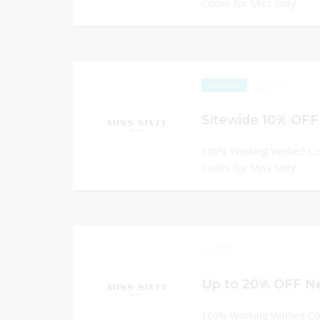
Codes for Miss Sixty
107
EXCLUSIVE
Sitewide 10% OFF 
100% Working Verified C
Codes for Miss Sixty
202
Up to 20% OFF Ne
100% Working Verified C