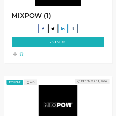
MIXPOW (1)
VISIT STORE
DECEMBER 31, 2026
425
EXCLUSIVE