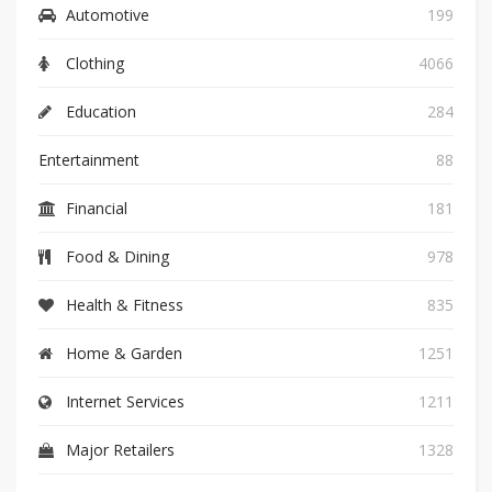
Automotive
199
Clothing
4066
Education
284
Entertainment
88
Financial
181
Food & Dining
978
Health & Fitness
835
Home & Garden
1251
Internet Services
1211
Major Retailers
1328