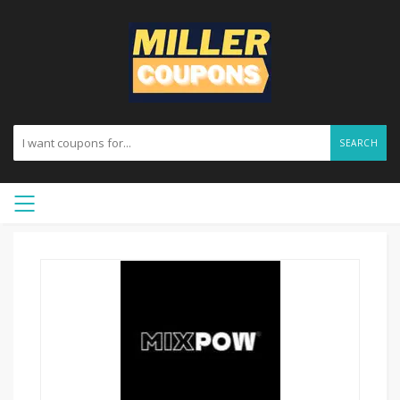
SEARCH