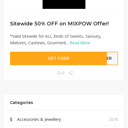
Sitewide 50% OFF on MIXPOW Offer!
*Valid Sitewide for ALL Kinds of Sweets, Savoury,
Mixtures, Cashews, Gourment...
Read More
GET CODE
LLER
0
Categories
Accessories & Jewellery
2076