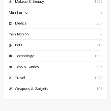
Makeup & Beauty
1250
Man Fashion
3
Medical
367
men fashion
2
Pets
219
Technology
1688
Toys & Games
526
Travel
1073
Weapons & Gadgets
103