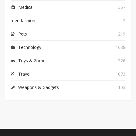
Medical
367
men fashion
2
Pets
219
Technology
1688
Toys & Games
526
Travel
1073
Weapons & Gadgets
103