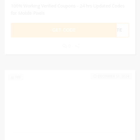
100% Working Verified Coupons - 24 hrs Updated Codes
for Mobile Pixels
GET CODE
LITE
0
DECEMBER 31, 2024
199