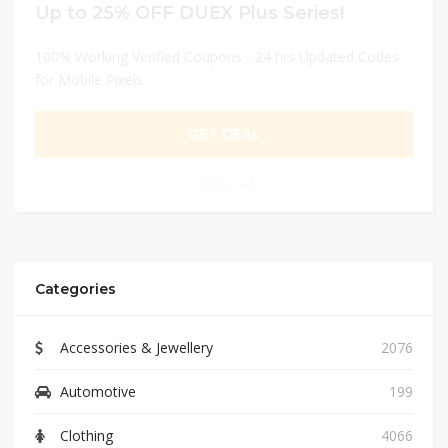
Up to 25% OFF DUEX Plus Series!
100% Working Verified Coupons - 24 hrs Updated Codes
for Mobile Pixels
GET DEAL
0
Categories
Accessories & Jewellery
2076
Automotive
199
Clothing
4066