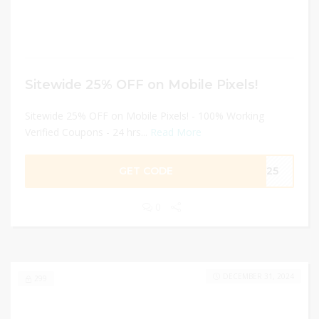
Sitewide 25% OFF on Mobile Pixels!
Sitewide 25% OFF on Mobile Pixels! - 100% Working
Verified Coupons - 24 hrs...
Read More
GET CODE
ME25
0
DECEMBER 31, 2024
299