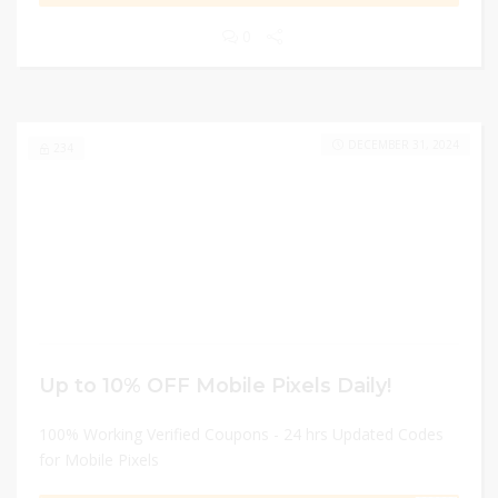
0
DECEMBER 31, 2024
234
Up to 10% OFF Mobile Pixels Daily!
100% Working Verified Coupons - 24 hrs Updated Codes
for Mobile Pixels