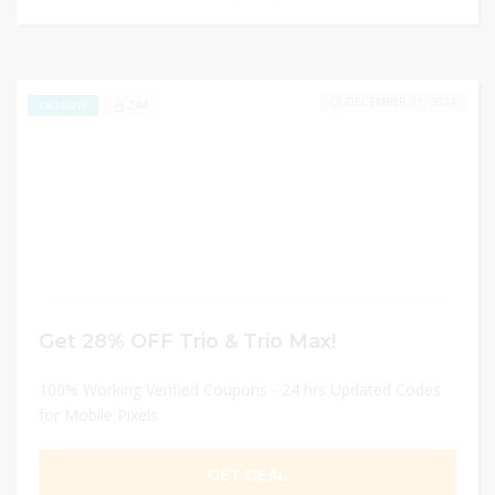
DECEMBER 31, 2024
244
EXCLUSIVE
Get 28% OFF Trio & Trio Max!
100% Working Verified Coupons - 24 hrs Updated Codes
for Mobile Pixels
GET DEAL