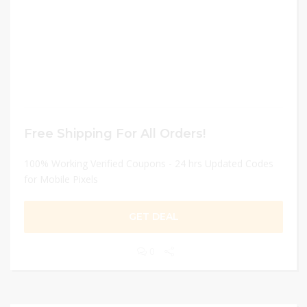
Free Shipping For All Orders!
100% Working Verified Coupons - 24 hrs Updated Codes
for Mobile Pixels
GET DEAL
0