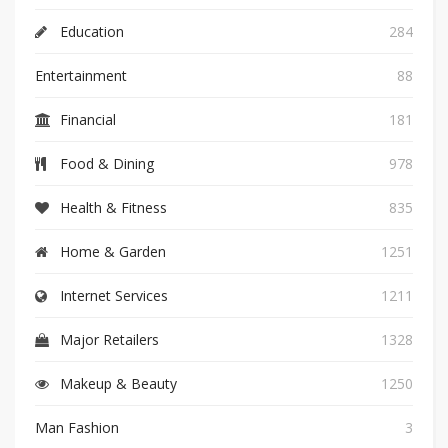
Education
284
Entertainment
88
Financial
181
Food & Dining
978
Health & Fitness
835
Home & Garden
1251
Internet Services
1211
Major Retailers
1328
Makeup & Beauty
1250
Man Fashion
3