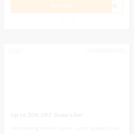
GET CODE
PR10
0
DECEMBER 31, 2024
222
Up to 30% OFF Duex Lite!
100% Working Verified Coupons - 24 hrs Updated Codes