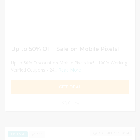
Up to 50% OFF Sale on Mobile Pixels!
Up to 50% Discount on Mobile Pixels Inc! - 100% Working
Verified Coupons - 24...
Read More
GET DEAL
0
DECEMBER 31, 2024
277
EXCLUSIVE