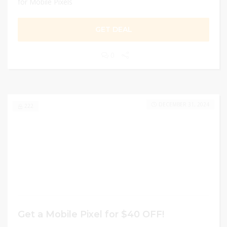
for Mobile Pixels
GET DEAL
0
DECEMBER 31, 2024
222
Get a Mobile Pixel for $40 OFF!