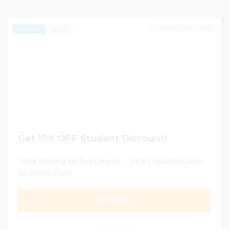
DECEMBER 31, 2024
255
EXCLUSIVE
Get 15% OFF Student Discount!
100% Working Verified Coupons - 24 hrs Updated Codes
for Mobile Pixels
GET DEAL
0