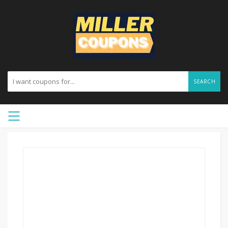
SEARCH