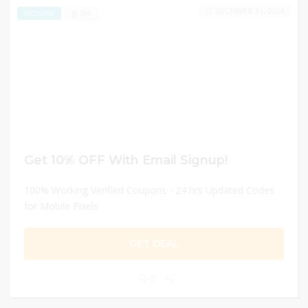
DECEMBER 31, 2024
266
EXCLUSIVE
Get 10% OFF With Email Signup!
100% Working Verified Coupons - 24 hrs Updated Codes
for Mobile Pixels
GET DEAL
0