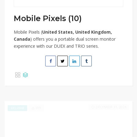
Mobile Pixels (10)
Mobile Pixels (
United States, United Kingdom,
Canada
) offers you a portable dual screen monitor
experience with our DUEX and TRIO series.
DECEMBER 31, 2024
289
EXCLUSIVE