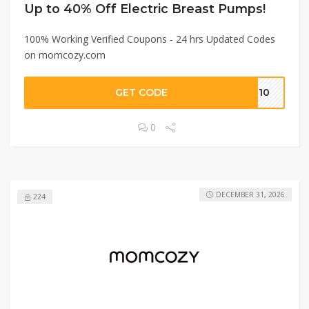
Up to 40% Off Electric Breast Pumps!
100% Working Verified Coupons - 24 hrs Updated Codes
on momcozy.com
GET CODE
UN10
0
DECEMBER 31, 2026
224