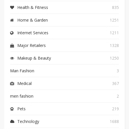
Health & Fitness
835
Home & Garden
1251
Internet Services
1211
Major Retailers
1328
Makeup & Beauty
1250
Man Fashion
3
Medical
367
men fashion
2
Pets
219
Technology
1688