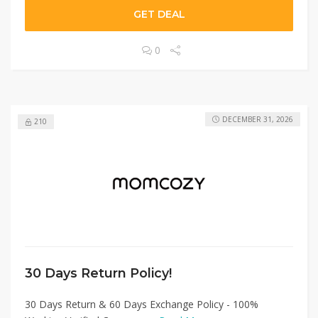
GET DEAL
0
DECEMBER 31, 2026
210
30 Days Return Policy!
30 Days Return & 60 Days Exchange Policy - 100%