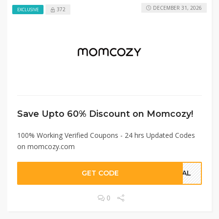
DECEMBER 31, 2026
372
EXCLUSIVE
Save Upto 60% Discount on Momcozy!
100% Working Verified Coupons - 24 hrs Updated Codes
on momcozy.com
GET CODE
DEAL
0