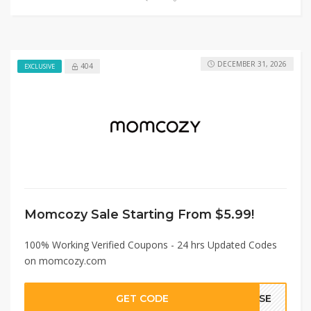
DECEMBER 31, 2026
404
EXCLUSIVE
Momcozy Sale Starting From $5.99!
100% Working Verified Coupons - 24 hrs Updated Codes
on momcozy.com
GET CODE
AYSE