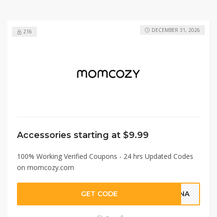
DECEMBER 31, 2026
216
Accessories starting at $9.99
100% Working Verified Coupons - 24 hrs Updated Codes
on momcozy.com
GET CODE
ANNA