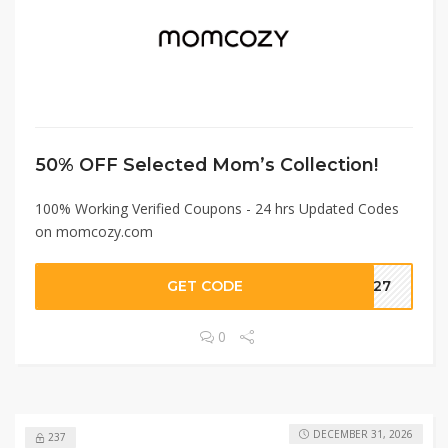
50% OFF Selected Mom’s Collection!
100% Working Verified Coupons - 24 hrs Updated Codes
on momcozy.com
GET CODE
AP27
0
DECEMBER 31, 2026
237