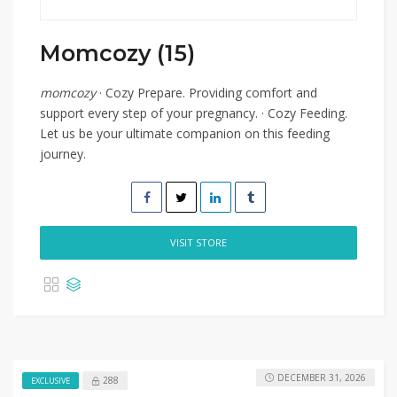
Momcozy (15)
momcozy
· Cozy Prepare. Providing comfort and
support every step of your pregnancy. · Cozy Feeding.
Let us be your ultimate companion on this feeding
journey.
VISIT STORE
DECEMBER 31, 2026
288
EXCLUSIVE