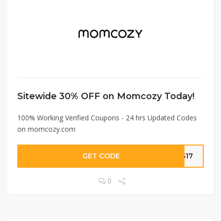
Sitewide 30% OFF on Momcozy Today!
100% Working Verified Coupons - 24 hrs Updated Codes
on momcozy.com
GET CODE
CS17
0