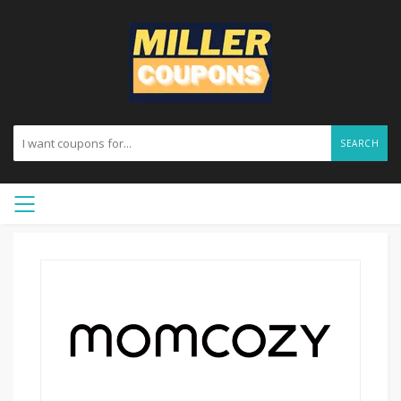
SEARCH