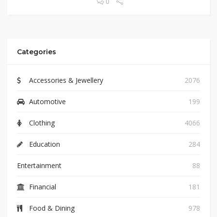
0
Categories
Accessories & Jewellery
2076
Automotive
199
Clothing
4066
Education
284
Entertainment
88
Financial
181
Food & Dining
978