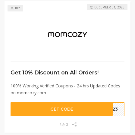
DECEMBER 31, 2026
182
Get 10% Discount on All Orders!
100% Working Verified Coupons - 24 hrs Updated Codes
on momcozy.com
GET CODE
OM23
0