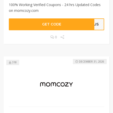
100% Working Verified Coupons - 24 hrs Updated Codes
on momcozy.com
GET CODE
RIUS
0
DECEMBER 31, 2026
318