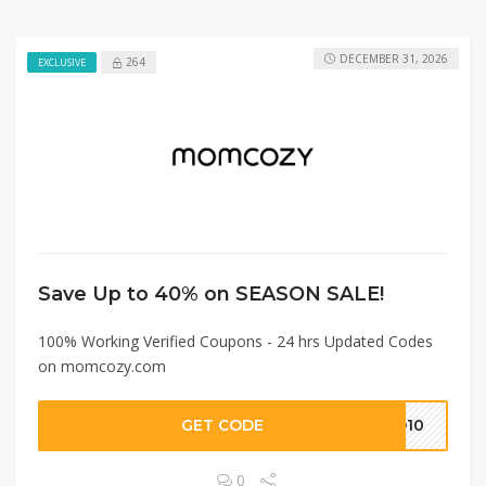
DECEMBER 31, 2026
264
EXCLUSIVE
Save Up to 40% on SEASON SALE!
100% Working Verified Coupons - 24 hrs Updated Codes
on momcozy.com
GET CODE
EO10
0