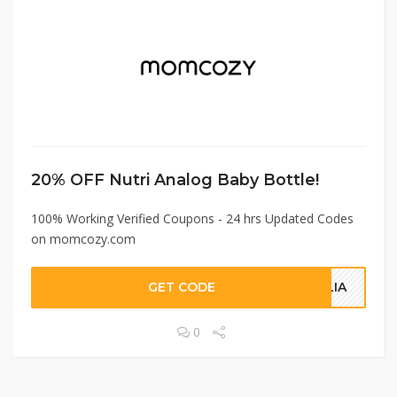
20% OFF Nutri Analog Baby Bottle!
100% Working Verified Coupons - 24 hrs Updated Codes
on momcozy.com
GET CODE
ALIA
0