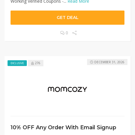
Working Verified Coupons -...
Read More
GET DEAL
0
DECEMBER 31, 2026
276
EXCLUSIVE
10% OFF Any Order With Email Signup