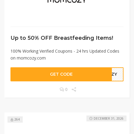
Up to 50% OFF Breastfeeding Items!
100% Working Verified Coupons - 24 hrs Updated Codes
on momcozy.com
GET CODE
COZY
0
DECEMBER 31, 2026
264