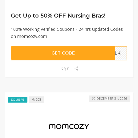
Get Up to 50% OFF Nursing Bras!
100% Working Verified Coupons - 24 hrs Updated Codes
on momcozy.com
GET CODE
MILK
0
DECEMBER 31, 2026
208
EXCLUSIVE