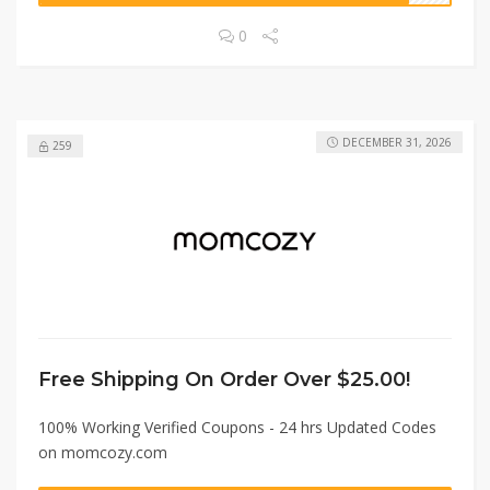
0
DECEMBER 31, 2026
259
Free Shipping On Order Over $25.00!
100% Working Verified Coupons - 24 hrs Updated Codes
on momcozy.com