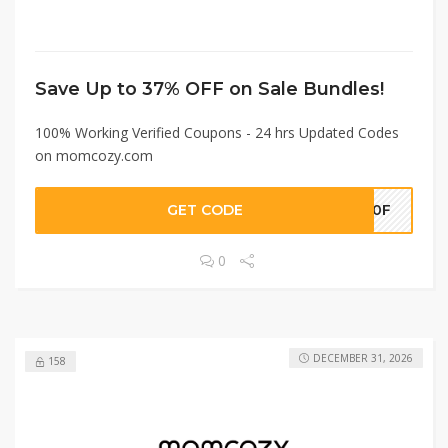
Save Up to 37% OFF on Sale Bundles!
100% Working Verified Coupons - 24 hrs Updated Codes
on momcozy.com
GET CODE
Y10F
0
DECEMBER 31, 2026
158