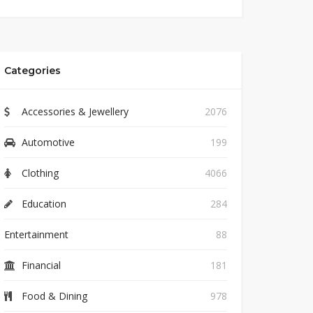
Categories
Accessories & Jewellery
2076
Automotive
199
Clothing
4066
Education
284
Entertainment
88
Financial
181
Food & Dining
978