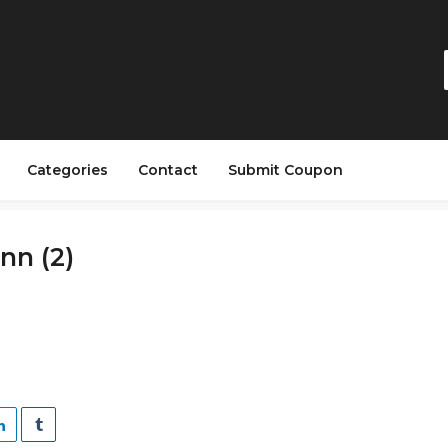
Categories
Contact
Submit Coupon
n (2)