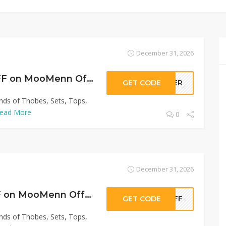
December 31, 2026
Get Up to 60% OFF on MooMenn Offer!
GET CODE
LLER
inds of Thobes, Sets, Tops,
ead More
0
December 31, 2026
Sitewide 50% OFF on MooMenn Offer!
GET CODE
0OFF
inds of Thobes, Sets, Tops,