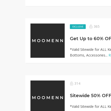
365
EXCLUSIVE
*Valid Sitewide for ALL K
Bottoms, Accessories...
R
314
*Valid Sitewide for ALL K