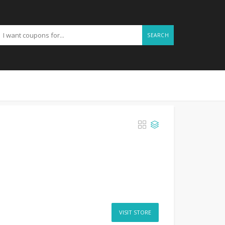
SEARCH
VISIT STORE