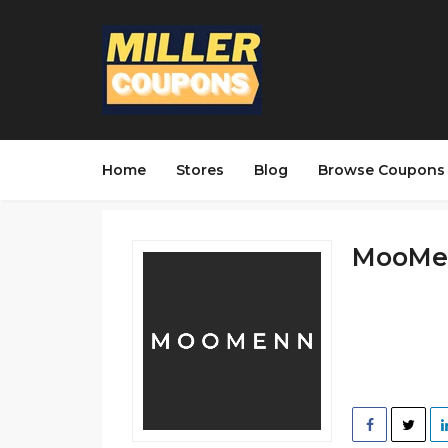
Home
Stores
Blog
Browse Coupons
MooMen