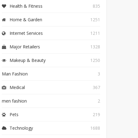
Health & Fitness
835
Home & Garden
1251
Internet Services
1211
Major Retailers
1328
Makeup & Beauty
1250
Man Fashion
3
Medical
367
men fashion
2
Pets
219
Technology
1688