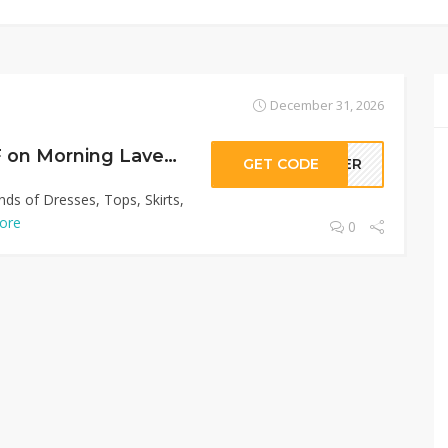
December 31, 2026
Sitewide 50% OFF on Morning Lavender Offer!
GET CODE
LLER
nds of Dresses, Tops, Skirts,
ore
0