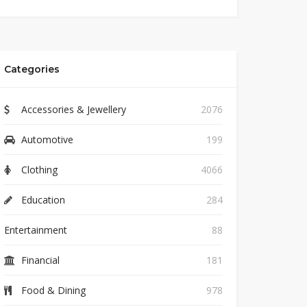
Categories
Accessories & Jewellery
2076
Automotive
199
Clothing
4066
Education
284
Entertainment
88
Financial
181
Food & Dining
978