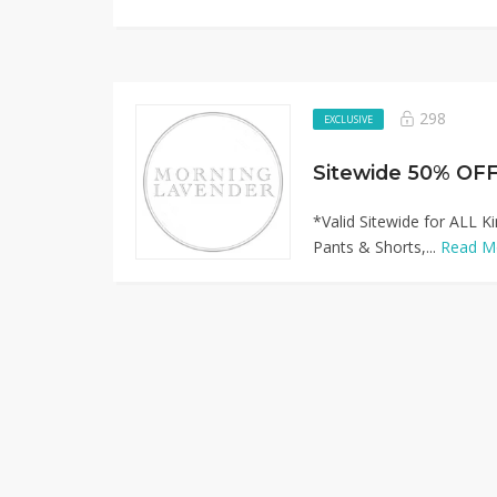
298
EXCLUSIVE
*Valid Sitewide for ALL Ki
Pants & Shorts,...
Read M