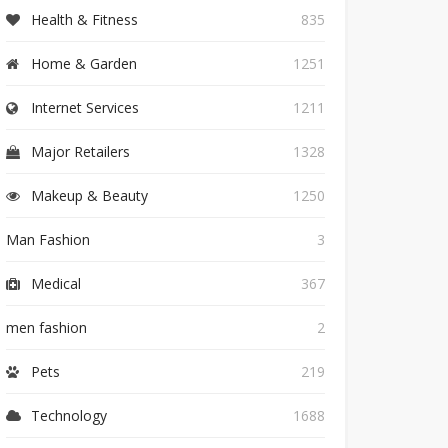
Health & Fitness
835
Home & Garden
1251
Internet Services
1211
Major Retailers
1328
Makeup & Beauty
1250
Man Fashion
3
Medical
367
men fashion
2
Pets
219
Technology
1688