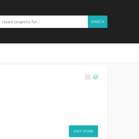
SEARCH
VISIT STORE