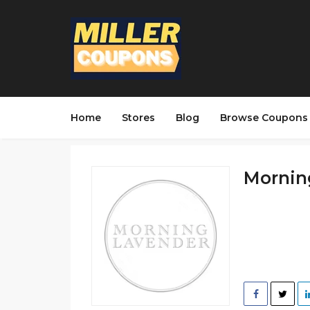
Home
Stores
Blog
Browse Coupons
Morning