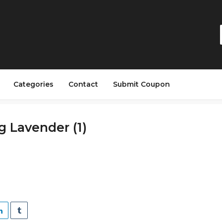
Categories
Contact
Submit Coupon
 Lavender (1)