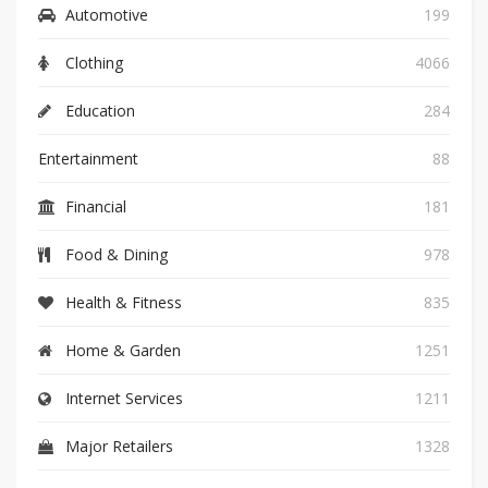
Automotive
199
Clothing
4066
Education
284
Entertainment
88
Financial
181
Food & Dining
978
Health & Fitness
835
Home & Garden
1251
Internet Services
1211
Major Retailers
1328