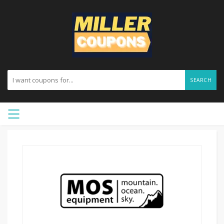
SEARCH