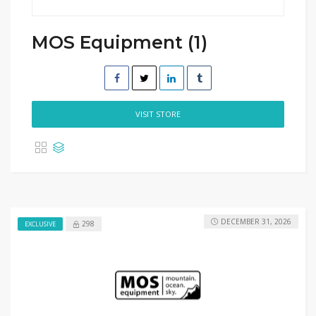
MOS Equipment (1)
VISIT STORE
DECEMBER 31, 2026
298
EXCLUSIVE