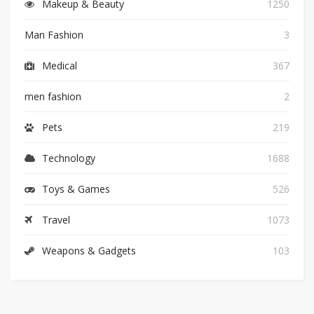
Makeup & Beauty
1250
Man Fashion
3
Medical
367
men fashion
2
Pets
219
Technology
1688
Toys & Games
526
Travel
1073
Weapons & Gadgets
103