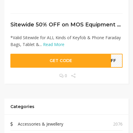
Sitewide 50% OFF on MOS Equipment Offer!
*Valid Sitewide for ALL Kinds of Keyfob & Phone Faraday
Bags, Tablet &...
Read More
GET CODE
0OFF
0
Categories
Accessories & Jewellery
2076