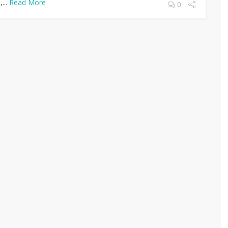
...
Read More
0