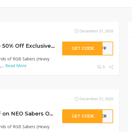
December 31, 2026
NEO Sabers Up to 50% Off Exclusive Offer!
GET CODE
0OFF
Kinds of RGB Sabers (Heavy
...
Read More
0
December 31, 2026
Sitewide 45% OFF on NEO Sabers Offer!
GET CODE
LLER
Kinds of RGB Sabers (Heavy