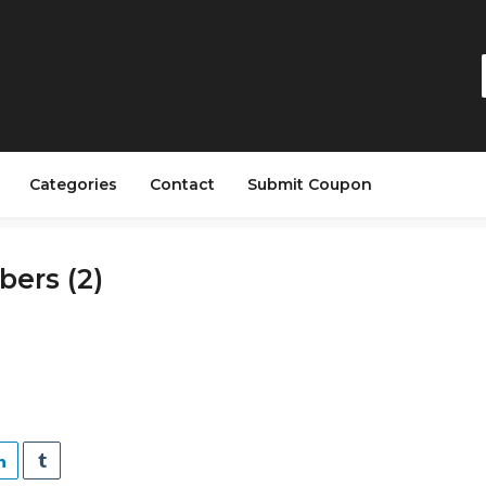
Categories
Contact
Submit Coupon
ers (2)