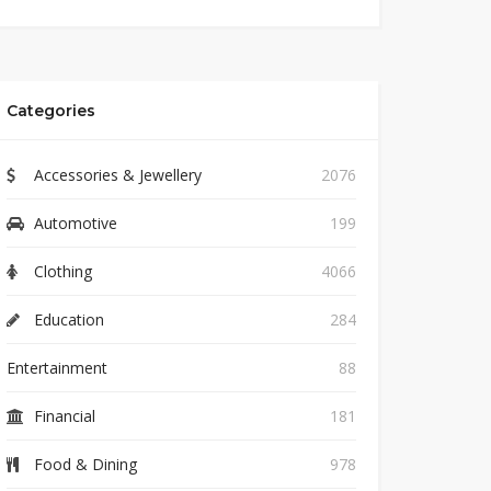
Categories
Accessories & Jewellery
2076
Automotive
199
Clothing
4066
Education
284
Entertainment
88
Financial
181
Food & Dining
978