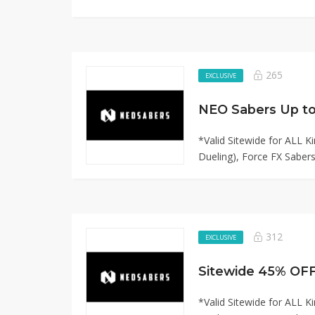
265
EXCLUSIVE
*Valid Sitewide for ALL 
Dueling), Force FX Sabers,
312
EXCLUSIVE
*Valid Sitewide for ALL 