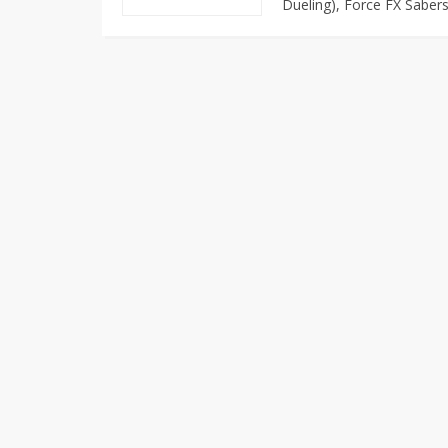
Dueling), Force FX Sabers,