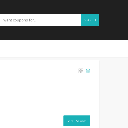
SEARCH
VISIT STORE