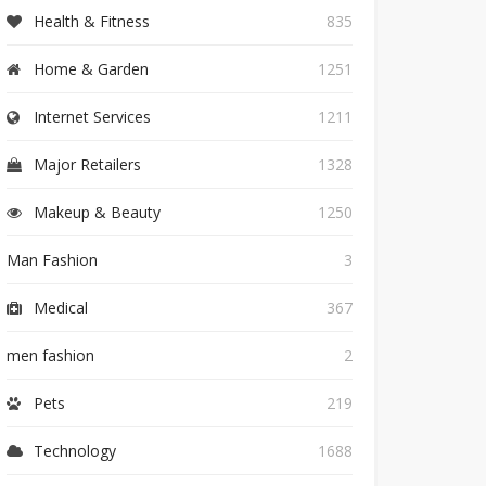
Health & Fitness
835
Home & Garden
1251
Internet Services
1211
Major Retailers
1328
Makeup & Beauty
1250
Man Fashion
3
Medical
367
men fashion
2
Pets
219
Technology
1688