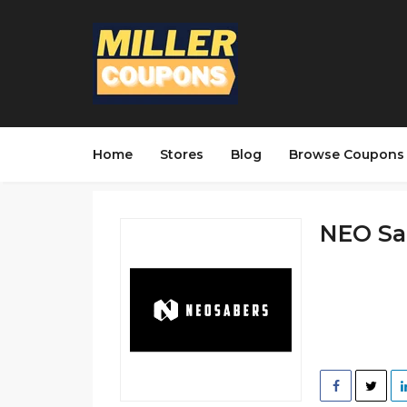
Home
Stores
Blog
Browse Coupons
NEO Sab