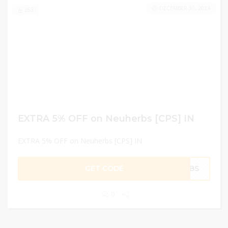
DECEMBER 30, 2024
263
EXTRA 5% OFF on Neuherbs [CPS] IN
EXTRA 5% OFF on Neuherbs [CPS] IN
GET CODE
ERBS
0