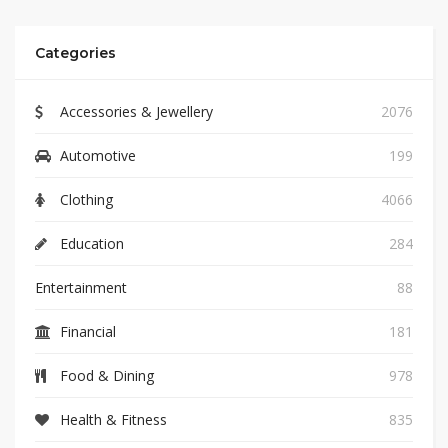
Categories
Accessories & Jewellery
2076
Automotive
199
Clothing
4066
Education
284
Entertainment
88
Financial
181
Food & Dining
978
Health & Fitness
835