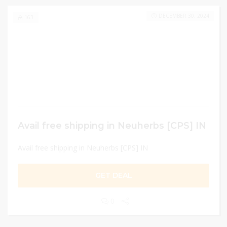
DECEMBER 30, 2024
163
Avail free shipping in Neuherbs [CPS] IN
Avail free shipping in Neuherbs [CPS] IN
GET DEAL
0