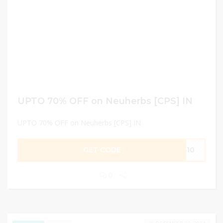
UPTO 70% OFF on Neuherbs [CPS] IN
UPTO 70% OFF on Neuherbs [CPS] IN
GET CODE
AB10
0