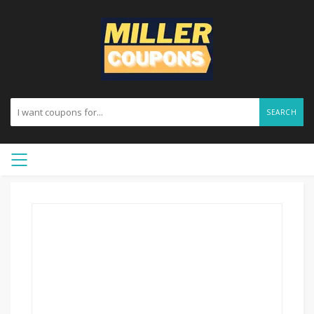
SEARCH