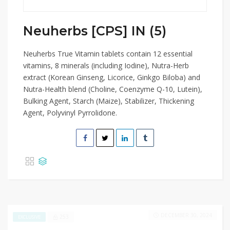
Neuherbs [CPS] IN (5)
Neuherbs True Vitamin tablets contain 12 essential
vitamins, 8 minerals (including Iodine), Nutra-Herb
extract (Korean Ginseng, Licorice, Ginkgo Biloba) and
Nutra-Health blend (Choline, Coenzyme Q-10, Lutein),
Bulking Agent, Starch (Maize), Stabilizer, Thickening
Agent, Polyvinyl Pyrrolidone.
DECEMBER 30, 2024
253
EXCLUSIVE