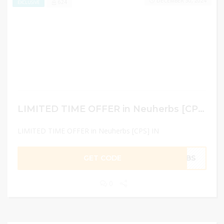
DECEMBER 30, 2024
624
EXCLUSIVE
LIMITED TIME OFFER in Neuherbs [CPS] IN
LIMITED TIME OFFER in Neuherbs [CPS] IN
GET CODE
ERBS
0