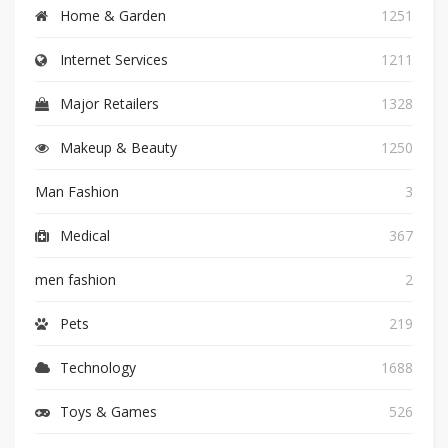
Home & Garden
1251
Internet Services
1211
Major Retailers
1328
Makeup & Beauty
1250
Man Fashion
3
Medical
367
men fashion
2
Pets
219
Technology
1688
Toys & Games
526