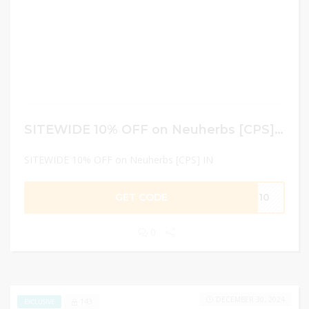
SITEWIDE 10% OFF on Neuherbs [CPS] IN
SITEWIDE 10% OFF on Neuherbs [CPS] IN
GET CODE
EU10
0
DECEMBER 30, 2024
143
EXCLUSIVE