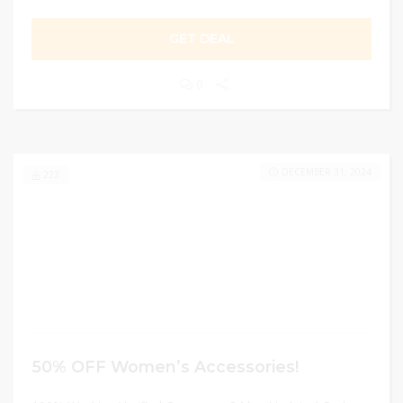
GET DEAL
0
DECEMBER 31, 2024
223
50% OFF Women’s Accessories!