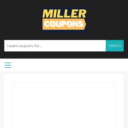
SEARCH