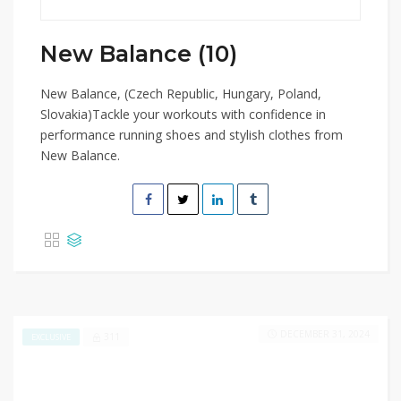
New Balance (10)
New Balance, (Czech Republic, Hungary, Poland,
Slovakia)Tackle your workouts with confidence in
performance running shoes and stylish clothes from
New Balance.
DECEMBER 31, 2024
311
EXCLUSIVE