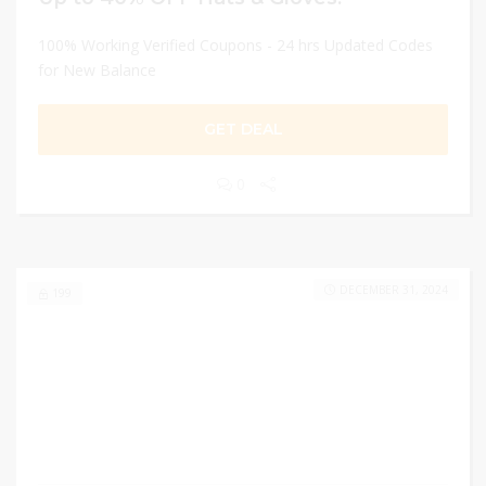
100% Working Verified Coupons - 24 hrs Updated Codes
for New Balance
GET DEAL
0
DECEMBER 31, 2024
199