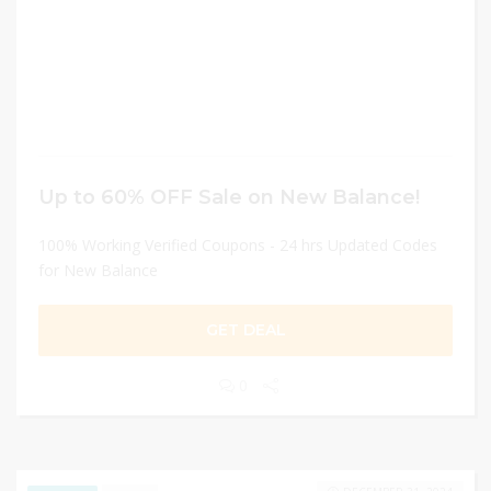
Up to 60% OFF Sale on New Balance!
100% Working Verified Coupons - 24 hrs Updated Codes
for New Balance
GET DEAL
0