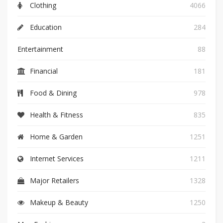
Clothing
4066
Education
284
Entertainment
88
Financial
181
Food & Dining
978
Health & Fitness
835
Home & Garden
1251
Internet Services
1211
Major Retailers
1328
Makeup & Beauty
1250