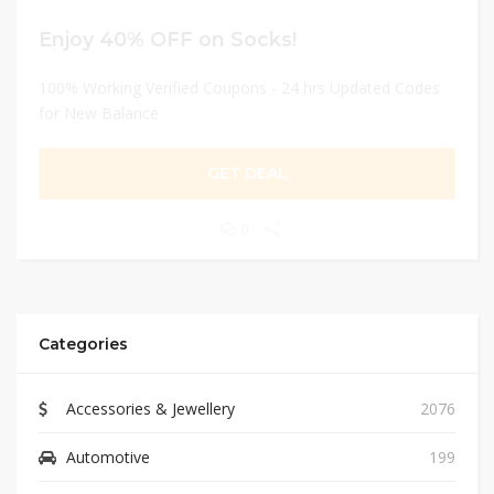
Enjoy 40% OFF on Socks!
100% Working Verified Coupons - 24 hrs Updated Codes
for New Balance
GET DEAL
0
Categories
Accessories & Jewellery
2076
Automotive
199