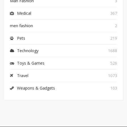
Man Fashion
3
Medical
367
men fashion
2
Pets
219
Technology
1688
Toys & Games
526
Travel
1073
Weapons & Gadgets
103