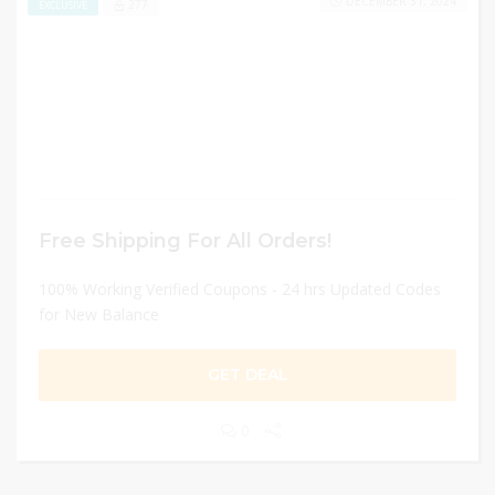
DECEMBER 31, 2024
277
EXCLUSIVE
Free Shipping For All Orders!
100% Working Verified Coupons - 24 hrs Updated Codes
for New Balance
GET DEAL
0