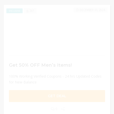
DECEMBER 31, 2024
267
EXCLUSIVE
Get 50% OFF Men’s Items!
100% Working Verified Coupons - 24 hrs Updated Codes
for New Balance
GET DEAL
0