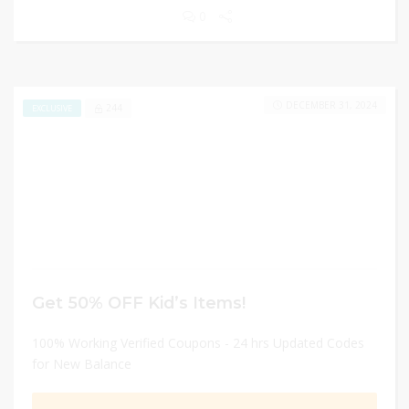
0
DECEMBER 31, 2024
244
EXCLUSIVE
Get 50% OFF Kid’s Items!
100% Working Verified Coupons - 24 hrs Updated Codes
for New Balance