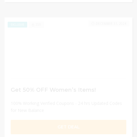
DECEMBER 31, 2024
255
EXCLUSIVE
Get 50% OFF Women’s Items!
100% Working Verified Coupons - 24 hrs Updated Codes
for New Balance
GET DEAL