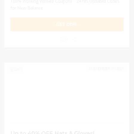
100% Working Verified Coupons - 24 hrs Updated Codes
for New Balance
GET DEAL
0
DECEMBER 31, 2024
222
Up to 40% OFF Hats & Gloves!