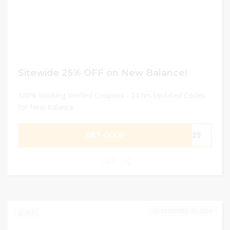
Sitewide 25% OFF on New Balance!
100% Working Verified Coupons - 24 hrs Updated Codes
for New Balance
GET CODE
ME25
0
DECEMBER 31, 2024
302