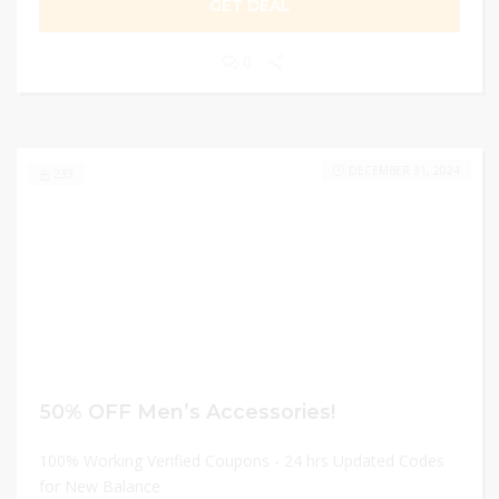
GET DEAL
0
DECEMBER 31, 2024
233
50% OFF Men’s Accessories!
100% Working Verified Coupons - 24 hrs Updated Codes
for New Balance