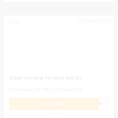
DECEMBER 30, 2024
754
Steal the deal for Nice KW SA
Steal the deal, Get 10% off for Nice KW SA
GET CODE
F397
0