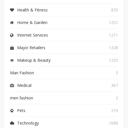
Health & Fitness
835
Home & Garden
1251
Internet Services
1211
Major Retailers
1328
Makeup & Beauty
1250
Man Fashion
3
Medical
367
men fashion
2
Pets
219
Technology
1688