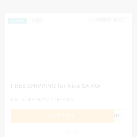
DECEMBER 30, 2024
132
EXCLUSIVE
FREE SHIPPING for Nice SA KW
FREE SHIPPING for Nice SA KW
GET CODE
MH5
0