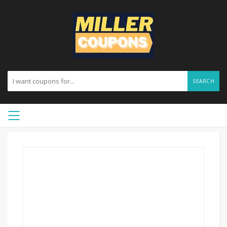
SEARCH