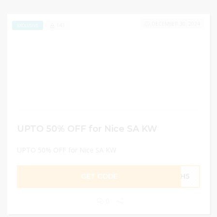
DECEMBER 30, 2024
143
EXCLUSIVE
UPTO 50% OFF for Nice SA KW
UPTO 50% OFF for Nice SA KW
GET CODE
MH5
0