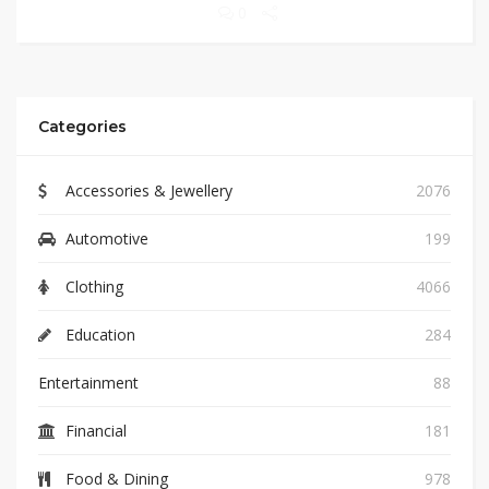
0
Categories
Accessories & Jewellery
2076
Automotive
199
Clothing
4066
Education
284
Entertainment
88
Financial
181
Food & Dining
978