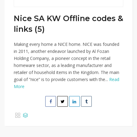
Nice SA KW Offline codes &
links (5)
Making every home a NICE home. NICE was founded
in 2011, another endeavor launched by Al Fozan
Holding Company, a pioneer concept in the retail
homeware sector, as a leading manufacturer and
retailer of household items in the Kingdom. The main
goal of “nice” is to provide customers with the...
Read
More