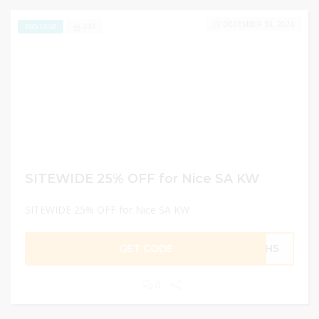
DECEMBER 30, 2024
243
EXCLUSIVE
SITEWIDE 25% OFF for Nice SA KW
SITEWIDE 25% OFF for Nice SA KW
GET CODE
MH5
0