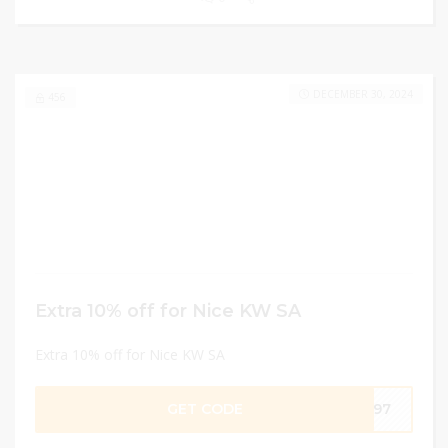
DECEMBER 30, 2024
456
Extra 10% off for Nice KW SA
Extra 10% off for Nice KW SA
GET CODE
F397