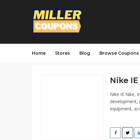
Home
Stores
Blog
Browse Coupons
Nike IE 
Nike IE Nike, I
development, m
equipment, acc