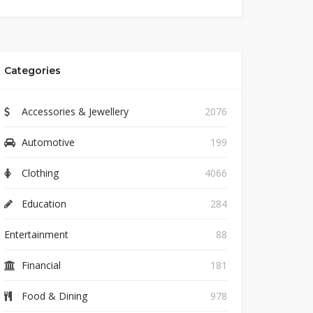
Categories
Accessories & Jewellery
2076
Automotive
199
Clothing
4066
Education
284
Entertainment
88
Financial
181
Food & Dining
978