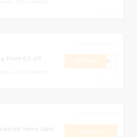
oupons - 24 hrs Updated
0
December 31, 2024
ng From €11.47!
GET CODE
CESS
oupons - 24 hrs Updated
0
December 31, 2024
lected Items Sale!
GET DEAL