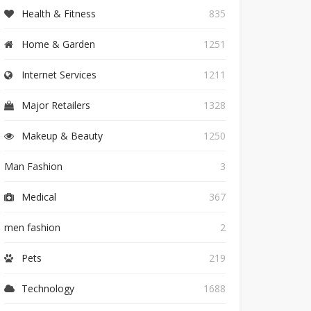
Health & Fitness
835
Home & Garden
1251
Internet Services
1211
Major Retailers
1328
Makeup & Beauty
1250
Man Fashion
3
Medical
367
men fashion
2
Pets
219
Technology
1688