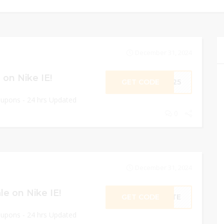
December 31, 2024
on Nike IE!
GET CODE
ME25
oupons - 24 hrs Updated
0
December 31, 2024
e on Nike IE!
GET CODE
RATE
oupons - 24 hrs Updated