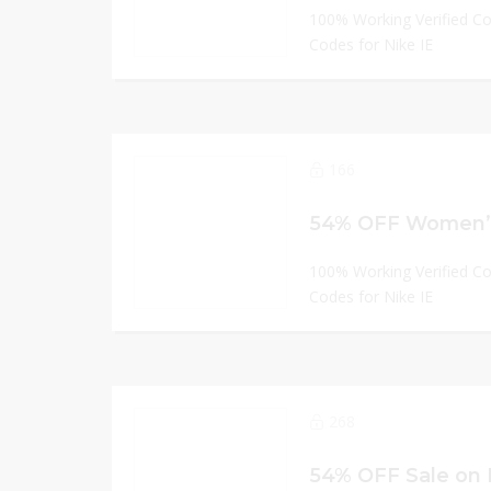
100% Working Verified C
Codes for Nike IE
166
100% Working Verified C
Codes for Nike IE
268