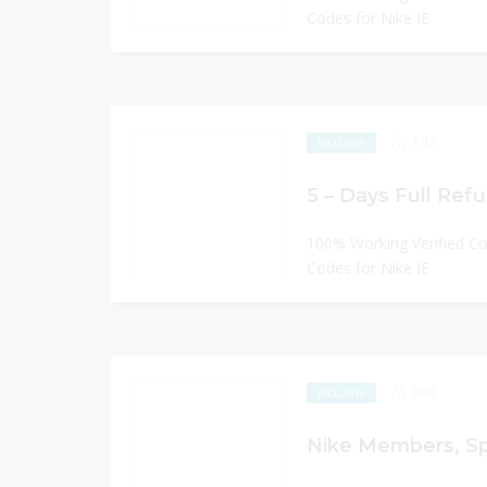
Codes for Nike IE
142
EXCLUSIVE
5 – Days Full Refu
100% Working Verified C
Codes for Nike IE
986
EXCLUSIVE
Nike Members, S