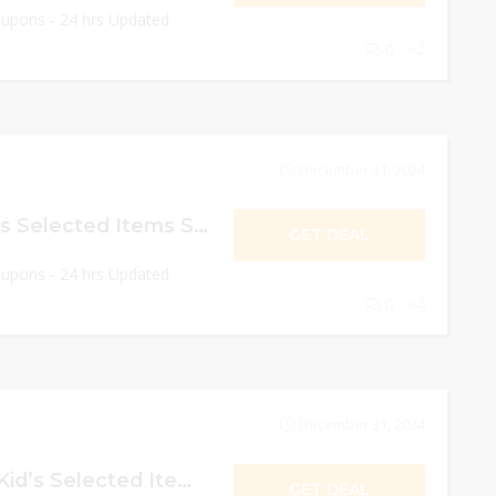
oupons - 24 hrs Updated
0
December 31, 2024
54% OFF Women’s Selected Items Sale!
GET DEAL
oupons - 24 hrs Updated
0
December 31, 2024
54% OFF Sale on Kid’s Selected Items!
GET DEAL