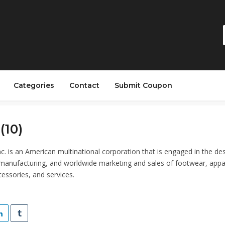
Categories
Contact
Submit Coupon
(10)
nc. is an American multinational corporation that is engaged in the des
anufacturing, and worldwide marketing and sales of footwear, appa
essories, and services.