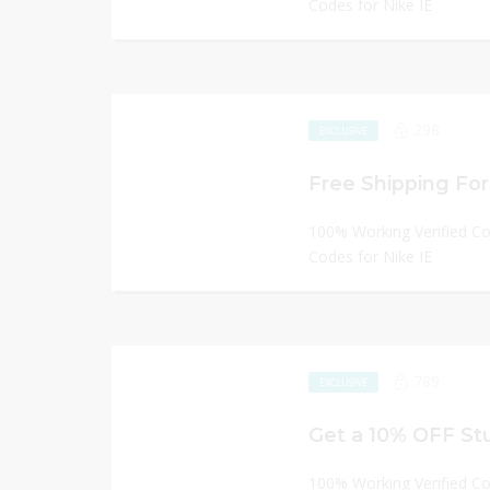
Codes for Nike IE
298
EXCLUSIVE
Free Shipping For 
100% Working Verified C
Codes for Nike IE
789
EXCLUSIVE
Get a 10% OFF St
100% Working Verified C