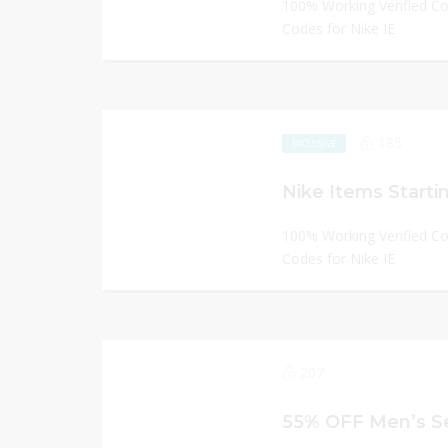
100% Working Verified C
Codes for Nike IE
185
EXCLUSIVE
Nike Items Starti
100% Working Verified C
Codes for Nike IE
207
55% OFF Men’s Se