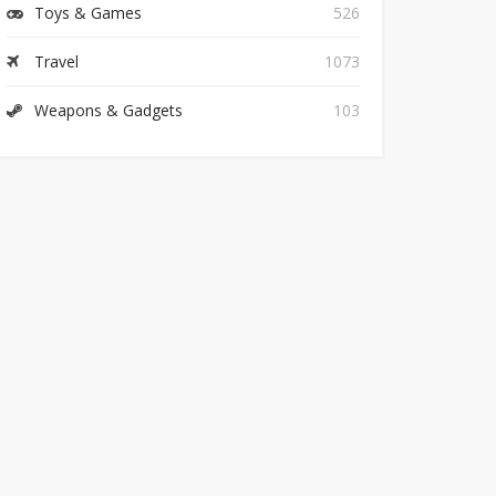
Toys & Games
526
Travel
1073
Weapons & Gadgets
103