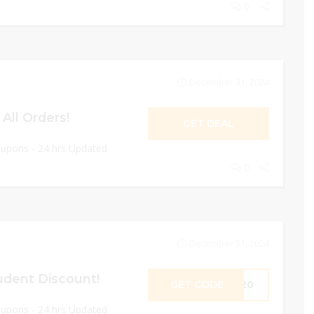
0
December 31, 2024
All Orders!
GET DEAL
oupons - 24 hrs Updated
0
December 31, 2024
udent Discount!
GET CODE
ET20
oupons - 24 hrs Updated