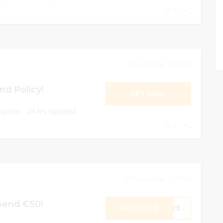
0
December 31, 2024
nd Policy!
GET DEAL
oupons - 24 hrs Updated
0
December 31, 2024
pend €50!
GET CODE
E23