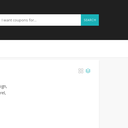
SEARCH
ign,
rel,