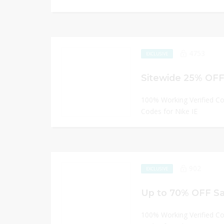
4753
EXCLUSIVE
Sitewide 25% OFF 
100% Working Verified C
Codes for Nike IE
902
EXCLUSIVE
Up to 70% OFF Sal
100% Working Verified C