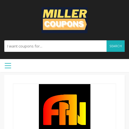
SEARCH