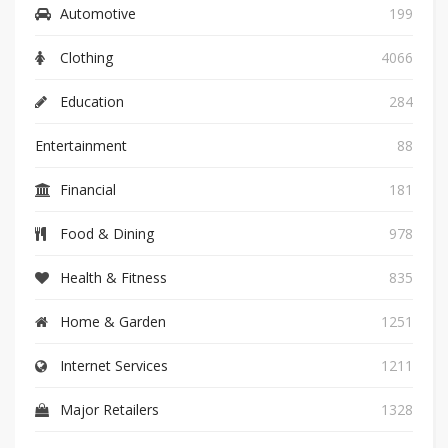
Automotive
199
Clothing
4066
Education
284
Entertainment
88
Financial
181
Food & Dining
978
Health & Fitness
835
Home & Garden
1251
Internet Services
1211
Major Retailers
1328