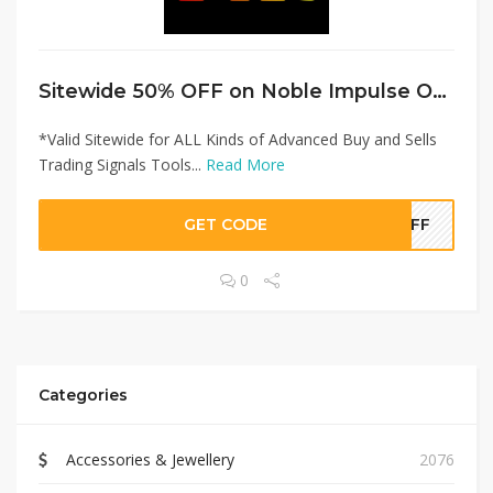
Sitewide 50% OFF on Noble Impulse Offer!
*Valid Sitewide for ALL Kinds of Advanced Buy and Sells
Trading Signals Tools...
Read More
GET CODE
0OFF
0
Categories
Accessories & Jewellery
2076