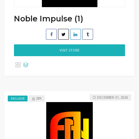
Noble Impulse (1)
VISIT STORE
DECEMBER 31, 2026
289
EXCLUSIVE