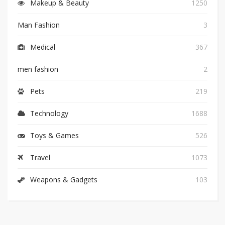
Makeup & Beauty
1250
Man Fashion
3
Medical
367
men fashion
2
Pets
219
Technology
1688
Toys & Games
526
Travel
1073
Weapons & Gadgets
103