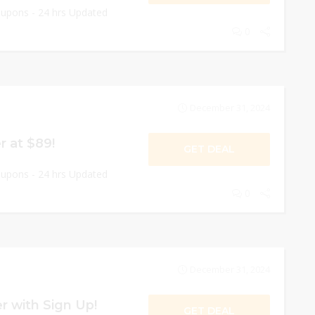
oupons - 24 hrs Updated
0
December 31, 2024
 at $89!
GET DEAL
oupons - 24 hrs Updated
0
December 31, 2024
r with Sign Up!
GET DEAL