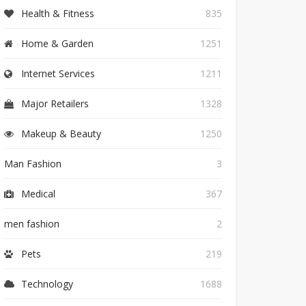
Health & Fitness
835
Home & Garden
1251
Internet Services
1211
Major Retailers
1328
Makeup & Beauty
1250
Man Fashion
3
Medical
367
men fashion
2
Pets
219
Technology
1688