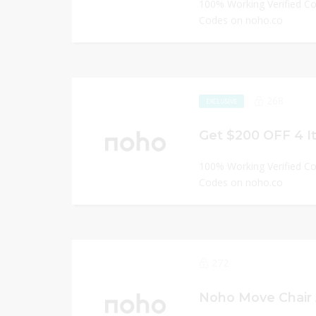
100% Working Verified C
Codes on noho.co
268
EXCLUSIVE
Get $200 OFF 4 I
100% Working Verified C
Codes on noho.co
272
Noho Move Chair 