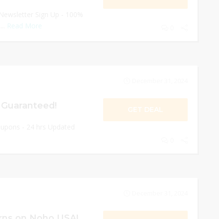
Newsletter Sign Up - 100%
...
Read More
0
December 31, 2024
 Guaranteed!
GET DEAL
oupons - 24 hrs Updated
0
December 31, 2024
rns on Noho USA!