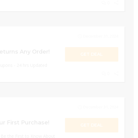
0
December 31, 2024
eturns Any Order!
GET DEAL
oupons - 24 hrs Updated
0
December 31, 2024
r First Purchase!
GET DEAL
 Be the First to Know About