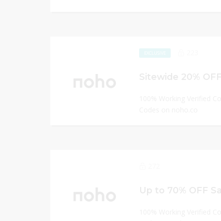
223
EXCLUSIVE
Sitewide 20% OF
100% Working Verified C
Codes on noho.co
272
Up to 70% OFF Sa
100% Working Verified C