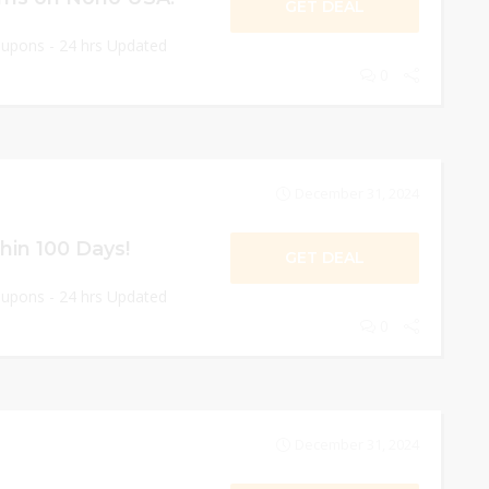
GET DEAL
oupons - 24 hrs Updated
0
December 31, 2024
hin 100 Days!
GET DEAL
oupons - 24 hrs Updated
0
December 31, 2024