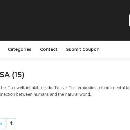
Categories
Contact
Submit Coupon
SA (15)
ettle. To dwell, inhabit, reside. To live. This embodies a fundamental bel
nnection between humans and the natural world..