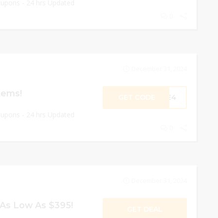
oupons - 24 hrs Updated
0
December 31, 2024
tems!
GET CODE
OVE4
oupons - 24 hrs Updated
0
December 31, 2024
As Low As $395!
GET DEAL