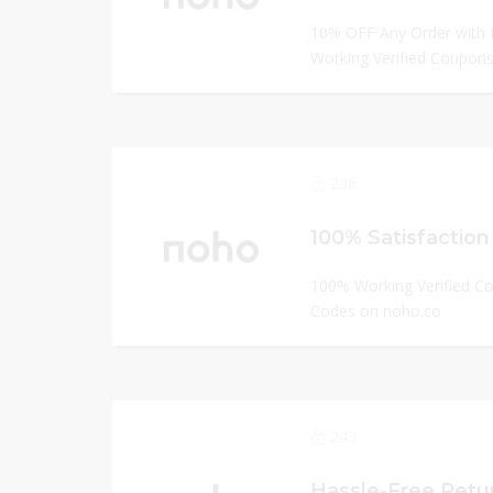
10% OFF Any Order with 
Working Verified Coupons
236
100% Satisfaction
100% Working Verified C
Codes on noho.co
243
Hassle-Free Retu