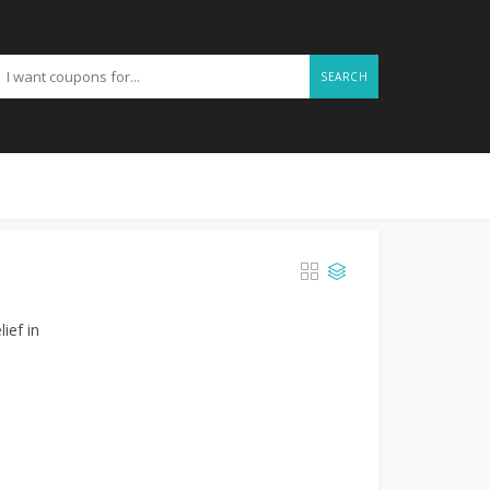
SEARCH
ief in