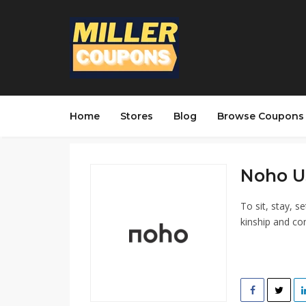
Home
Stores
Blog
Browse Coupons
Noho U
To sit, stay, s
kinship and co