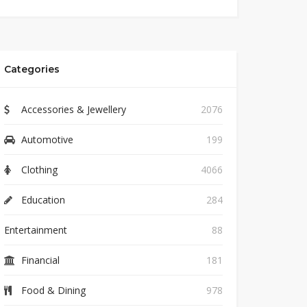
Categories
Accessories & Jewellery
2076
Automotive
199
Clothing
4066
Education
284
Entertainment
88
Financial
181
Food & Dining
978