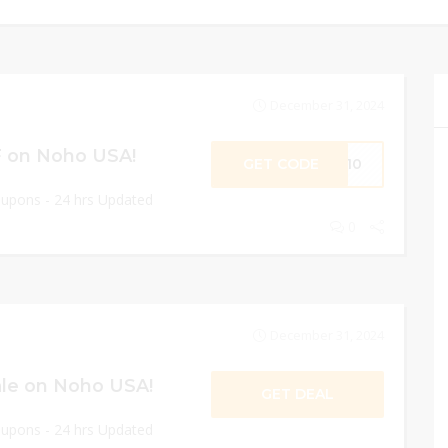
December 31, 2024
F on Noho USA!
GET CODE
ME10
oupons - 24 hrs Updated
0
December 31, 2024
le on Noho USA!
GET DEAL
oupons - 24 hrs Updated