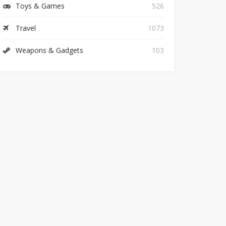
Toys & Games
526
Travel
1073
Weapons & Gadgets
103