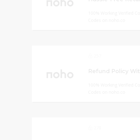
100% Working Verified C
Codes on noho.co
257
Refund Policy Wit
100% Working Verified C
Codes on noho.co
278