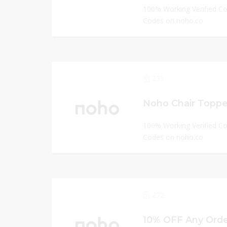
100% Working Verified C
Codes on noho.co
235
Noho Chair Topper
100% Working Verified C
Codes on noho.co
272
10% OFF Any Orde