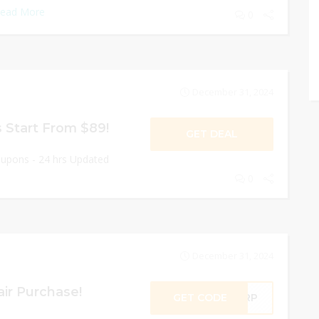
ead More
0
December 31, 2024
 Start From $89!
GET DEAL
oupons - 24 hrs Updated
0
December 31, 2024
ir Purchase!
GET CODE
AIRP