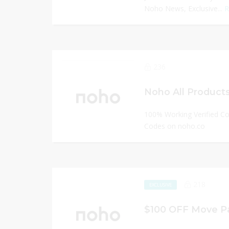
Noho News, Exclusive...
R
236
Noho All Products
100% Working Verified C
Codes on noho.co
218
EXCLUSIVE
$100 OFF Move Pa