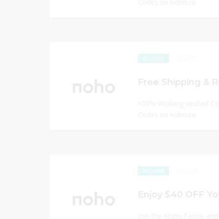
Codes on noho.co
275
EXCLUSIVE
Free Shipping & R
100% Working Verified C
Codes on noho.co
259
EXCLUSIVE
Enjoy $40 OFF You
Join the Noho Family and