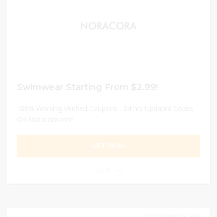
Swimwear Starting From $2.99!
100% Working Verified Coupons - 24 hrs Updated Codes
On Noracora.com
GET DEAL
0