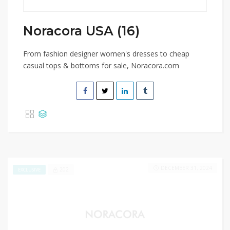
Noracora USA (16)
From fashion designer women's dresses to cheap
casual tops & bottoms for sale, Noracora.com
DECEMBER 31, 2024
202
EXCLUSIVE