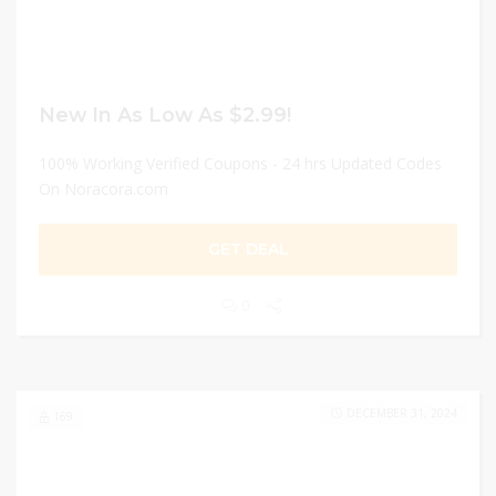
New In As Low As $2.99!
100% Working Verified Coupons - 24 hrs Updated Codes
On Noracora.com
GET DEAL
0
DECEMBER 31, 2024
169