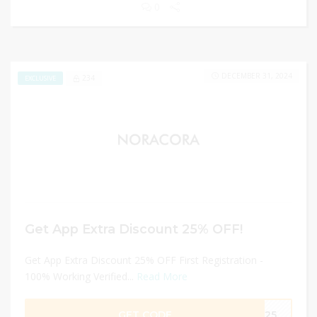
0
DECEMBER 31, 2024
234
EXCLUSIVE
Get App Extra Discount 25% OFF!
Get App Extra Discount 25% OFF First Registration -
100% Working Verified...
Read More
GET CODE
TR25