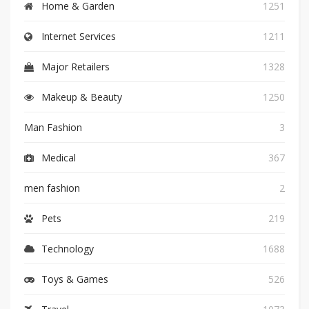
Home & Garden
1251
Internet Services
1211
Major Retailers
1328
Makeup & Beauty
1250
Man Fashion
3
Medical
367
men fashion
2
Pets
219
Technology
1688
Toys & Games
526