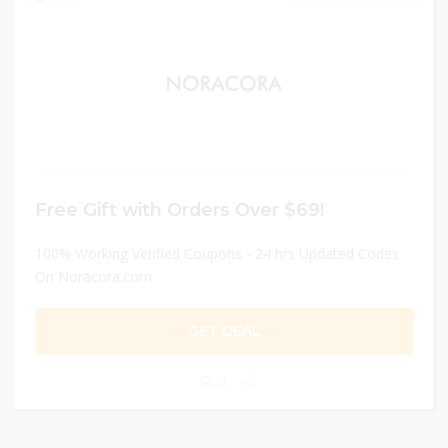
Free Gift with Orders Over $69!
100% Working Verified Coupons - 24 hrs Updated Codes
On Noracora.com
GET DEAL
0