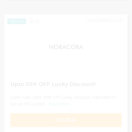
DECEMBER 31, 2024
176
EXCLUSIVE
Upto 50% OFF Lucky Discount!
Super Sale: Upto 50% OFF Lucky Discount Subscribe to
Get an EXCLUSIVE...
Read More
GET DEAL