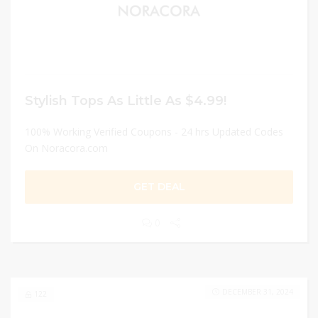
Stylish Tops As Little As $4.99!
100% Working Verified Coupons - 24 hrs Updated Codes
On Noracora.com
GET DEAL
0
DECEMBER 31, 2024
122