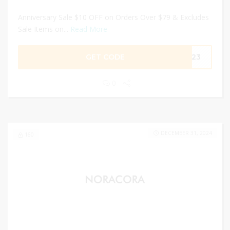
Anniversary Sale $10 OFF on Orders Over $79 & Excludes
Sale Items on...
Read More
GET CODE
2023
0
DECEMBER 31, 2024
160