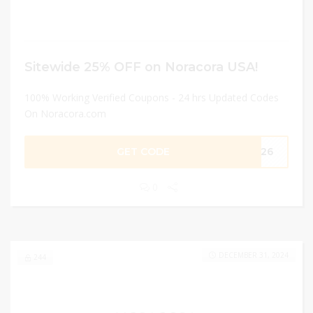
Sitewide 25% OFF on Noracora USA!
100% Working Verified Coupons - 24 hrs Updated Codes
On Noracora.com
GET CODE
MM26
0
DECEMBER 31, 2024
244