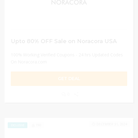
Upto 80% OFF Sale on Noracora USA
100% Working Verified Coupons - 24 hrs Updated Codes
On Noracora.com
GET DEAL
0
DECEMBER 31, 2024
190
EXCLUSIVE