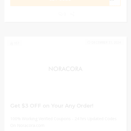
0
DECEMBER 31, 2024
157
Get $3 OFF on Your Any Order!
100% Working Verified Coupons - 24 hrs Updated Codes
On Noracora.com