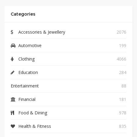
Categories
Accessories & Jewellery
2076
Automotive
199
Clothing
4066
Education
284
Entertainment
88
Financial
181
Food & Dining
978
Health & Fitness
835