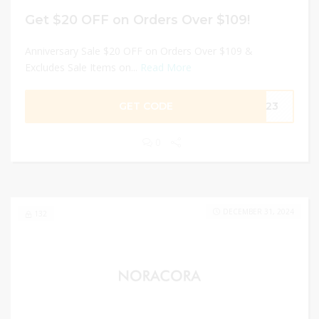
Get $20 OFF on Orders Over $109!
Anniversary Sale $20 OFF on Orders Over $109 &
Excludes Sale Items on...
Read More
GET CODE
2023
0
DECEMBER 31, 2024
132