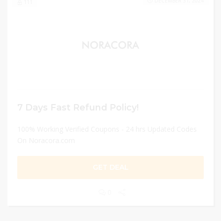
DECEMBER 31, 2024
111
7 Days Fast Refund Policy!
100% Working Verified Coupons - 24 hrs Updated Codes
On Noracora.com
GET DEAL
0