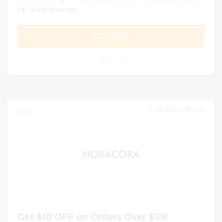
On Noracora.com
GET DEAL
0
DECEMBER 31, 2024
174
Get $10 OFF on Orders Over $79!