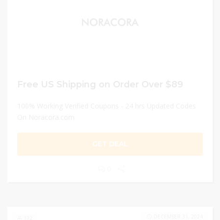
Free US Shipping on Order Over $89
100% Working Verified Coupons - 24 hrs Updated Codes
On Noracora.com
GET DEAL
0
DECEMBER 31, 2024
192