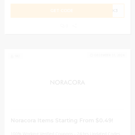
GET CODE
UCK3
0
DECEMBER 31, 2024
182
Noracora Items Starting From $0.49!
100% Working Verified Coupons - 24 hrs Updated Codes