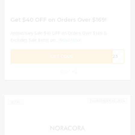
Get $40 OFF on Orders Over $169!
Anniversary Sale $40 OFF on Orders Over $169 &
Excludes Sale Items on...
Read More
GET CODE
2023
0
DECEMBER 31, 2024
131