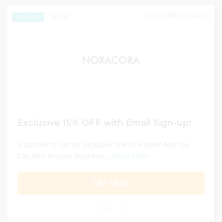
DECEMBER 31, 2024
199
EXCLUSIVE
Exclusive 15% OFF with Email Sign-up!
Subscribe to Get an Exclusive 15% OFF Now! And You
Can Also Receive Novelties,...
Read More
GET DEAL
0