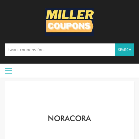
SEARCH