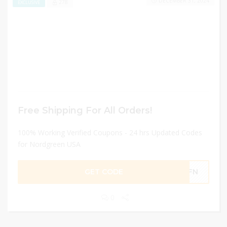
DECEMBER 31, 2024
278
EXCLUSIVE
Free Shipping For All Orders!
100% Working Verified Coupons - 24 hrs Updated Codes
for Nordgreen USA
GET CODE
OWFN
0