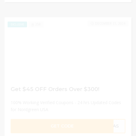
DECEMBER 31, 2024
258
EXCLUSIVE
Get $45 OFF Orders Over $300!
100% Working Verified Coupons - 24 hrs Updated Codes
for Nordgreen USA
GET CODE
EXAS