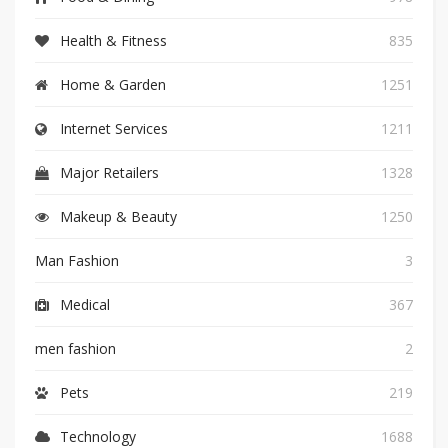
Health & Fitness
835
Home & Garden
1251
Internet Services
1211
Major Retailers
1328
Makeup & Beauty
1250
Man Fashion
3
Medical
367
men fashion
2
Pets
219
Technology
1688