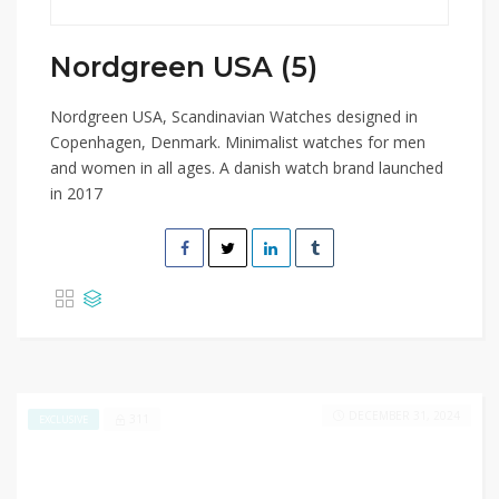
Nordgreen USA (5)
Nordgreen USA, Scandinavian Watches designed in
Copenhagen, Denmark. Minimalist watches for men
and women in all ages. A danish watch brand launched
in 2017
DECEMBER 31, 2024
311
EXCLUSIVE