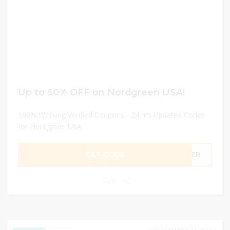
Up to 50% OFF on Nordgreen USA!
100% Working Verified Coupons - 24 hrs Updated Codes
for Nordgreen USA
GET CODE
NDER
0