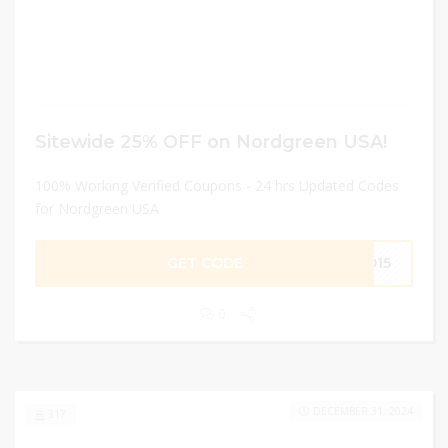
Sitewide 25% OFF on Nordgreen USA!
100% Working Verified Coupons - 24 hrs Updated Codes
for Nordgreen USA
GET CODE
GO15
0
DECEMBER 31, 2024
317