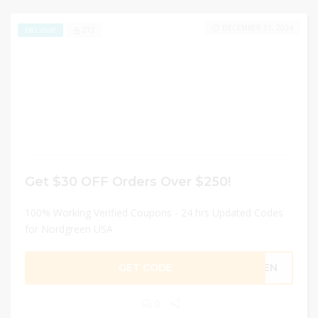
DECEMBER 31, 2024
272
EXCLUSIVE
Get $30 OFF Orders Over $250!
100% Working Verified Coupons - 24 hrs Updated Codes
for Nordgreen USA
GET CODE
OREN
0