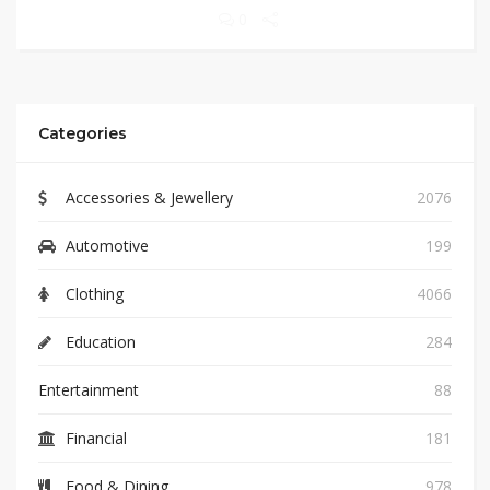
0
Categories
Accessories & Jewellery
2076
Automotive
199
Clothing
4066
Education
284
Entertainment
88
Financial
181
Food & Dining
978