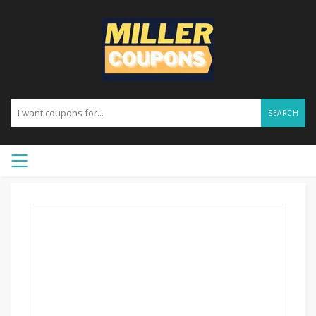
SEARCH