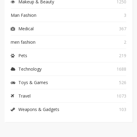
Makeup & Beauty
1250
Man Fashion
3
Medical
367
men fashion
2
Pets
219
Technology
1688
Toys & Games
526
Travel
1073
Weapons & Gadgets
103