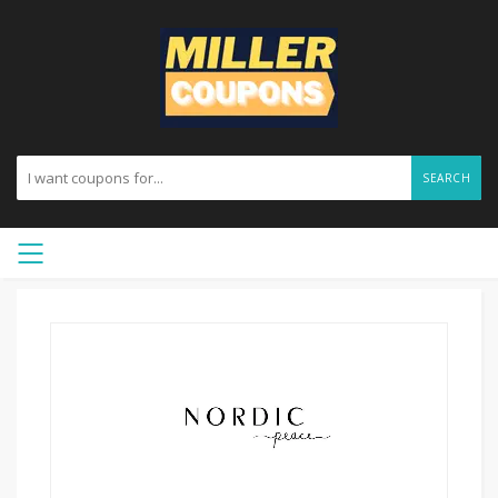
SEARCH