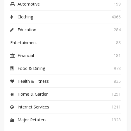
Automotive
199
Clothing
4066
Education
284
Entertainment
88
Financial
181
Food & Dining
978
Health & Fitness
835
Home & Garden
1251
Internet Services
1211
Major Retailers
1328