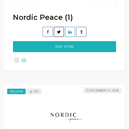
Nordic Peace (1)
VISIT STORE
DECEMBER 31, 2026
320
EXCLUSIVE