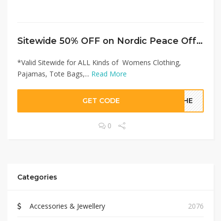
Sitewide 50% OFF on Nordic Peace Offer!
*Valid Sitewide for ALL Kinds of Womens Clothing,
Pajamas, Tote Bags,...
Read More
GET CODE
STHE
0
Categories
Accessories & Jewellery
2076