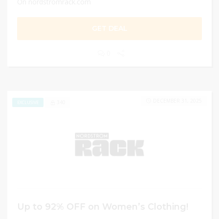
On nordstromrack.com
GET DEAL
0
DECEMBER 31, 2025
340
EXCLUSIVE
Up to 92% OFF on Women’s Clothing!