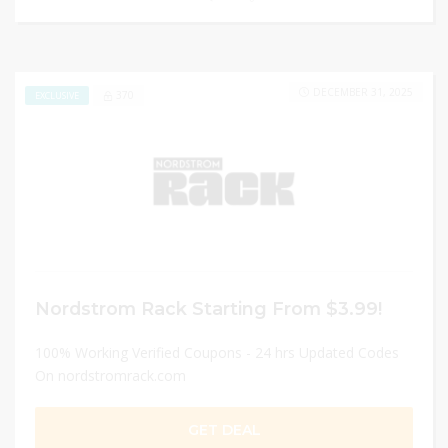
DECEMBER 31, 2025
370
EXCLUSIVE
Nordstrom Rack Starting From $3.99!
100% Working Verified Coupons - 24 hrs Updated Codes
On nordstromrack.com
GET DEAL