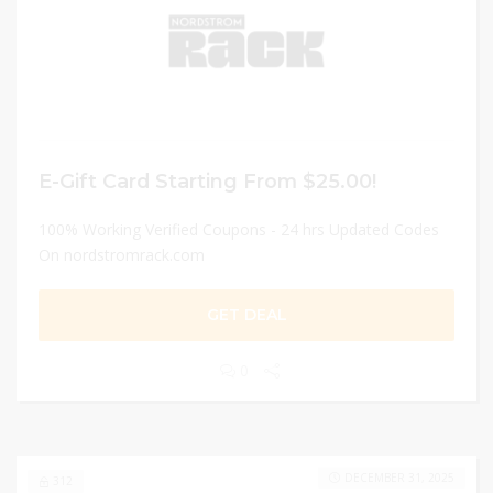
E-Gift Card Starting From $25.00!
100% Working Verified Coupons - 24 hrs Updated Codes
On nordstromrack.com
GET DEAL
0
DECEMBER 31, 2025
312