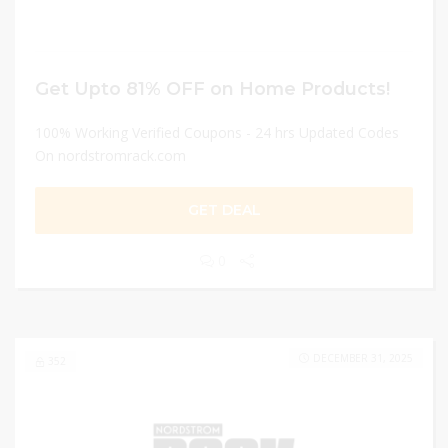
Get Upto 81% OFF on Home Products!
100% Working Verified Coupons - 24 hrs Updated Codes
On nordstromrack.com
GET DEAL
0
DECEMBER 31, 2025
352