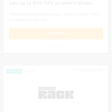
Get Up to 83% OFF on Men’s Shoes!
100% Working Verified Coupons - 24 hrs Updated Codes
On nordstromrack.com
GET DEAL
0
DECEMBER 31, 2025
427
EXCLUSIVE