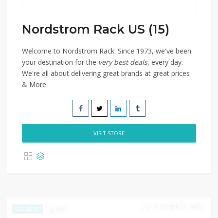
Nordstrom Rack US (15)
Welcome to Nordstrom Rack. Since 1973, we've been
your destination for the
very best deals
, every day.
We're all about delivering great brands at great prices
& More.
VISIT STORE
DECEMBER 31, 2025
393
EXCLUSIVE