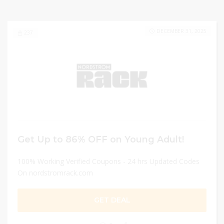
DECEMBER 31, 2025
237
Get Up to 86% OFF on Young Adult!
100% Working Verified Coupons - 24 hrs Updated Codes
On nordstromrack.com
GET DEAL