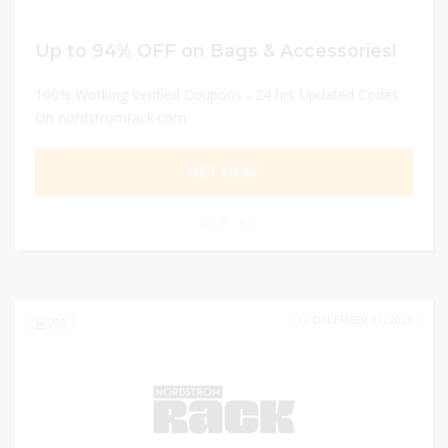
Up to 94% OFF on Bags & Accessories!
100% Working Verified Coupons - 24 hrs Updated Codes
On nordstromrack.com
GET DEAL
0
DECEMBER 31, 2025
290