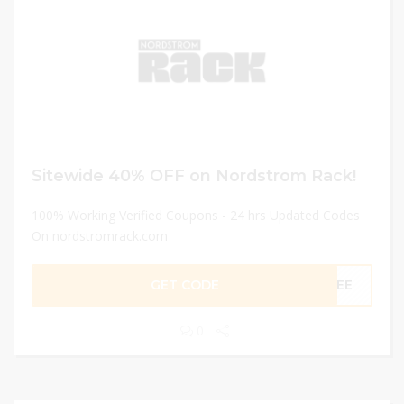
Sitewide 40% OFF on Nordstrom Rack!
100% Working Verified Coupons - 24 hrs Updated Codes
On nordstromrack.com
GET CODE
OYEE
0