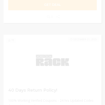
GET DEAL
0
DECEMBER 31, 2025
78
40 Days Return Policy!
100% Working Verified Coupons - 24 hrs Updated Codes