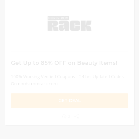
Get Up to 85% OFF on Beauty Items!
100% Working Verified Coupons - 24 hrs Updated Codes
On nordstromrack.com
GET DEAL
0