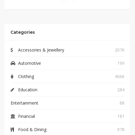
0
Categories
Accessories & Jewellery
2076
Automotive
199
Clothing
4066
Education
284
Entertainment
88
Financial
181
Food & Dining
978