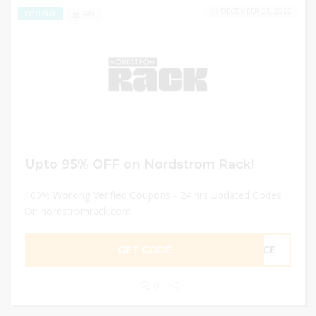
DECEMBER 31, 2025
489
EXCLUSIVE
Upto 95% OFF on Nordstrom Rack!
100% Working Verified Coupons - 24 hrs Updated Codes
On nordstromrack.com
GET CODE
ANCE
0