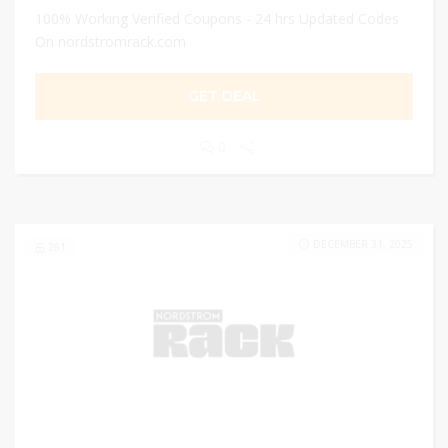
100% Working Verified Coupons - 24 hrs Updated Codes
On nordstromrack.com
GET DEAL
0
DECEMBER 31, 2025
261