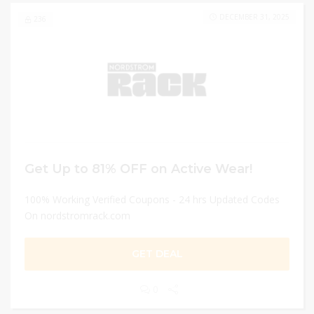
DECEMBER 31, 2025
236
Get Up to 81% OFF on Active Wear!
100% Working Verified Coupons - 24 hrs Updated Codes
On nordstromrack.com
GET DEAL
0