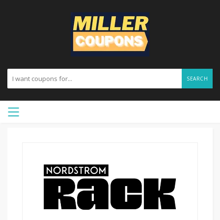
SEARCH