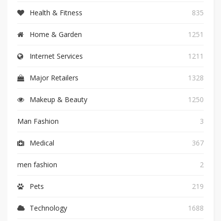
Health & Fitness
835
Home & Garden
1251
Internet Services
1211
Major Retailers
1328
Makeup & Beauty
1250
Man Fashion
3
Medical
367
men fashion
2
Pets
219
Technology
1688