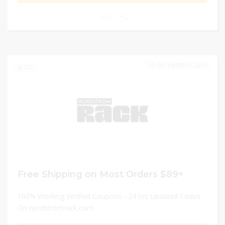
0
DECEMBER 31, 2025
212
Free Shipping on Most Orders $89+
100% Working Verified Coupons - 24 hrs Updated Codes
On nordstromrack.com