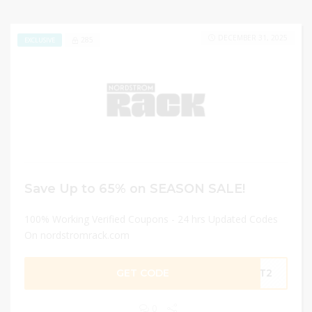
DECEMBER 31, 2025
285
EXCLUSIVE
Save Up to 65% on SEASON SALE!
100% Working Verified Coupons - 24 hrs Updated Codes
On nordstromrack.com
GET CODE
NVT2
0