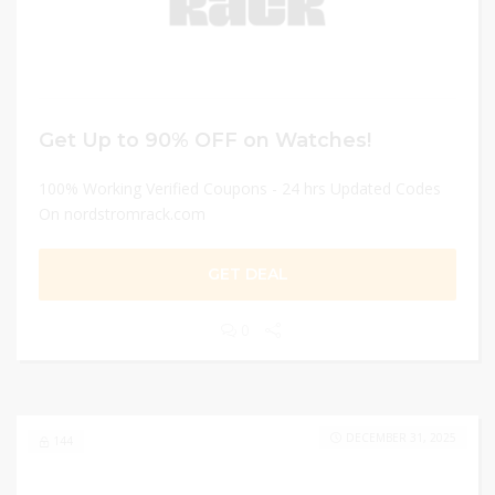
Get Up to 90% OFF on Watches!
100% Working Verified Coupons - 24 hrs Updated Codes
On nordstromrack.com
GET DEAL
0
DECEMBER 31, 2025
144