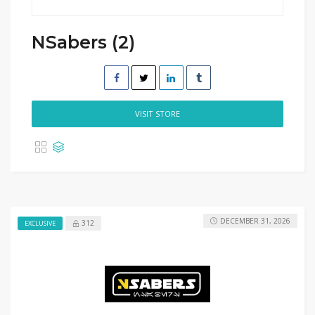
NSabers (2)
VISIT STORE
DECEMBER 31, 2026
312
EXCLUSIVE