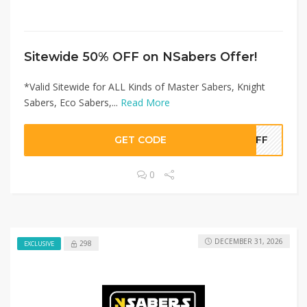
Sitewide 50% OFF on NSabers Offer!
*Valid Sitewide for ALL Kinds of Master Sabers, Knight
Sabers, Eco Sabers,...
Read More
GET CODE
0OFF
0
DECEMBER 31, 2026
298
EXCLUSIVE