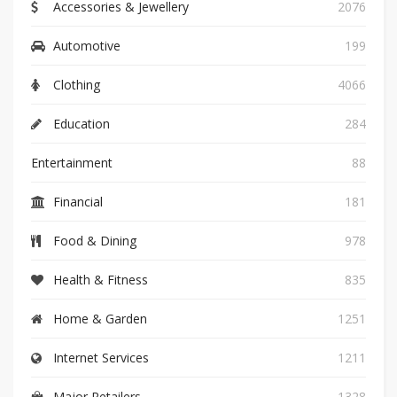
Accessories & Jewellery
2076
Automotive
199
Clothing
4066
Education
284
Entertainment
88
Financial
181
Food & Dining
978
Health & Fitness
835
Home & Garden
1251
Internet Services
1211
Major Retailers
1328