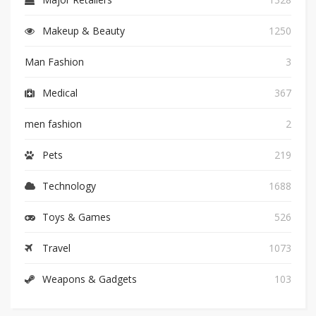
Makeup & Beauty
1250
Man Fashion
3
Medical
367
men fashion
2
Pets
219
Technology
1688
Toys & Games
526
Travel
1073
Weapons & Gadgets
103