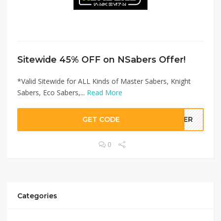
Sitewide 45% OFF on NSabers Offer!
*Valid Sitewide for ALL Kinds of Master Sabers, Knight
Sabers, Eco Sabers,...
Read More
GET CODE
LLER
0
Categories