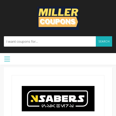
SEARCH