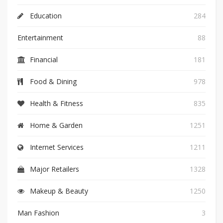
Education
284
Entertainment
88
Financial
181
Food & Dining
978
Health & Fitness
835
Home & Garden
1251
Internet Services
1211
Major Retailers
1328
Makeup & Beauty
1250
Man Fashion
3