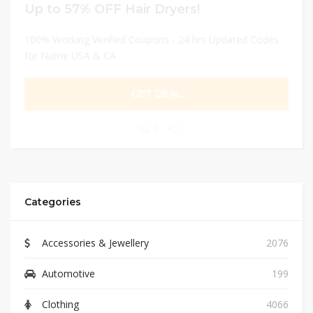
Up to 57% OFF Hair Dryers!
100% Working Verified Coupons - 24 hrs Updated Codes
for Nume USA & CA
GET DEAL
0
Categories
Accessories & Jewellery
2076
Automotive
199
Clothing
4066