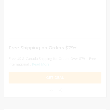
Free Shipping on Orders $79+!
Free US & Canada Shipping for Orders Over $79 | Free
International...
Read More
GET DEAL
0