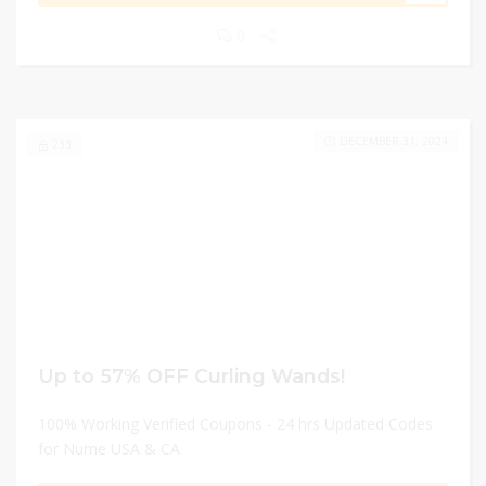
0
DECEMBER 31, 2024
233
Up to 57% OFF Curling Wands!
100% Working Verified Coupons - 24 hrs Updated Codes
for Nume USA & CA