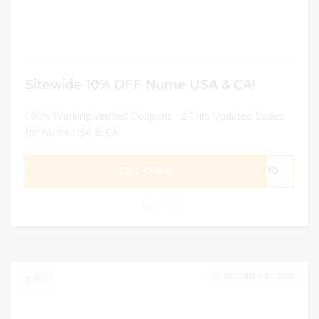
Sitewide 10% OFF Nume USA & CA!
100% Working Verified Coupons - 24 hrs Updated Codes
for Nume USA & CA
GET CODE
er10
0
DECEMBER 31, 2024
302