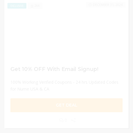
DECEMBER 31, 2024
266
EXCLUSIVE
Get 10% OFF With Email Signup!
100% Working Verified Coupons - 24 hrs Updated Codes
for Nume USA & CA
GET DEAL
0