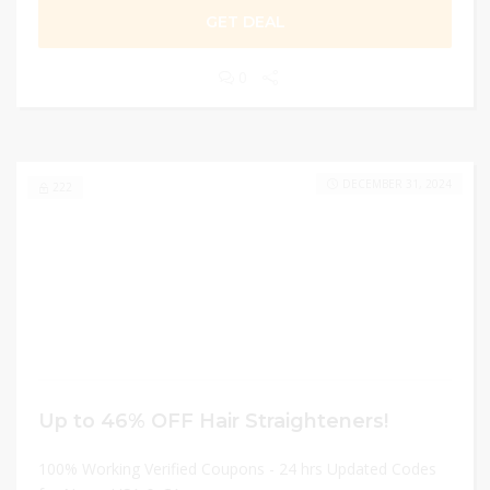
GET DEAL
0
DECEMBER 31, 2024
222
Up to 46% OFF Hair Straighteners!
100% Working Verified Coupons - 24 hrs Updated Codes