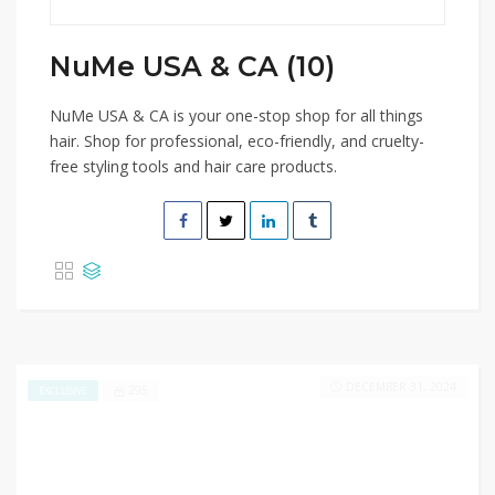
NuMe USA & CA (10)
NuMe USA & CA is your one-stop shop for all things
hair. Shop for professional, eco-friendly, and cruelty-
free styling tools and hair care products.
DECEMBER 31, 2024
295
EXCLUSIVE