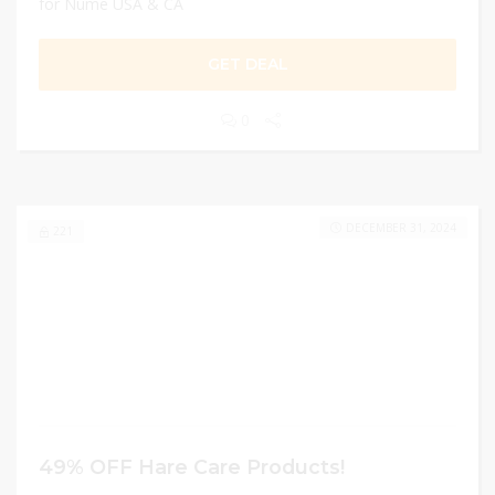
for Nume USA & CA
GET DEAL
0
DECEMBER 31, 2024
221
49% OFF Hare Care Products!