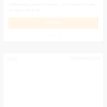
100% Working Verified Coupons - 24 hrs Updated Codes
for Nume USA & CA
GET DEAL
0
DECEMBER 31, 2024
199