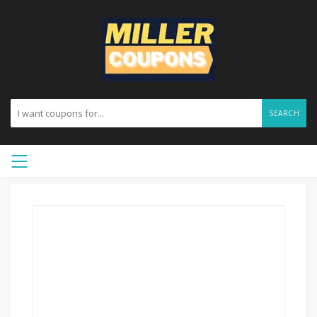
SEARCH