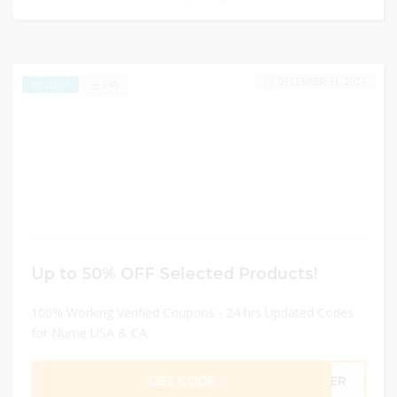
DECEMBER 31, 2024
245
EXCLUSIVE
Up to 50% OFF Selected Products!
100% Working Verified Coupons - 24 hrs Updated Codes
for Nume USA & CA
GET CODE
MMER