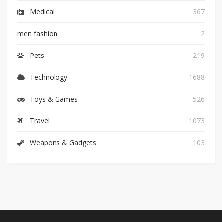
Medical
367
men fashion
2
Pets
219
Technology
1688
Toys & Games
526
Travel
1073
Weapons & Gadgets
103