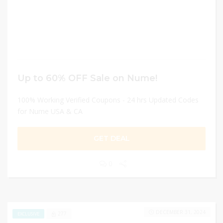
Up to 60% OFF Sale on Nume!
100% Working Verified Coupons - 24 hrs Updated Codes
for Nume USA & CA
GET DEAL
0
DECEMBER 31, 2024
277
EXCLUSIVE