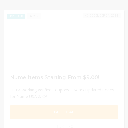
DECEMBER 31, 2024
255
EXCLUSIVE
Nume Items Starting From $9.00!
100% Working Verified Coupons - 24 hrs Updated Codes
for Nume USA & CA
GET DEAL
0