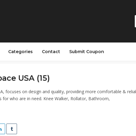
Categories
Contact
Submit Coupon
ace USA (15)
, focuses on design and quality, providing more comfortable & relia
s for who are in need. Knee Walker, Rollator, Bathroom,