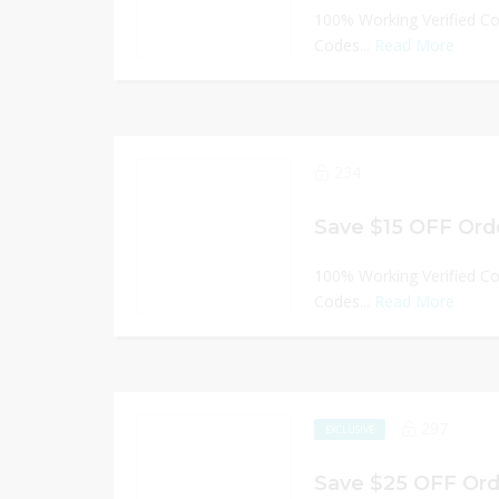
100% Working Verified C
Codes...
Read More
234
Save $15 OFF Orde
100% Working Verified C
Codes...
Read More
297
EXCLUSIVE
Save $25 OFF Ord