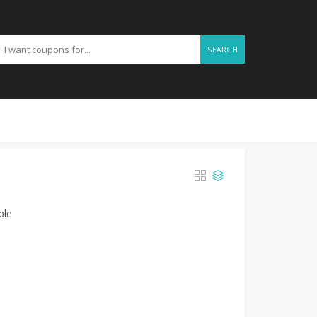
SEARCH
ble