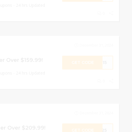
oupons - 24 hrs Updated
0
December 31, 2024
r Over $159.99!
GET CODE
PR15
oupons - 24 hrs Updated
0
December 31, 2024
er Over $209.99!
GET CODE
PR25