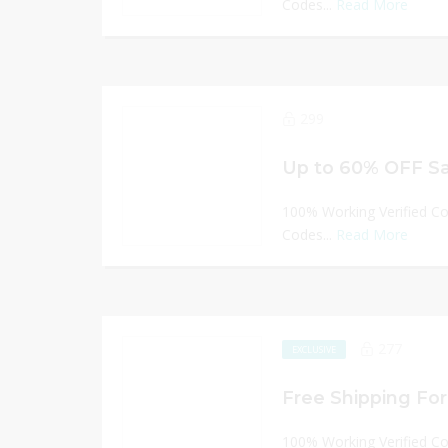
Codes...
Read More
299
Up to 60% OFF Sa
100% Working Verified C
Codes...
Read More
277
EXCLUSIVE
Free Shipping For 
100% Working Verified C