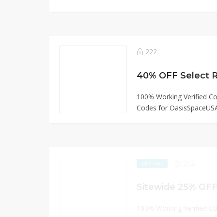
222
40% OFF Select Ro
100% Working Verified C
Codes for OasisSpaceUS
292
EXCLUSIVE
100% Working Verified C