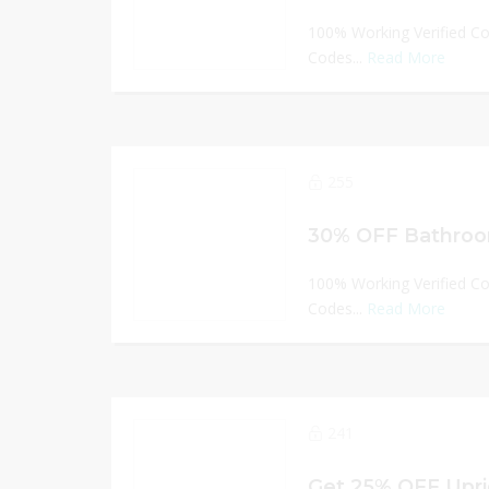
100% Working Verified C
Codes...
Read More
255
30% OFF Bathroom
100% Working Verified C
Codes...
Read More
241
Get 25% OFF Upri