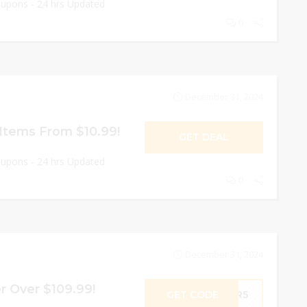
oupons - 24 hrs Updated
0
December 31, 2024
Items From $10.99!
GET DEAL
oupons - 24 hrs Updated
0
December 31, 2024
r Over $109.99!
GET CODE
SPR5