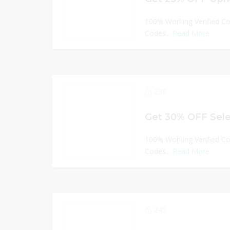
100% Working Verified C
Codes...
Read More
238
Get 30% OFF Sele
100% Working Verified C
Codes...
Read More
245