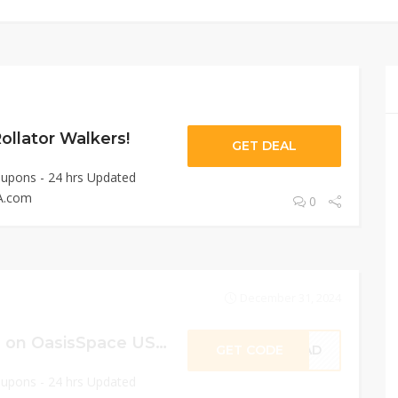
llator Walkers!
GET DEAL
oupons - 24 hrs Updated
A.com
0
December 31, 2024
Sitewide 25% OFF on OasisSpace USA!
GET CODE
BRAD
oupons - 24 hrs Updated