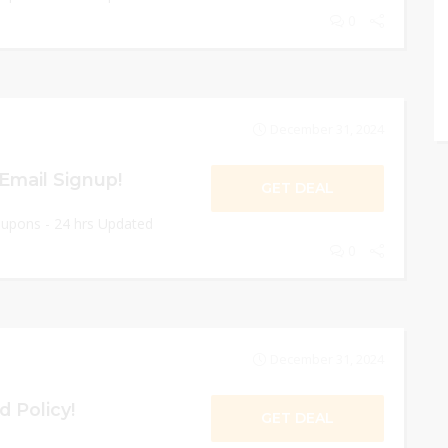
0
December 31, 2024
Email Signup!
GET DEAL
oupons - 24 hrs Updated
0
December 31, 2024
d Policy!
GET DEAL