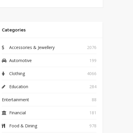
Categories
Accessories & Jewellery
2076
Automotive
199
Clothing
4066
Education
284
Entertainment
88
Financial
181
Food & Dining
978