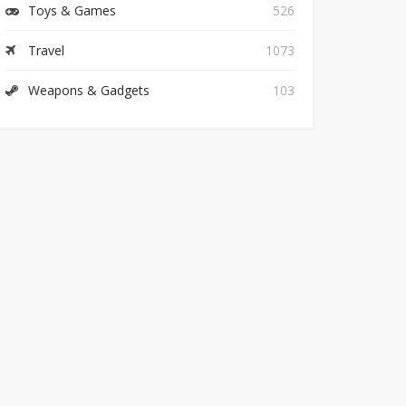
Toys & Games
526
Travel
1073
Weapons & Gadgets
103