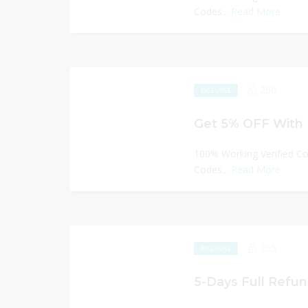
Codes...
Read More
266
EXCLUSIVE
Get 5% OFF With 
100% Working Verified C
Codes...
Read More
255
EXCLUSIVE
5-Days Full Refun