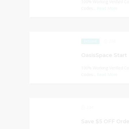
100% Working Verified C
Codes...
Read More
266
EXCLUSIVE
OasisSpace Start 
100% Working Verified C
Codes...
Read More
234
Save $5 OFF Orde