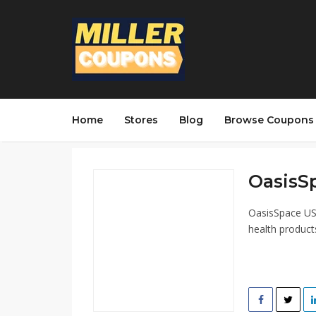
Home
Stores
Blog
Browse Coupons
OasisSp
OasisSpace USA
health product