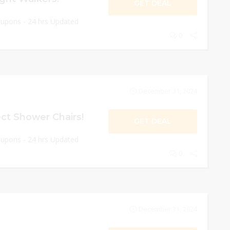
GET DEAL
oupons - 24 hrs Updated
0
December 31, 2024
ct Shower Chairs!
GET DEAL
oupons - 24 hrs Updated
0
December 31, 2024