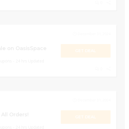
0
December 31, 2024
le on OasisSpace
GET DEAL
oupons - 24 hrs Updated
0
December 31, 2024
All Orders!
GET DEAL
oupons - 24 hrs Updated