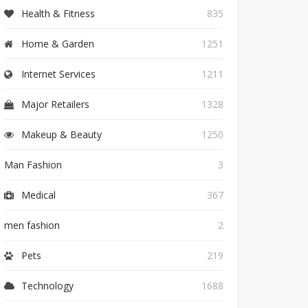
Health & Fitness
835
Home & Garden
1251
Internet Services
1211
Major Retailers
1328
Makeup & Beauty
1250
Man Fashion
3
Medical
367
men fashion
2
Pets
219
Technology
1688