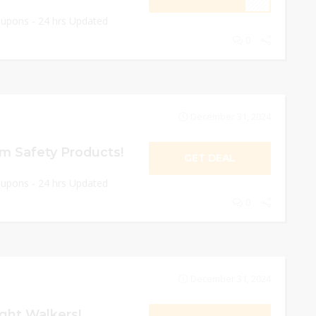
oupons - 24 hrs Updated
0
December 31, 2024
 Safety Products!
GET DEAL
oupons - 24 hrs Updated
0
December 31, 2024
ght Walkers!