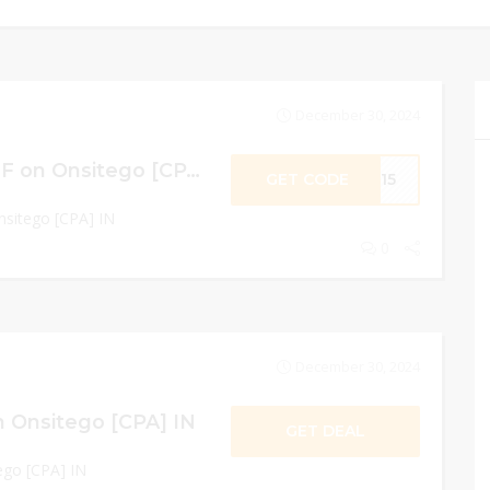
December 30, 2024
SITEWIDE 15% OFF on Onsitego [CPA] IN
GET CODE
NS15
sitego [CPA] IN
0
December 30, 2024
 Onsitego [CPA] IN
GET DEAL
go [CPA] IN