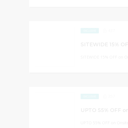
437
EXCLUSIVE
SITEWIDE 15% OFF on On
357
EXCLUSIVE
UPTO 55% OFF on
UPTO 55% OFF on Onsite