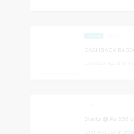
575
EXCLUSIVE
CASHBACK Rs.500 off on 
675
Starts @ Rs 399 o
Starts @ Rs 399 on Onsit