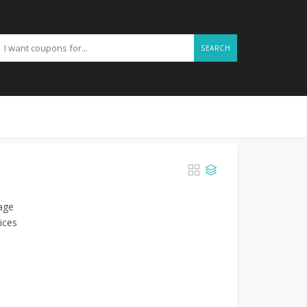
SEARCH
mage
ices