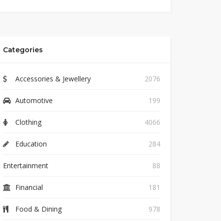
Categories
Accessories & Jewellery
2076
Automotive
199
Clothing
4066
Education
284
Entertainment
88
Financial
181
Food & Dining
978