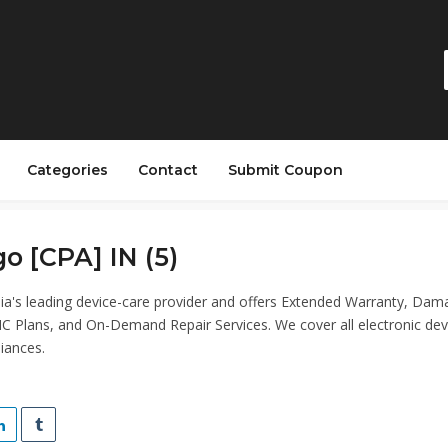
Categories
Contact
Submit Coupon
o [CPA] IN (5)
dia's leading device-care provider and offers Extended Warranty, Da
C Plans, and On-Demand Repair Services. We cover all electronic dev
iances.