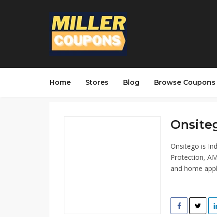
Home
Stores
Blog
Browse Coupons
Onsiteg
Onsitego is In
Protection, AM
and home appl