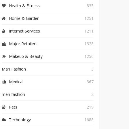
Health & Fitness
835
Home & Garden
1251
Internet Services
1211
Major Retailers
1328
Makeup & Beauty
1250
Man Fashion
3
Medical
367
men fashion
2
Pets
219
Technology
1688