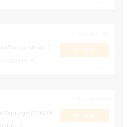
0
December 30, 2024
CASHBACK Rs.500 off on Onsitego [CPA] IN
GET DEAL
Onsitego [CPA] IN
0
December 30, 2024
n Onsitego [CPA] IN
GET DEAL
ego [CPA] IN