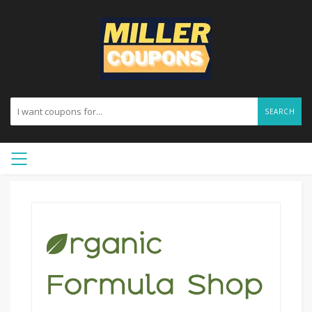
SEARCH