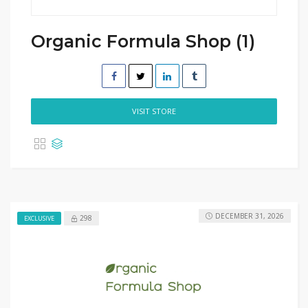
Organic Formula Shop (1)
VISIT STORE
DECEMBER 31, 2026
298
EXCLUSIVE