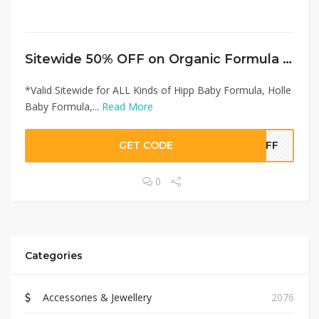
Sitewide 50% OFF on Organic Formula Shop Offer!
*Valid Sitewide for ALL Kinds of Hipp Baby Formula, Holle
Baby Formula,...
Read More
GET CODE
0OFF
0
Categories
Accessories & Jewellery
2076