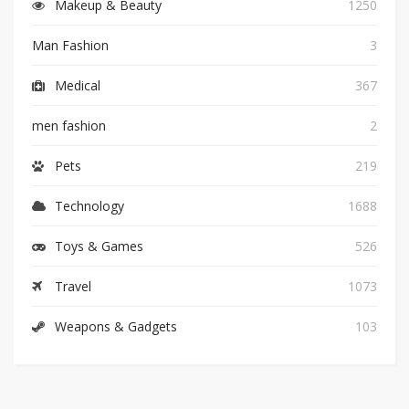
Makeup & Beauty
1250
Man Fashion
3
Medical
367
men fashion
2
Pets
219
Technology
1688
Toys & Games
526
Travel
1073
Weapons & Gadgets
103