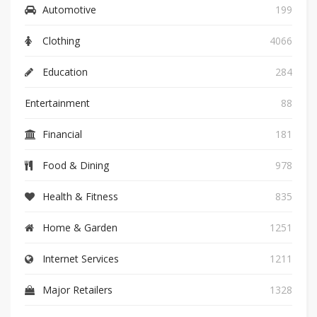
Automotive
199
Clothing
4066
Education
284
Entertainment
88
Financial
181
Food & Dining
978
Health & Fitness
835
Home & Garden
1251
Internet Services
1211
Major Retailers
1328