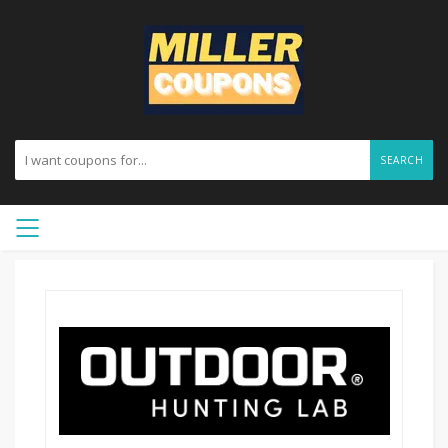
SEARCH