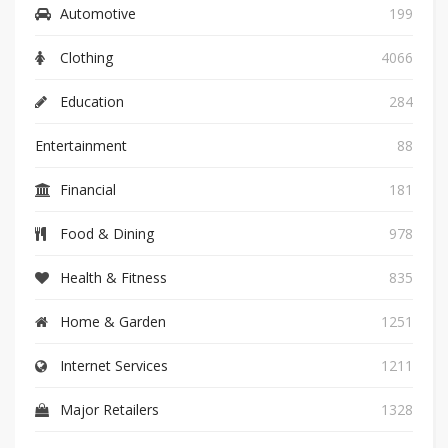
Automotive
199
Clothing
4066
Education
284
Entertainment
88
Financial
181
Food & Dining
978
Health & Fitness
835
Home & Garden
1251
Internet Services
1211
Major Retailers
1328