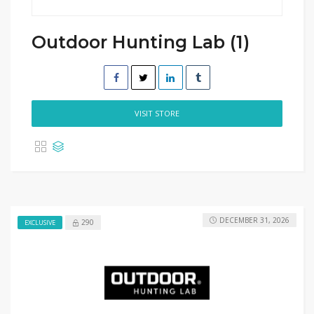
Outdoor Hunting Lab (1)
VISIT STORE
DECEMBER 31, 2026
290
EXCLUSIVE