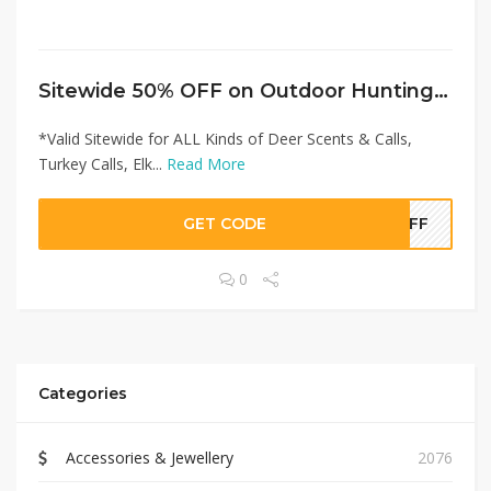
Sitewide 50% OFF on Outdoor Hunting Lab Offer!
*Valid Sitewide for ALL Kinds of Deer Scents & Calls,
Turkey Calls, Elk...
Read More
GET CODE
0OFF
0
Categories
Accessories & Jewellery
2076