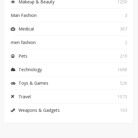
Makeup & Beauty
1250
Man Fashion
3
Medical
367
men fashion
2
Pets
219
Technology
1688
Toys & Games
526
Travel
1073
Weapons & Gadgets
103