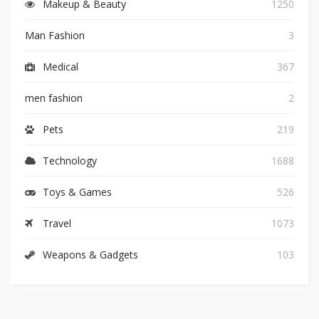
Makeup & Beauty
1250
Man Fashion
3
Medical
367
men fashion
2
Pets
219
Technology
1688
Toys & Games
526
Travel
1073
Weapons & Gadgets
103