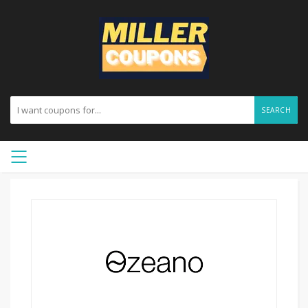
SEARCH