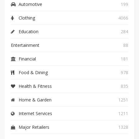
Automotive
199
Clothing
4066
Education
284
Entertainment
88
Financial
181
Food & Dining
978
Health & Fitness
835
Home & Garden
1251
Internet Services
1211
Major Retailers
1328