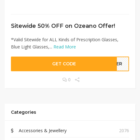
Sitewide 50% OFF on Ozeano Offer!
*Valid Sitewide for ALL Kinds of Prescription Glasses,
Blue Light Glasses,...
Read More
GET CODE
LLER
0
Categories
Accessories & Jewellery
2076