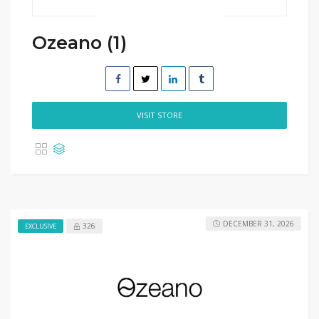
Ozeano (1)
VISIT STORE
DECEMBER 31, 2026
326
EXCLUSIVE